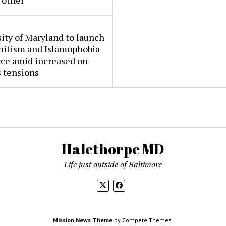
 other
ity of Maryland to launch
mitism and Islamophobia
rce amid increased on-
 tensions
Halethorpe MD
Life just outside of Baltimore
Mission News Theme
by Compete Themes.