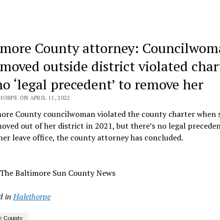
imore County attorney: Councilwo
moved outside district violated char
no ‘legal precedent’ to remove her
ORPE ON APRIL 11, 2022
more County councilwoman violated the county charter when 
moved out of her district in 2021, but there’s no legal preceden
er leave office, the county attorney has concluded.
 The Baltimore Sun County News
d in
Halethorpe
e County