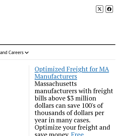
 and Careers
Optimized Freight for MA
Manufacturers
Massachusetts
manufacturers with freight
bills above $3 million
dollars can save 100's of
thousands of dollars per
year in many cases.
Optimize your freight and
save money.
Free