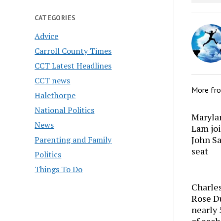
CATEGORIES
Advice
Carroll County Times
CCT Latest Headlines
CCT news
More fr
Halethorpe
National Politics
Marylan
News
Lam joi
John Sa
Parenting and Family
seat
Politics
Things To Do
Charles
Rose Du
nearly 