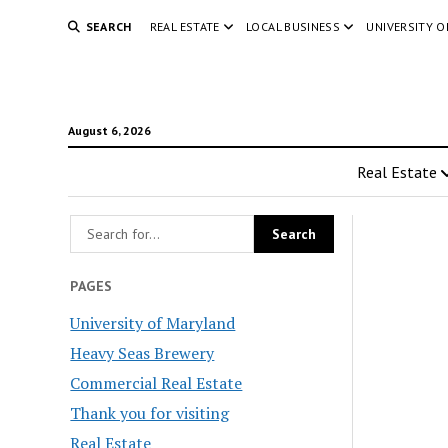
SEARCH
REAL ESTATE
LOCAL BUSINESS
UNIVERSITY 
August 6, 2026
Real Estate
PAGES
University of Maryland
Heavy Seas Brewery
Commercial Real Estate
Thank you for visiting
Real Estate