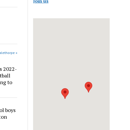
Join us
alethorpe »
s 2022-
tball
ng to
ol boys
ton