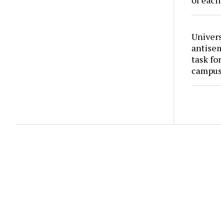
of each
Univers
antise
task fo
campus