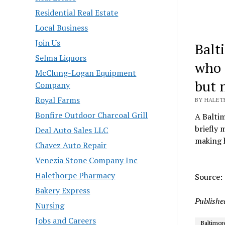
Residential Real Estate
Local Business
Join Us
Balt
Selma Liquors
who 
McClung-Logan Equipment
but 
Company
Royal Farms
BY HALETH
Bonfire Outdoor Charcoal Grill
A Balti
briefly 
Deal Auto Sales LLC
making h
Chavez Auto Repair
Venezia Stone Company Inc
Halethorpe Pharmacy
Source:
Bakery Express
Publishe
Nursing
Jobs and Careers
Baltimor