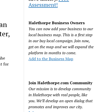
Assessment!
man
Halethorpe Business Owners
You can now add your business to our
ter,
local business map. This is a first step
in our buy local campaign. Join now,
get on the map and we will expand the
platform in months to come.
she
Add to the Business Map
t for
Join Halethorpe.com Community
Our mission is to develop community
in Halethorpe with real people, like
you. We’ll develop an open dialog that
promotes and improves our city.