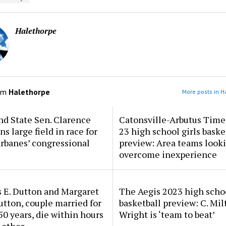
Halethorpe
om
Halethorpe
More posts in H
d State Sen. Clarence
Catonsville-Arbutus Time
ns large field in race for
23 high school girls baske
rbanes’ congressional
preview: Area teams looki
overcome inexperience
 E. Dutton and Margaret
The Aegis 2023 high scho
tton, couple married for
basketball preview: C. Mil
50 years, die within hours
Wright is ‘team to beat’