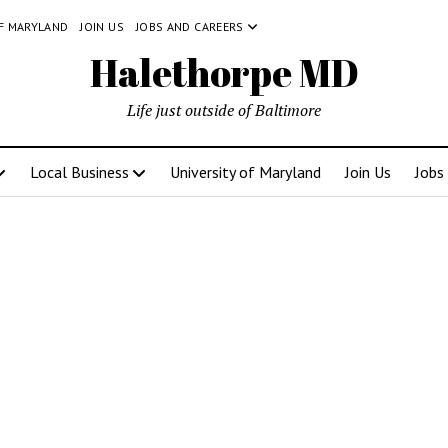
OF MARYLAND
JOIN US
JOBS AND CAREERS
Halethorpe MD
Life just outside of Baltimore
Local Business
University of Maryland
Join Us
Jobs