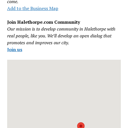
come.
Add to the Business Map
Join Halethorpe.com Community
Our mission is to develop community in Halethorpe with
real people, like you. We’ll develop an open dialog that
promotes and improves our city.
Join us