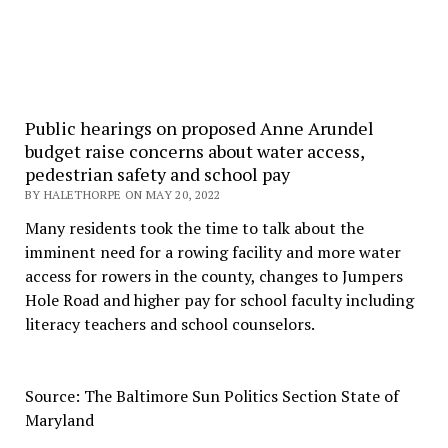
Public hearings on proposed Anne Arundel
budget raise concerns about water access,
pedestrian safety and school pay
BY HALETHORPE ON MAY 20, 2022
Many residents took the time to talk about the
imminent need for a rowing facility and more water
access for rowers in the county, changes to Jumpers
Hole Road and higher pay for school faculty including
literacy teachers and school counselors.
Source: The Baltimore Sun Politics Section State of
Maryland