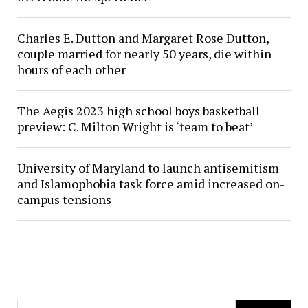
Charles E. Dutton and Margaret Rose Dutton,
couple married for nearly 50 years, die within
hours of each other
The Aegis 2023 high school boys basketball
preview: C. Milton Wright is ‘team to beat’
University of Maryland to launch antisemitism
and Islamophobia task force amid increased on-
campus tensions