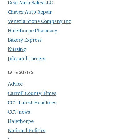
Deal Auto Sales LLC
Chavez Auto Repair
Venezia Stone Company Inc
Halethorpe Pharmacy
Bakery Express
Nursing
Jobs and Careers
CATEGORIES
Advice
Carroll County Times
CCT Latest Headlines
CCT news
Halethorpe
National Politics