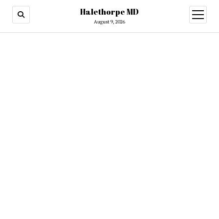
Halethorpe MD
open
menu
August 9, 2026