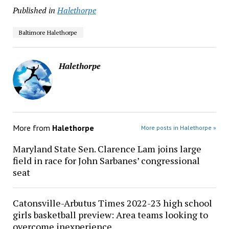
Published in
Halethorpe
Baltimore Halethorpe
Halethorpe
More from
Halethorpe
More posts in Halethorpe »
Maryland State Sen. Clarence Lam joins large
field in race for John Sarbanes’ congressional
seat
Catonsville-Arbutus Times 2022-23 high school
girls basketball preview: Area teams looking to
overcome inexperience