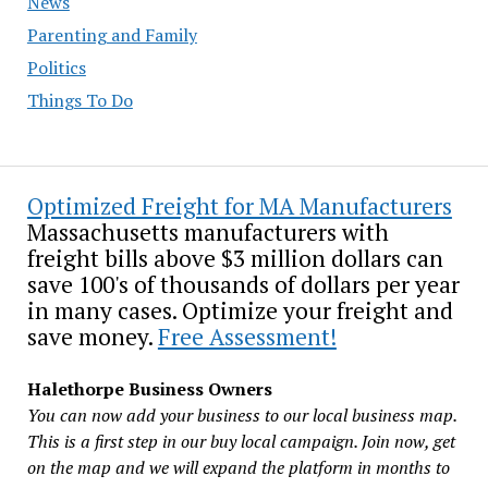
News
Parenting and Family
Politics
Things To Do
Optimized Freight for MA Manufacturers
Massachusetts manufacturers with
freight bills above $3 million dollars can
save 100's of thousands of dollars per year
in many cases. Optimize your freight and
save money.
Free Assessment!
Halethorpe Business Owners
You can now add your business to our local business map.
This is a first step in our buy local campaign. Join now, get
on the map and we will expand the platform in months to