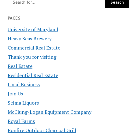
PAGES
University of Maryland
Heavy Seas Brewery
Commercial Real Estate
Thank you for visiting
Real Estate
Residential Real Estate
Local Business
Join Us
Selma Liquors
McClung-Logan Equipment Company
Royal Farms
Bonfire Outdoor Charcoal Grill