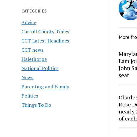
CATEGORIES
Advice
Carroll County Times
More fr
CCT Latest Headlines
CCT news
Marylan
Halethorpe
Lam joi
John Sa
National Politics
seat
News
Parenting and Family
Politics
Charles
Rose Du
Things To Do
nearly 
of each