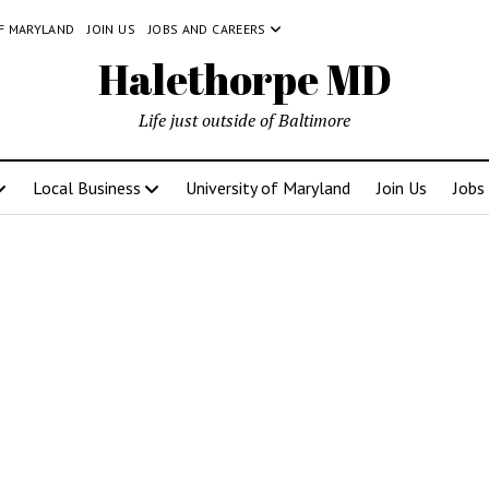
OF MARYLAND
JOIN US
JOBS AND CAREERS
Halethorpe MD
Life just outside of Baltimore
Local Business
University of Maryland
Join Us
Jobs