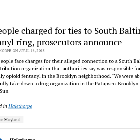
eople charged for ties to South Balt
anyl ring, prosecutors announce
ORPE ON APRIL 16, 2018
eople face charges for their alleged connection to a South Ba
tribution organization that authorities say was responsible for
ly opioid fentanyl in the Brooklyn neighborhood. “We were ab
fully take down a drug organization in the Patapsco-Brookly
 Sun
d in
Halethorpe
pe Maryland