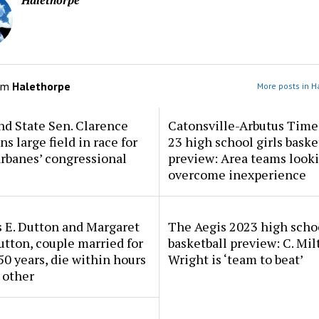
Halethorpe
om
Halethorpe
More posts in H
d State Sen. Clarence
Catonsville-Arbutus Time
ns large field in race for
23 high school girls baske
rbanes’ congressional
preview: Area teams looki
overcome inexperience
 E. Dutton and Margaret
The Aegis 2023 high scho
tton, couple married for
basketball preview: C. Mil
50 years, die within hours
Wright is ‘team to beat’
 other