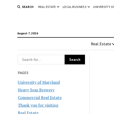
SEARCH
REAL ESTATE
LOCAL BUSINESS
UNIVERSITY 
August 7, 2026
Real Estate
PAGES
University of Maryland
Heavy Seas Brewery
Commercial Real Estate
Thank you for visiting
Real Estate