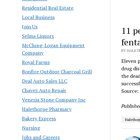
Residential Real Estate
Local Business
Join Us
11 p
Selma Liquors
fent
McClung-Logan Equipment
BY HALETH
Company
Eleven p
Royal Farms
drug dis
Bonfire Outdoor Charcoal Grill
the dead
Deal Auto Sales LLC
success
Chavez Auto Repair
Source:
Venezia Stone Company Inc
Publishe
Halethorpe Pharmacy
Bakery Express
Halethor
Nursing
Jobs and Careers