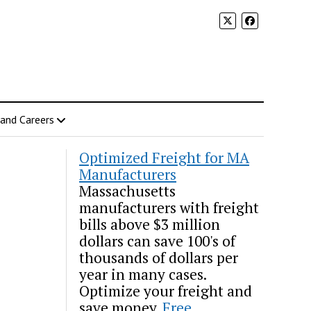
 and Careers
Optimized Freight for MA
Manufacturers
Massachusetts
manufacturers with freight
bills above $3 million
dollars can save 100's of
thousands of dollars per
year in many cases.
Optimize your freight and
save money.
Free