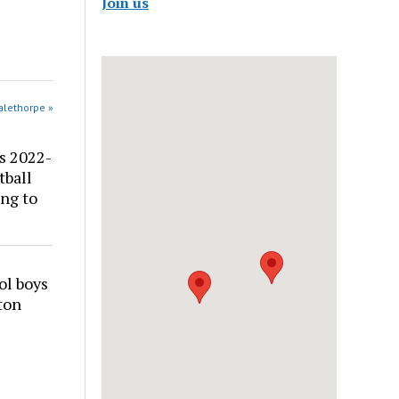
Join us
alethorpe »
s 2022-
tball
ng to
ol boys
ton