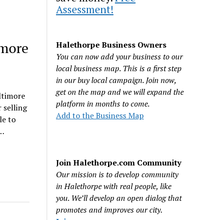
Assessment!
imore
Halethorpe Business Owners
You can now add your business to our
local business map. This is a first step
in our buy local campaign. Join now,
get on the map and we will expand the
ltimore
platform in months to come.
 selling
Add to the Business Map
le to
n…
Join Halethorpe.com Community
Our mission is to develop community
in Halethorpe with real people, like
you. We’ll develop an open dialog that
promotes and improves our city.