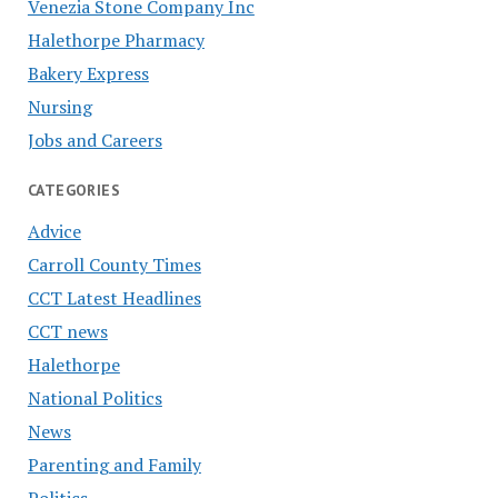
Venezia Stone Company Inc
Halethorpe Pharmacy
Bakery Express
Nursing
Jobs and Careers
CATEGORIES
Advice
Carroll County Times
CCT Latest Headlines
CCT news
Halethorpe
National Politics
News
Parenting and Family
Politics