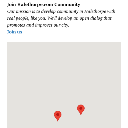
Join Halethorpe.com Community
Our mission is to develop community in Halethorpe with
real people, like you. We’ll develop an open dialog that
promotes and improves our city.
Join us