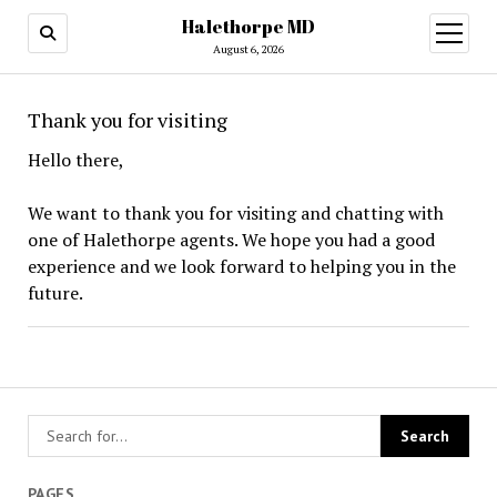
Halethorpe MD
open
menu
August 6, 2026
Thank you for visiting
Hello there,
We want to thank you for visiting and chatting with
one of Halethorpe agents. We hope you had a good
experience and we look forward to helping you in the
future.
PAGES