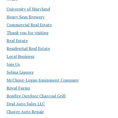
University of Maryland
Heavy Seas Brewery
Commercial Real Estate
Thank you for visiting
Real Estate
Residential Real Estate
Local Business
Join Us
Selma Liquors
McClung-Logan Equipment Company
Royal Farms
Bonfire Outdoor Charcoal Grill
Deal Auto Sales LLC
Chavez Auto Repair