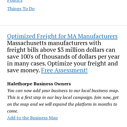
Things To Do
Optimized Freight for MA Manufacturers
Massachusetts manufacturers with
freight bills above $3 million dollars can
save 100's of thousands of dollars per year
in many cases. Optimize your freight and
save money.
Free Assessment!
Halethorpe Business Owners
You can now add your business to our local business map.
This is a first step in our buy local campaign. Join now, get
on the map and we will expand the platform in months to
come.
Add to the Business Map