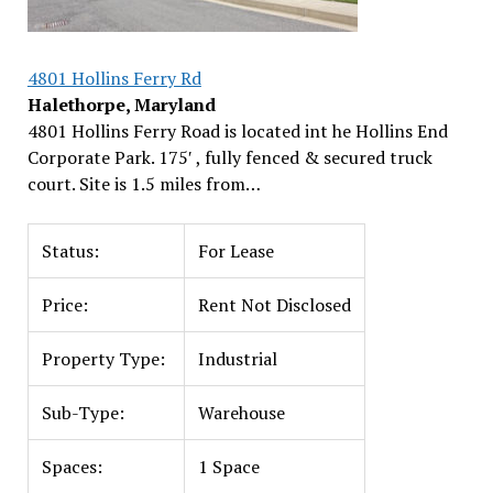
4801 Hollins Ferry Rd
Halethorpe, Maryland
4801 Hollins Ferry Road is located int he Hollins End
Corporate Park. 175′ , fully fenced & secured truck
court. Site is 1.5 miles from…
Status:
For Lease
Price:
Rent Not Disclosed
Property Type:
Industrial
Sub-Type:
Warehouse
Spaces:
1 Space