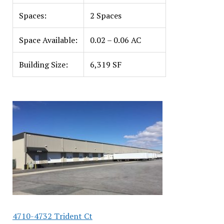
Spaces:
2 Spaces
Space Available:
0.02 – 0.06 AC
Building Size:
6,319 SF
4710-4732 Trident Ct