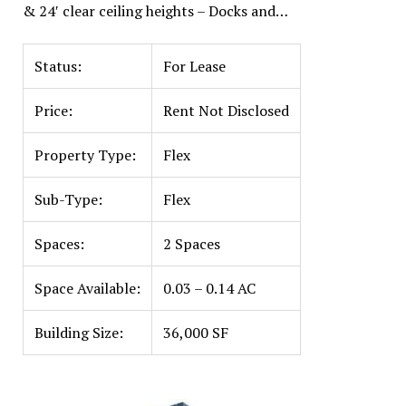
& 24′ clear ceiling heights – Docks and…
Status:
For Lease
Price:
Rent Not Disclosed
Property Type:
Flex
Sub-Type:
Flex
Spaces:
2 Spaces
Space Available:
0.03 – 0.14 AC
Building Size:
36,000 SF