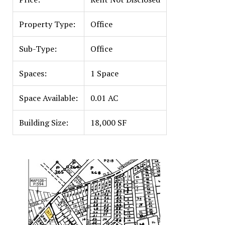
Property Type:
Office
Sub-Type:
Office
Spaces:
1 Space
Space Available:
0.01 AC
Building Size:
18,000 SF