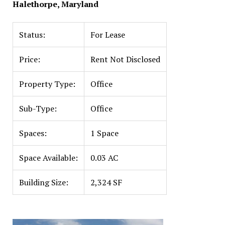
Halethorpe, Maryland
Status:
For Lease
Price:
Rent Not Disclosed
Property Type:
Office
Sub-Type:
Office
Spaces:
1 Space
Space Available:
0.03 AC
Building Size:
2,324 SF