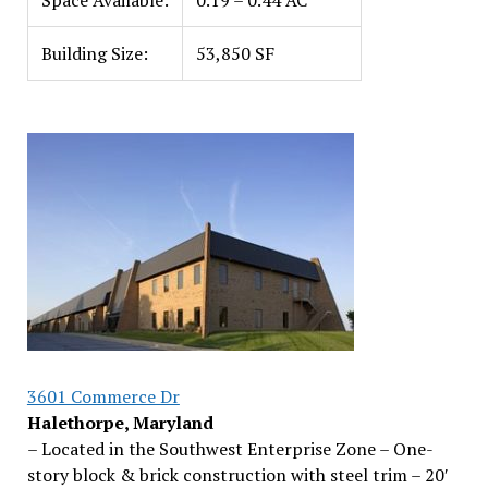
Space Available:
0.19 – 0.44 AC
Building Size:
53,850 SF
3601 Commerce Dr
Halethorpe, Maryland
– Located in the Southwest Enterprise Zone – One-
story block & brick construction with steel trim – 20′