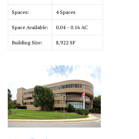
Spaces:
4 Spaces
Space Available:
0.04 – 0.16 AC
Building Size:
8,922 SF