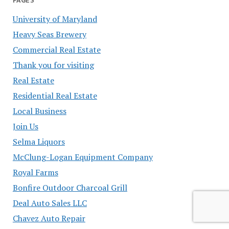
PAGES
University of Maryland
Heavy Seas Brewery
Commercial Real Estate
Thank you for visiting
Real Estate
Residential Real Estate
Local Business
Join Us
Selma Liquors
McClung-Logan Equipment Company
Royal Farms
Bonfire Outdoor Charcoal Grill
Deal Auto Sales LLC
Chavez Auto Repair