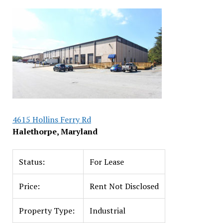
4615 Hollins Ferry Rd
Halethorpe, Maryland
Status:
For Lease
Price:
Rent Not Disclosed
Property Type:
Industrial