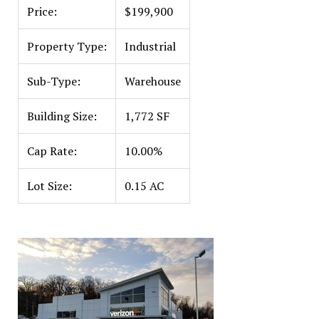
Price:
$199,900
Property Type:
Industrial
Sub-Type:
Warehouse
Building Size:
1,772 SF
Cap Rate:
10.00%
Lot Size:
0.15 AC