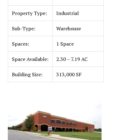
Property Type:
Industrial
Sub-Type:
Warehouse
Spaces:
1 Space
Space Available:
2.30 – 7.19 AC
Building Size:
313,000 SF