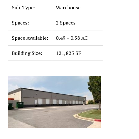
Sub-Type:
Warehouse
Spaces:
2 Spaces
Space Available:
0.49 – 0.58 AC
Building Size:
121,825 SF