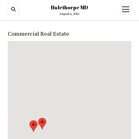
Halethorpe MD
open
menu
August 6, 2026
Commercial Real Estate