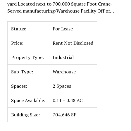
yard Located next to 700,000 Square Foot Crane-
Served manufacturing/Warehouse Facility Off of…
Status:
For Lease
Price:
Rent Not Disclosed
Property Type:
Industrial
Sub-Type:
Warehouse
Spaces:
2 Spaces
Space Available:
0.11 – 0.48 AC
Building Size:
704,646 SF