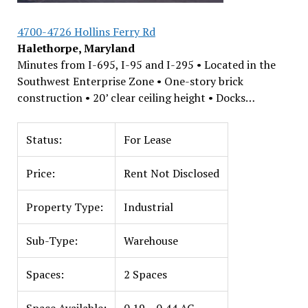
4700-4726 Hollins Ferry Rd
Halethorpe, Maryland
Minutes from I-695, I-95 and I-295 • Located in the
Southwest Enterprise Zone • One-story brick
construction • 20’ clear ceiling height • Docks…
Status:
For Lease
Price:
Rent Not Disclosed
Property Type:
Industrial
Sub-Type:
Warehouse
Spaces:
2 Spaces