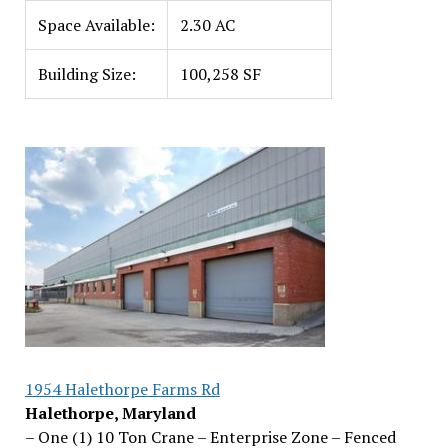
Space Available:
2.30 AC
Building Size:
100,258 SF
1954 Halethorpe Farms Rd
Halethorpe, Maryland
– One (1) 10 Ton Crane – Enterprise Zone – Fenced