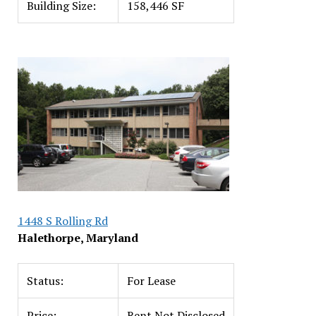
Building Size:
158,446 SF
1448 S Rolling Rd
Halethorpe, Maryland
Status:
For Lease
Price:
Rent Not Disclosed