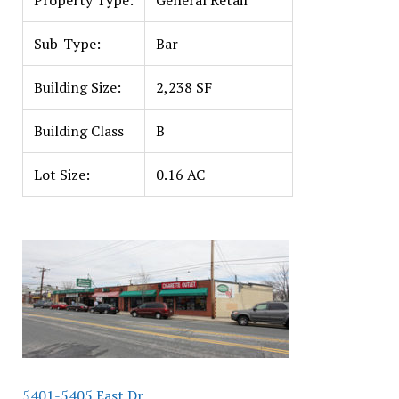
Property Type:
General Retail
Sub-Type:
Bar
Building Size:
2,238 SF
Building Class
B
Lot Size:
0.16 AC
5401-5405 East Dr