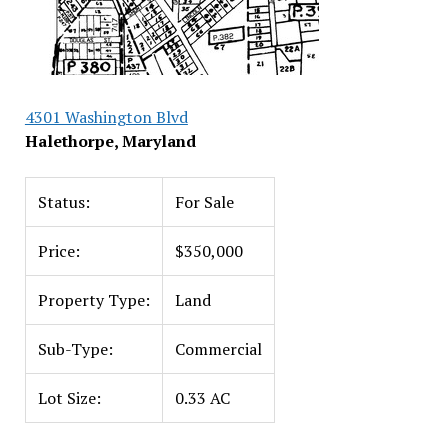
4301 Washington Blvd
Halethorpe, Maryland
Status:
For Sale
Price:
$350,000
Property Type:
Land
Sub-Type:
Commercial
Lot Size:
0.33 AC