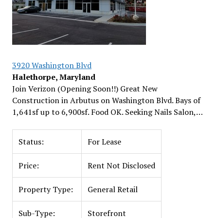
3920 Washington Blvd
Halethorpe, Maryland
Join Verizon (Opening Soon!!) Great New
Construction in Arbutus on Washington Blvd. Bays of
1,641sf up to 6,900sf. Food OK. Seeking Nails Salon,…
Status:
For Lease
Price:
Rent Not Disclosed
Property Type:
General Retail
Sub-Type:
Storefront