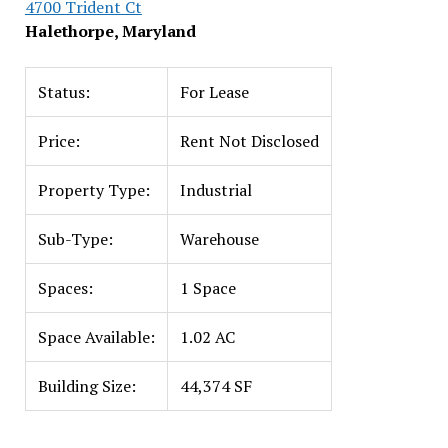
4700 Trident Ct
Halethorpe, Maryland
Status:
For Lease
Price:
Rent Not Disclosed
Property Type:
Industrial
Sub-Type:
Warehouse
Spaces:
1 Space
Space Available:
1.02 AC
Building Size:
44,374 SF