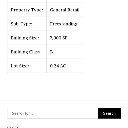
Property Type:
General Retail
Sub-Type:
Freestanding
Building Size:
7,000 SF
Building Class
B
Lot Size:
0.24 AC