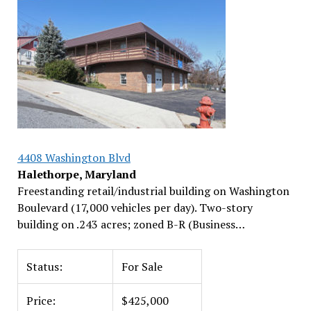
4408 Washington Blvd
Halethorpe, Maryland
Freestanding retail/industrial building on Washington
Boulevard (17,000 vehicles per day). Two-story
building on .243 acres; zoned B-R (Business…
Status:
For Sale
Price:
$425,000