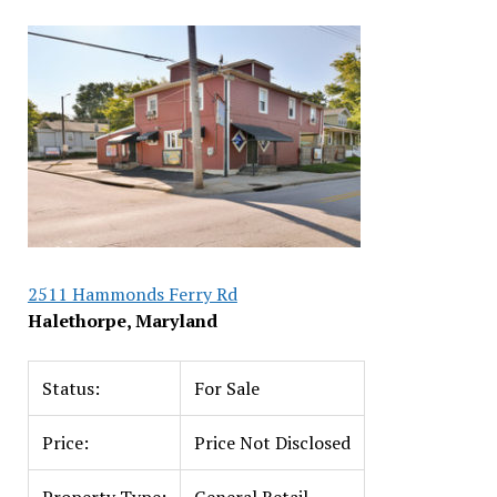
2511 Hammonds Ferry Rd
Halethorpe, Maryland
Status:
For Sale
Price:
Price Not Disclosed