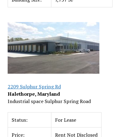
2209 Sulphur Spring Rd
Halethorpe, Maryland
Industrial space Sulphur Spring Road
Status:
For Lease
Price:
Rent Not Disclosed