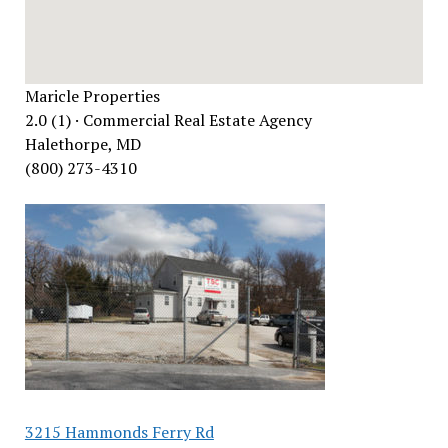
Maricle Properties
2.0 (1) · Commercial Real Estate Agency
Halethorpe, MD
(800) 273-4310
3215 Hammonds Ferry Rd