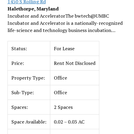
1450 S Rolling Rd
Halethorpe, Maryland
Incubator and AcceleratorThe bwtech@UMBC
Incubator and Accelerator is a nationally-recognized
life-science and technology business incubation…
Status:
For Lease
Price:
Rent Not Disclosed
Property Type:
Office
Sub-Type:
Office
Spaces:
2 Spaces
Space Available:
0.02 – 0.03 AC