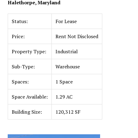
Halethorpe, Maryland
Status:
For Lease
Price:
Rent Not Disclosed
Property Type:
Industrial
Sub-Type:
Warehouse
Spaces:
1 Space
Space Available:
1.29 AC
Building Size:
120,312 SF