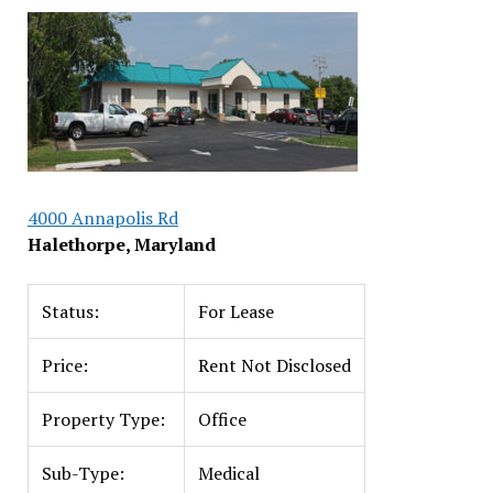
4000 Annapolis Rd
Halethorpe, Maryland
Status:
For Lease
Price:
Rent Not Disclosed
Property Type:
Office
Sub-Type:
Medical