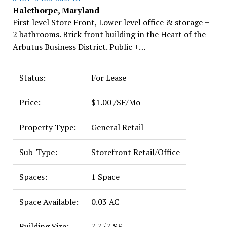
Halethorpe, Maryland
First level Store Front, Lower level office & storage +
2 bathrooms. Brick front building in the Heart of the
Arbutus Business District. Public +…
Status:
For Lease
Price:
$1.00 /SF/Mo
Property Type:
General Retail
Sub-Type:
Storefront Retail/Office
Spaces:
1 Space
Space Available:
0.03 AC
Building Size:
7,757 SF