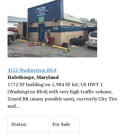
4121 Washington Blvd
Halethorpe, Maryland
1772 SF building on 5,984 SF lot; US HWY 1
(Washington Blvd) with very high traffic volume,
Zoned BR (many possible uses), currently City Tire
and…
Status:
For Sale