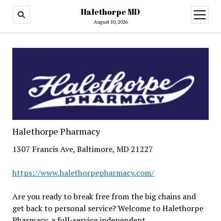
Halethorpe MD
open
menu
August 10, 2026
Halethorpe Pharmacy
1307 Francis Ave, Baltimore, MD 21227
https://www.halethorpepharmacy.com/
Are you ready to break free from the big chains and
get back to personal service? Welcome to Halethorpe
Pharmacy, a full-service independent