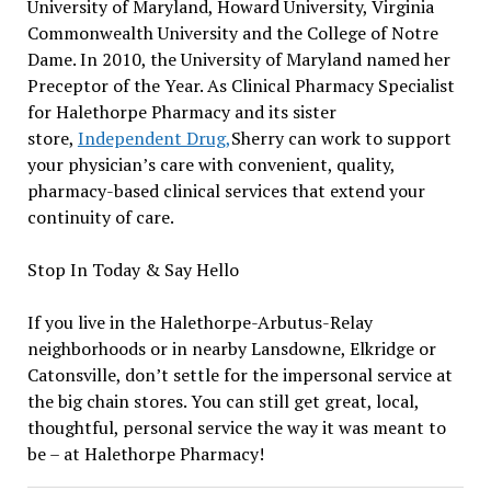
University of Maryland, Howard University, Virginia
Commonwealth University and the College of Notre
Dame. In 2010, the University of Maryland named her
Preceptor of the Year. As Clinical Pharmacy Specialist
for Halethorpe Pharmacy and its sister
store,
Independent Drug,
Sherry can work to support
your physician’s care with convenient, quality,
pharmacy-based clinical services that extend your
continuity of care.
Stop In Today & Say Hello
If you live in the Halethorpe-Arbutus-Relay
neighborhoods or in nearby Lansdowne, Elkridge or
Catonsville, don’t settle for the impersonal service at
the big chain stores. You can still get great, local,
thoughtful, personal service the way it was meant to
be – at Halethorpe Pharmacy!