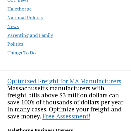
Halethorpe
National Politics
News
Parenting and Family
Politics
Things To Do
Optimized Freight for MA Manufacturers
Massachusetts manufacturers with
freight bills above $3 million dollars can
save 100's of thousands of dollars per year
in many cases. Optimize your freight and
save money.
Free Assessment!
Halethorpe Business Owners