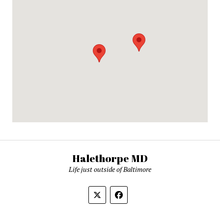
Halethorpe MD
Life just outside of Baltimore