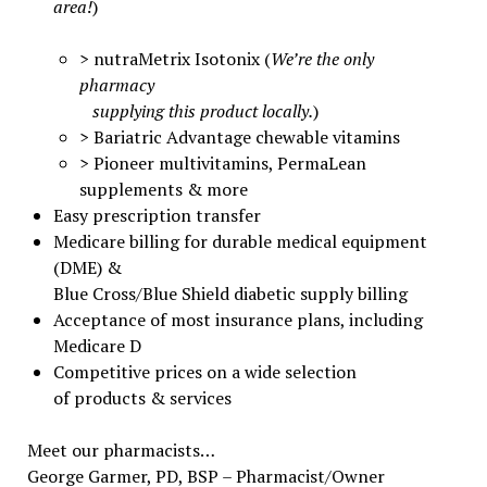
area!
)
> nutraMetrix Isotonix (
We’re the only
pharmacy
supplying this product locally.
)
> Bariatric Advantage chewable vitamins
> Pioneer multivitamins, PermaLean
supplements & more
Easy prescription transfer
Medicare billing for durable medical equipment
(DME) &
Blue Cross/Blue Shield diabetic supply billing
Acceptance of most insurance plans, including
Medicare D
Competitive prices on a wide selection
of products & services
Meet our pharmacists…
George Garmer, PD, BSP – Pharmacist/Owner