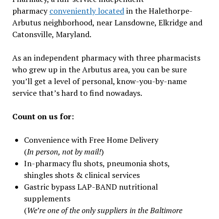
pharmacy
conveniently located
in the Halethorpe-
Arbutus neighborhood, near Lansdowne, Elkridge and
Catonsville, Maryland.
As an independent pharmacy with three pharmacists
who grew up in the Arbutus area, you can be sure
you’ll get a level of personal, know-you-by-name
service that’s hard to find nowadays.
Count on us for:
Convenience with Free Home Delivery
(
In person, not by mail!
)
In-pharmacy flu shots, pneumonia shots,
shingles shots & clinical services
Gastric bypass LAP-BAND nutritional
supplements
(
We’re one of the only suppliers in the Baltimore