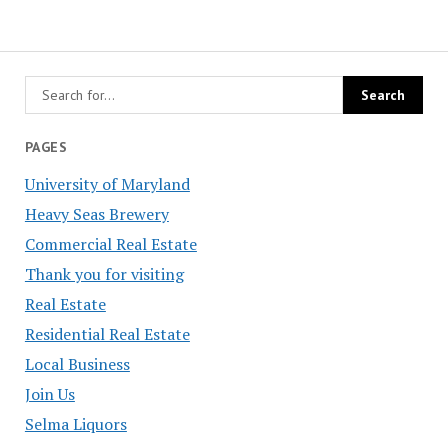
PAGES
University of Maryland
Heavy Seas Brewery
Commercial Real Estate
Thank you for visiting
Real Estate
Residential Real Estate
Local Business
Join Us
Selma Liquors