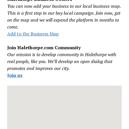
You can now add your business to our local business map.
This is a first step in our buy local campaign. Join now, get
on the map and we will expand the platform in months to
come.
Add to the Business Map
Join Halethorpe.com Community
Our mission is to develop community in Halethorpe with
real people, like you. We’ll develop an open dialog that
promotes and improves our city.
Join us