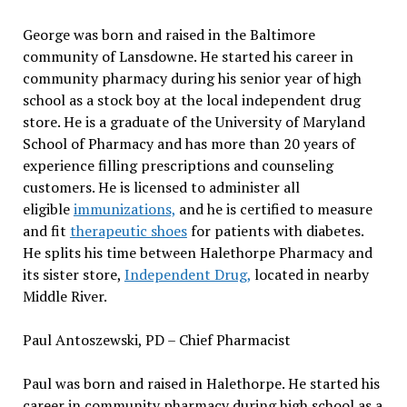
George was born and raised in the Baltimore
community of Lansdowne. He started his career in
community pharmacy during his senior year of high
school as a stock boy at the local independent drug
store. He is a graduate of the University of Maryland
School of Pharmacy and has more than 20 years of
experience filling prescriptions and counseling
customers. He is licensed to administer all
eligible
immunizations,
and he is certified to measure
and fit
therapeutic shoes
for patients with diabetes.
He splits his time between Halethorpe Pharmacy and
its sister store,
Independent Drug,
located in nearby
Middle River.
Paul Antoszewski, PD – Chief Pharmacist
Paul was born and raised in Halethorpe. He started his
career in community pharmacy during high school as a