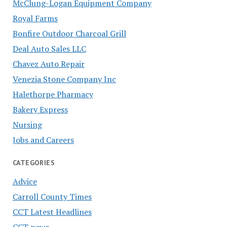
McClung-Logan Equipment Company
Royal Farms
Bonfire Outdoor Charcoal Grill
Deal Auto Sales LLC
Chavez Auto Repair
Venezia Stone Company Inc
Halethorpe Pharmacy
Bakery Express
Nursing
Jobs and Careers
CATEGORIES
Advice
Carroll County Times
CCT Latest Headlines
CCT news