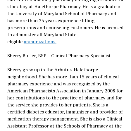
stock boy at Halethorpe Pharmacy. He is a graduate of
the University of Maryland School of Pharmacy and
has more than 25 years experience filling
prescriptions and counseling customers. He is licensed
to administer all Maryland State-
eligible
immunizations.
Sherry Butler, BSP – Clinical Pharmacy Specialist
Sherry grew up in the Arbutus-Halethorpe
neighborhood. She has more than 15 years of clinical
pharmacy experience and was recognized by the
American Pharmacists Association in January 2008 for
her contributions to the practice of pharmacy and for
the service she provides to her patients. She is a
certified diabetes educator, immunizer and provider of
medication therapy management. She is also a Clinical
Assistant Professor at the Schools of Pharmacy at the