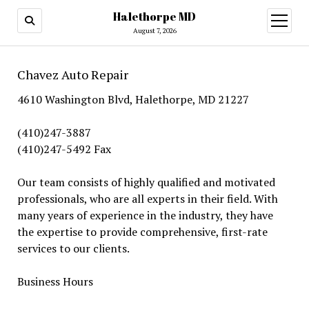
Halethorpe MD
open
menu
August 7, 2026
Chavez Auto Repair
4610 Washington Blvd, Halethorpe, MD 21227
(410)247-3887
(410)247-5492 Fax
Our team consists of highly qualified and motivated
professionals, who are all experts in their field. With
many years of experience in the industry, they have
the expertise to provide comprehensive, first-rate
services to our clients.
Business Hours