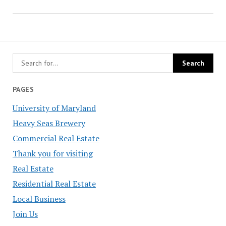
PAGES
University of Maryland
Heavy Seas Brewery
Commercial Real Estate
Thank you for visiting
Real Estate
Residential Real Estate
Local Business
Join Us