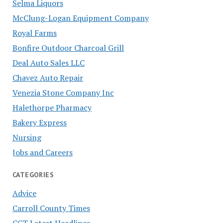
Selma Liquors
McClung-Logan Equipment Company
Royal Farms
Bonfire Outdoor Charcoal Grill
Deal Auto Sales LLC
Chavez Auto Repair
Venezia Stone Company Inc
Halethorpe Pharmacy
Bakery Express
Nursing
Jobs and Careers
CATEGORIES
Advice
Carroll County Times
CCT Latest Headlines