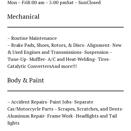
Mon – Fri8:00 am – 5:00 pmSat – SunClosed
Mechanical
– Routine Maintenance
– Brake Pads, Shoes, Rotors, & Discs- Alignment- New
& Used Engines and Transmissions- Suspension –
Tune-Up- Muffler- A/C and Heat-Welding- Tires-
Catalytic ConvertersAnd more!!!
Body & Paint
– Accident Repairs- Paint Jobs- Separate
Car/Motorcycle Parts – Scrapes, Scratches, and Dents-
Aluminum Repair- Frame Work- Headlights and Tail
lights