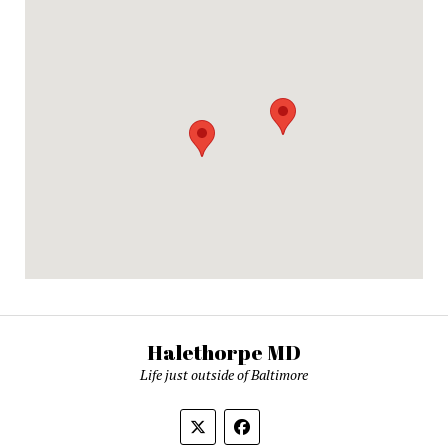
Halethorpe MD
Life just outside of Baltimore