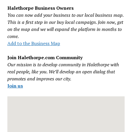
Halethorpe Business Owners
You can now add your business to our local business map.
This is a first step in our buy local campaign. Join now, get
on the map and we will expand the platform in months to
come.
Add to the Business Map
Join Halethorpe.com Community
Our mission is to develop community in Halethorpe with
real people, like you. We’ll develop an open dialog that
promotes and improves our city.
Join us