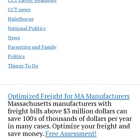
CCT news
Halethorpe
National Politics
News
Parenting and Family
Politics
Things To Do
Optimized Freight for MA Manufacturers
Massachusetts manufacturers with
freight bills above $3 million dollars can
save 100's of thousands of dollars per year
in many cases. Optimize your freight and
save money.
Free Assessment!