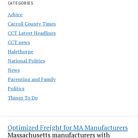
CATEGORIES
Advice
Carroll County Times
CCT Latest Headlines
CCT news
Halethorpe
National Politics
News
Parenting and Family
Politics
Things To Do
Optimized Freight for MA Manufacturers
Massachusetts manufacturers with