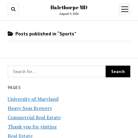
Halethorpe MD
open
menu
August 9, 2026
Posts published in “Sports”
PAGES
University of Maryland
Heavy Seas Brewery
Commercial Real Estate
Thank you for visiting
Real Estate