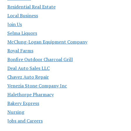
Residential Real Estate
Local Business
Join Us
Selma Liquors
McClung-Logan Equipment Company
Royal Farms
Bonfire Outdoor Charcoal Grill
Deal Auto Sales LLC
Chavez Auto Repair
Venezia Stone Company Inc
Halethorpe Pharmacy
Bakery Express
Nursing
Jobs and Careers