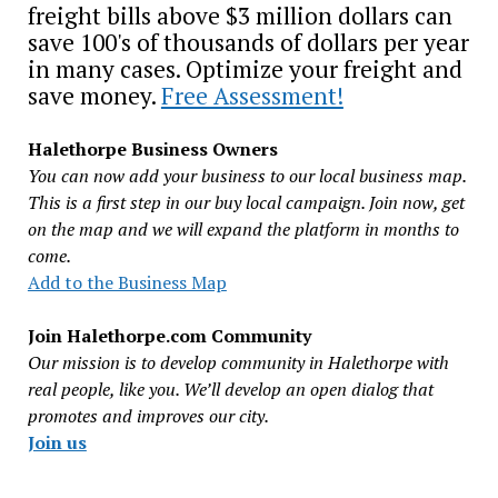
freight bills above $3 million dollars can
save 100's of thousands of dollars per year
in many cases. Optimize your freight and
save money.
Free Assessment!
Halethorpe Business Owners
You can now add your business to our local business map.
This is a first step in our buy local campaign. Join now, get
on the map and we will expand the platform in months to
come.
Add to the Business Map
Join Halethorpe.com Community
Our mission is to develop community in Halethorpe with
real people, like you. We’ll develop an open dialog that
promotes and improves our city.
Join us