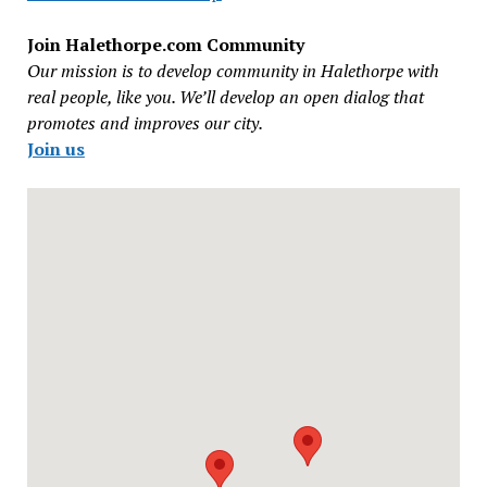
Join Halethorpe.com Community
Our mission is to develop community in Halethorpe with
real people, like you. We’ll develop an open dialog that
promotes and improves our city.
Join us