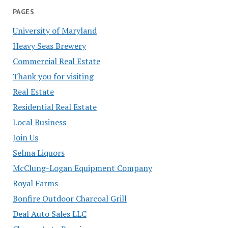
PAGES
University of Maryland
Heavy Seas Brewery
Commercial Real Estate
Thank you for visiting
Real Estate
Residential Real Estate
Local Business
Join Us
Selma Liquors
McClung-Logan Equipment Company
Royal Farms
Bonfire Outdoor Charcoal Grill
Deal Auto Sales LLC