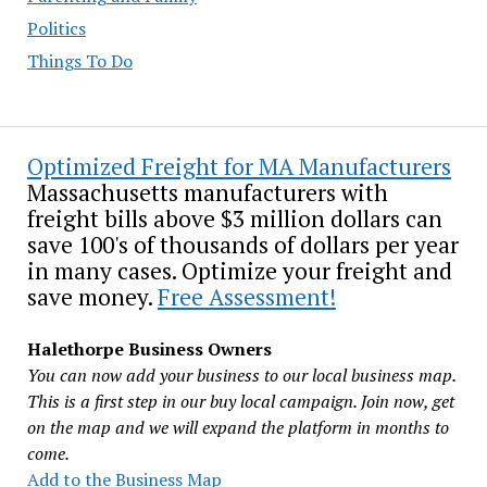
Politics
Things To Do
Optimized Freight for MA Manufacturers
Massachusetts manufacturers with
freight bills above $3 million dollars can
save 100's of thousands of dollars per year
in many cases. Optimize your freight and
save money.
Free Assessment!
Halethorpe Business Owners
You can now add your business to our local business map.
This is a first step in our buy local campaign. Join now, get
on the map and we will expand the platform in months to
come.
Add to the Business Map