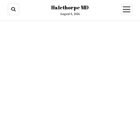
Halethorpe MD
open
menu
August 8, 2026