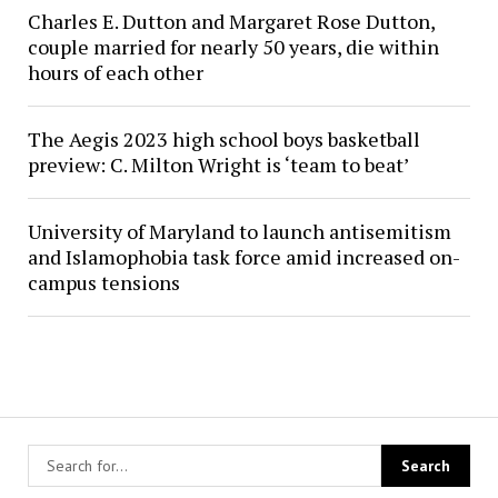
Charles E. Dutton and Margaret Rose Dutton,
couple married for nearly 50 years, die within
hours of each other
The Aegis 2023 high school boys basketball
preview: C. Milton Wright is ‘team to beat’
University of Maryland to launch antisemitism
and Islamophobia task force amid increased on-
campus tensions