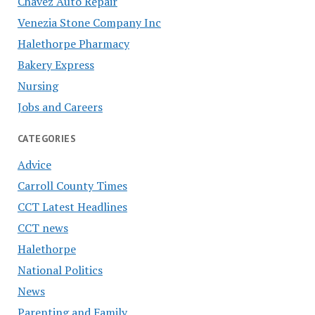
Chavez Auto Repair
Venezia Stone Company Inc
Halethorpe Pharmacy
Bakery Express
Nursing
Jobs and Careers
CATEGORIES
Advice
Carroll County Times
CCT Latest Headlines
CCT news
Halethorpe
National Politics
News
Parenting and Family