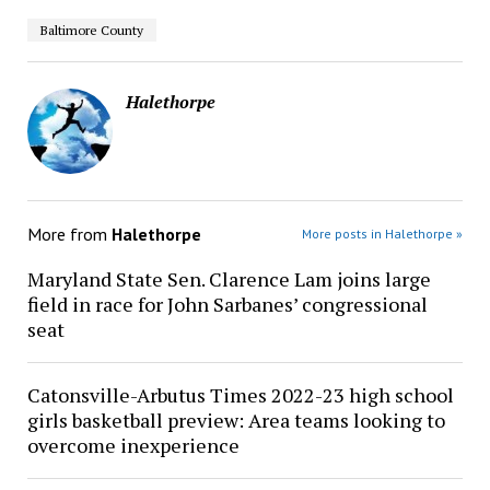
Baltimore County
Halethorpe
More from
Halethorpe
More posts in Halethorpe »
Maryland State Sen. Clarence Lam joins large
field in race for John Sarbanes’ congressional
seat
Catonsville-Arbutus Times 2022-23 high school
girls basketball preview: Area teams looking to
overcome inexperience