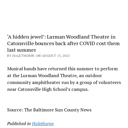
‘A hidden jewel’: Lurman Woodland Theatre in
Catonsville bounces back after COVID cost them
last summer
BY HALETHORPE ON AUGUST 13, 2021
Musical bands have returned this summer to perform
at the Lurman Woodland Theatre, an outdoor
community amphitheater run by a group of volunteers
near Catonsville High School’s campus.
Source: The Baltimore Sun County News
Published in
Halethorpe