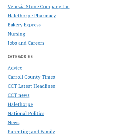
Venezia Stone Company Inc
Halethorpe Pharmacy
Bakery Express
Nursing
Jobs and Careers
CATEGORIES
Advice
Carroll County Times
CCT Latest Headlines
CCT news
Halethorpe
National Politics
News
Parenting and Family