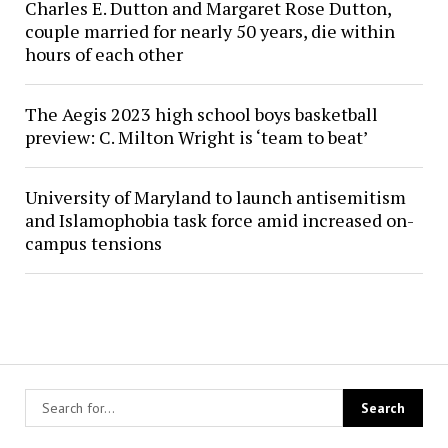
Charles E. Dutton and Margaret Rose Dutton,
couple married for nearly 50 years, die within
hours of each other
The Aegis 2023 high school boys basketball
preview: C. Milton Wright is ‘team to beat’
University of Maryland to launch antisemitism
and Islamophobia task force amid increased on-
campus tensions