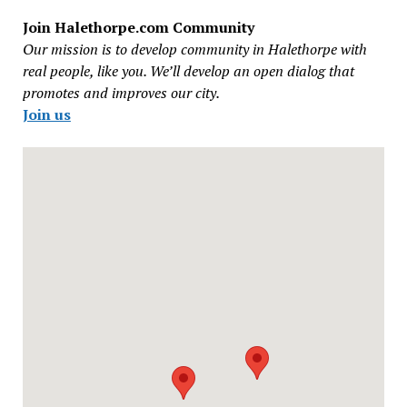
Join Halethorpe.com Community
Our mission is to develop community in Halethorpe with
real people, like you. We’ll develop an open dialog that
promotes and improves our city.
Join us