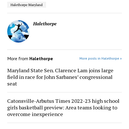
Halethorpe Maryland
Halethorpe
More from
Halethorpe
More posts in Halethorpe »
Maryland State Sen. Clarence Lam joins large
field in race for John Sarbanes’ congressional
seat
Catonsville-Arbutus Times 2022-23 high school
girls basketball preview: Area teams looking to
overcome inexperience