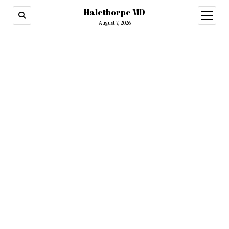
Halethorpe MD
open
menu
August 7, 2026