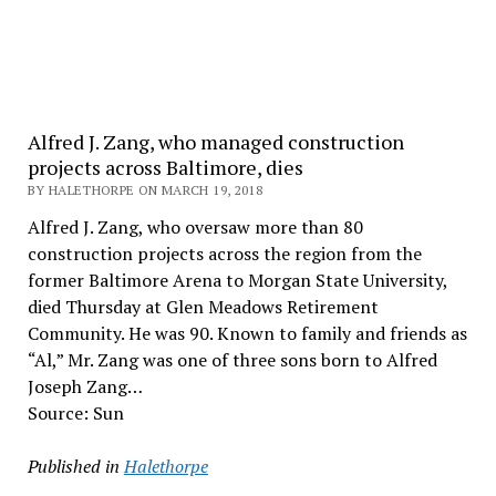
Alfred J. Zang, who managed construction
projects across Baltimore, dies
BY HALETHORPE ON MARCH 19, 2018
Alfred J. Zang, who oversaw more than 80
construction projects across the region from the
former Baltimore Arena to Morgan State University,
died Thursday at Glen Meadows Retirement
Community. He was 90. Known to family and friends as
“Al,” Mr. Zang was one of three sons born to Alfred
Joseph Zang…
Source: Sun
Published in
Halethorpe