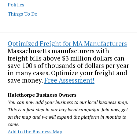
Politics
Things To Do
Optimized Freight for MA Manufacturers
Massachusetts manufacturers with
freight bills above $3 million dollars can
save 100's of thousands of dollars per year
in many cases. Optimize your freight and
save money.
Free Assessment!
Halethorpe Business Owners
You can now add your business to our local business map.
This is a first step in our buy local campaign. Join now, get
on the map and we will expand the platform in months to
come.
Add to the Business Map