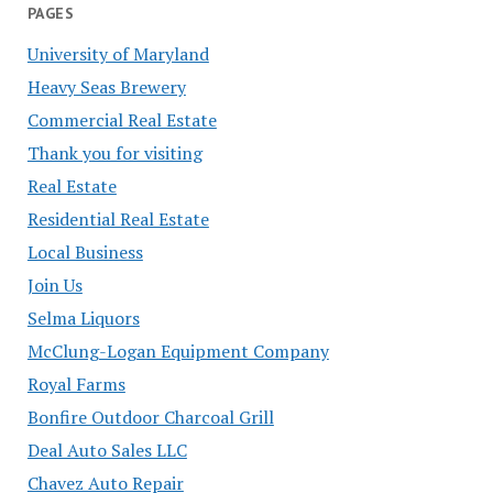
PAGES
University of Maryland
Heavy Seas Brewery
Commercial Real Estate
Thank you for visiting
Real Estate
Residential Real Estate
Local Business
Join Us
Selma Liquors
McClung-Logan Equipment Company
Royal Farms
Bonfire Outdoor Charcoal Grill
Deal Auto Sales LLC
Chavez Auto Repair