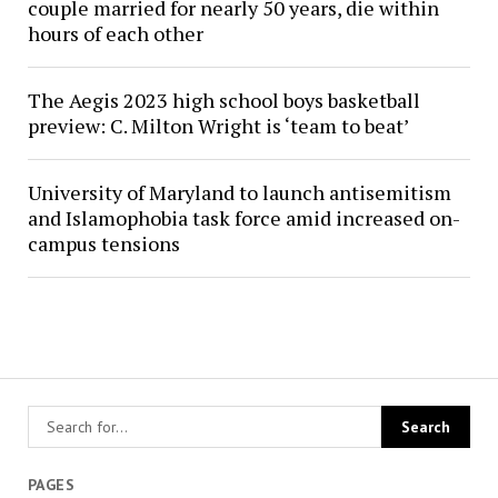
couple married for nearly 50 years, die within
hours of each other
The Aegis 2023 high school boys basketball
preview: C. Milton Wright is ‘team to beat’
University of Maryland to launch antisemitism
and Islamophobia task force amid increased on-
campus tensions
PAGES