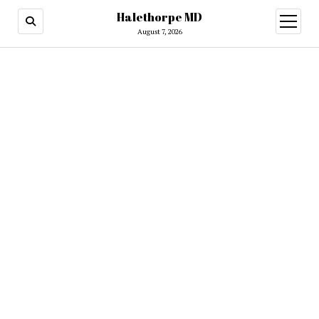
Halethorpe MD
open
menu
August 7, 2026