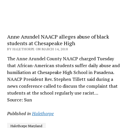
Anne Arundel NAACP alleges abuse of black
students at Chesapeake High
BY HALETHORPE ON MARCH 14, 2018
The Anne Arundel County NAACP charged Tuesday
that African-American students suffer daily abuse and
humiliation at Chesapeake High School in Pasadena.
NAACP President Rev. Stephen Tillett said during a
news conference called to discuss the complaint that
students at the school regularly use racist…
Source: Sun
Published in
Halethorpe
Halethorpe Maryland