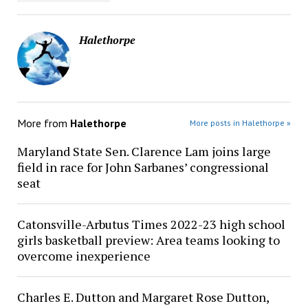
Halethorpe
More from
Halethorpe
More posts in Halethorpe »
Maryland State Sen. Clarence Lam joins large
field in race for John Sarbanes’ congressional
seat
Catonsville-Arbutus Times 2022-23 high school
girls basketball preview: Area teams looking to
overcome inexperience
Charles E. Dutton and Margaret Rose Dutton,