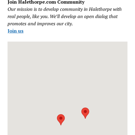
Join Halethorpe.com Community
Our mission is to develop community in Halethorpe with
real people, like you. We’ll develop an open dialog that
promotes and improves our city.
Join us