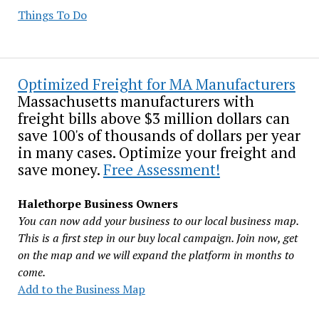
Things To Do
Optimized Freight for MA Manufacturers
Massachusetts manufacturers with
freight bills above $3 million dollars can
save 100's of thousands of dollars per year
in many cases. Optimize your freight and
save money.
Free Assessment!
Halethorpe Business Owners
You can now add your business to our local business map.
This is a first step in our buy local campaign. Join now, get
on the map and we will expand the platform in months to
come.
Add to the Business Map