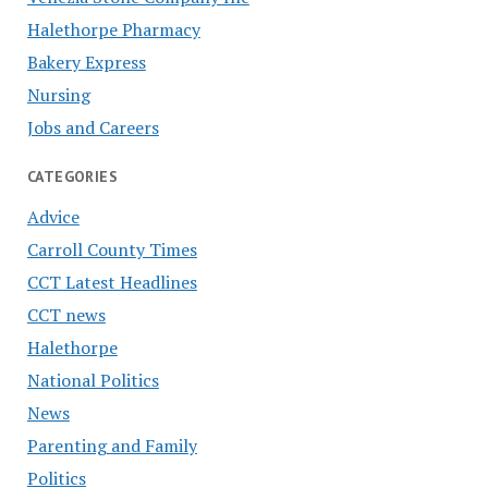
Halethorpe Pharmacy
Bakery Express
Nursing
Jobs and Careers
CATEGORIES
Advice
Carroll County Times
CCT Latest Headlines
CCT news
Halethorpe
National Politics
News
Parenting and Family
Politics