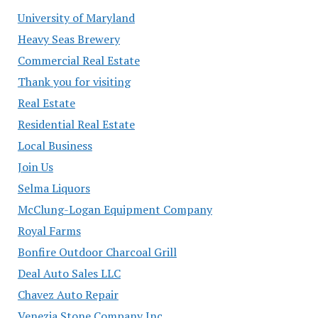
University of Maryland
Heavy Seas Brewery
Commercial Real Estate
Thank you for visiting
Real Estate
Residential Real Estate
Local Business
Join Us
Selma Liquors
McClung-Logan Equipment Company
Royal Farms
Bonfire Outdoor Charcoal Grill
Deal Auto Sales LLC
Chavez Auto Repair
Venezia Stone Company Inc