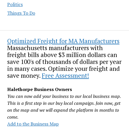
Politics
Things To Do
Optimized Freight for MA Manufacturers
Massachusetts manufacturers with
freight bills above $3 million dollars can
save 100's of thousands of dollars per year
in many cases. Optimize your freight and
save money.
Free Assessment!
Halethorpe Business Owners
You can now add your business to our local business map.
This is a first step in our buy local campaign. Join now, get
on the map and we will expand the platform in months to
come.
Add to the Business Map