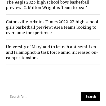
The Aegis 2023 high school boys basketball
preview: C. Milton Wright is ‘team to beat’
Catonsville-Arbutus Times 2022-23 high school
girls basketball preview: Area teams looking to
overcome inexperience
University of Maryland to launch antisemitism
and Islamophobia task force amid increased on-
campus tensions