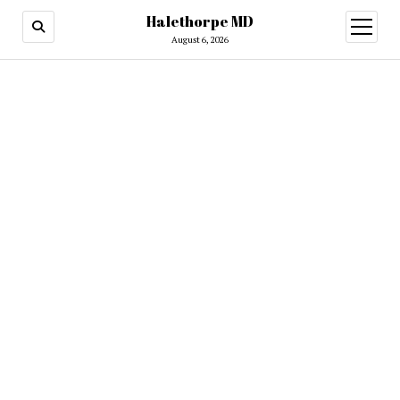
Halethorpe MD
open
menu
August 6, 2026