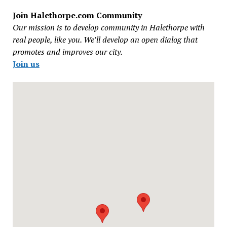
Join Halethorpe.com Community
Our mission is to develop community in Halethorpe with
real people, like you. We’ll develop an open dialog that
promotes and improves our city.
Join us