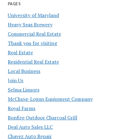
PAGES
University of Maryland
Heavy Seas Brewery
Commercial Real Estate
Thank you for visiting
Real Estate
Residential Real Estate
Local Business
Join Us
Selma Liquors
McClung-Logan Equipment Company
Royal Farms
Bonfire Outdoor Charcoal Grill
Deal Auto Sales LLC
Chavez Auto Repair