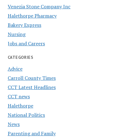
Venezia Stone Company Inc
Halethorpe Pharmacy
Bakery Express
Nursing
Jobs and Careers
CATEGORIES
Advice
Carroll County Times
CCT Latest Headlines
CCT news
Halethorpe
National Politics
News
Parenting and Family