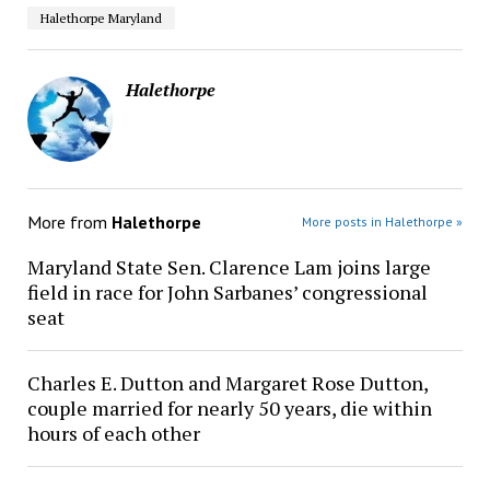
Halethorpe Maryland
Halethorpe
More from
Halethorpe
More posts in Halethorpe »
Maryland State Sen. Clarence Lam joins large
field in race for John Sarbanes’ congressional
seat
Charles E. Dutton and Margaret Rose Dutton,
couple married for nearly 50 years, die within
hours of each other