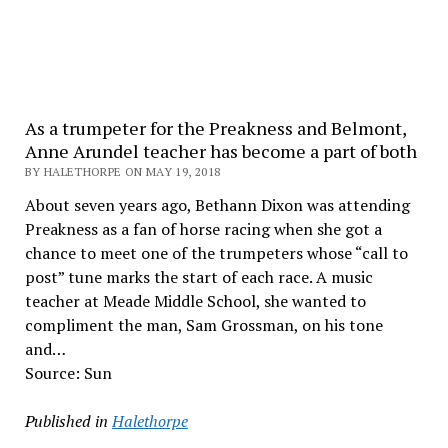
As a trumpeter for the Preakness and Belmont,
Anne Arundel teacher has become a part of both
BY HALETHORPE ON MAY 19, 2018
About seven years ago, Bethann Dixon was attending
Preakness as a fan of horse racing when she got a
chance to meet one of the trumpeters whose “call to
post” tune marks the start of each race. A music
teacher at Meade Middle School, she wanted to
compliment the man, Sam Grossman, on his tone
and…
Source: Sun
Published in
Halethorpe