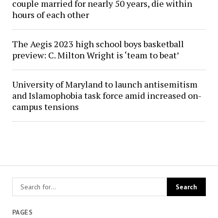
couple married for nearly 50 years, die within
hours of each other
The Aegis 2023 high school boys basketball
preview: C. Milton Wright is ‘team to beat’
University of Maryland to launch antisemitism
and Islamophobia task force amid increased on-
campus tensions
PAGES