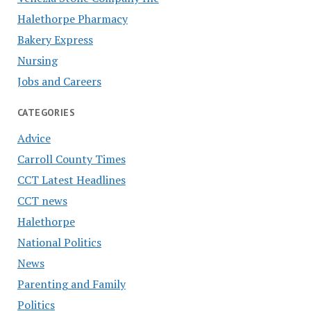
Halethorpe Pharmacy
Bakery Express
Nursing
Jobs and Careers
CATEGORIES
Advice
Carroll County Times
CCT Latest Headlines
CCT news
Halethorpe
National Politics
News
Parenting and Family
Politics