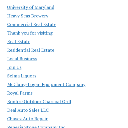
University of Maryland
Heavy Seas Brewery
Commercial Real Estate
Thank you for visiting
Real Estate
Residential Real Estate
Local Business
Join Us
Selma Liquors
McClung-Logan Equipment Company
Royal Farms
Bonfire Outdoor Charcoal Grill
Deal Auto Sales LLC
Chavez Auto Repair
Venezia Stone Company Inc