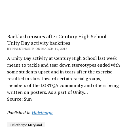
Backlash ensues after Century High School
Unity Day activity backfires
BY HALETHORPE ON MARCH 19, 2018
A Unity Day activity at Century High School last week
meant to tackle and tear down stereotypes ended with
some students upset and in tears after the exercise
resulted in slurs toward certain racial groups,
members of the LGBTQA community and others being
written on posters. As a part of Unity…
Source: Sun
Published in
Halethorpe
Halethorpe Maryland