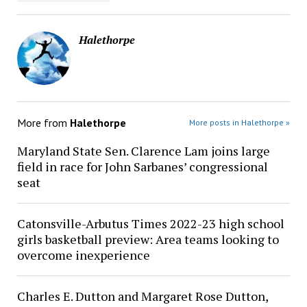
Halethorpe
More from
Halethorpe
More posts in Halethorpe »
Maryland State Sen. Clarence Lam joins large
field in race for John Sarbanes’ congressional
seat
Catonsville-Arbutus Times 2022-23 high school
girls basketball preview: Area teams looking to
overcome inexperience
Charles E. Dutton and Margaret Rose Dutton,