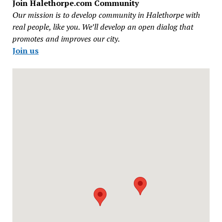
Join Halethorpe.com Community
Our mission is to develop community in Halethorpe with
real people, like you. We’ll develop an open dialog that
promotes and improves our city.
Join us