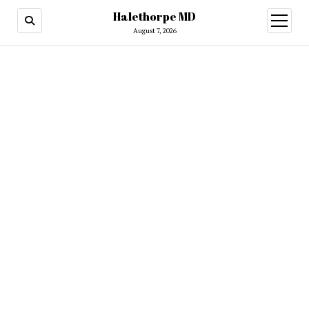
Halethorpe MD
open
menu
August 7, 2026