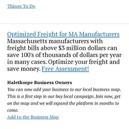
Things To Do
Optimized Freight for MA Manufacturers
Massachusetts manufacturers with
freight bills above $3 million dollars can
save 100's of thousands of dollars per year
in many cases. Optimize your freight and
save money.
Free Assessment!
Halethorpe Business Owners
You can now add your business to our local business map.
This is a first step in our buy local campaign. Join now, get
on the map and we will expand the platform in months to
come.
Add to the Business Map