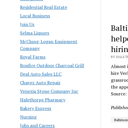
Residential Real Estate
Local Business
Join Us
Balt
Selma Liquors
help
McClung-Logan Equipment
hiri
Company
Royal Farms
BY HALET
Bonfire Outdoor Charcoal Grill
Almost 
hire Ver
Deal Auto Sales LLC
grassroo
Chavez Auto Repair
the app
Venezia Stone Company Inc
Source:
Halethorpe Pharmacy
Publishe
Bakery Express
Nursing
Baltimor
Jobs and Careers