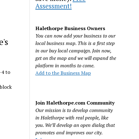
Assessment!
Halethorpe Business Owners
You can now add your business to our
e's
local business map. This is a first step
in our buy local campaign. Join now,
get on the map and we will expand the
platform in months to come.
-4 to
Add to the Business Map
 block
Join Halethorpe.com Community
Our mission is to develop community
in Halethorpe with real people, like
you. We’ll develop an open dialog that
promotes and improves our city.