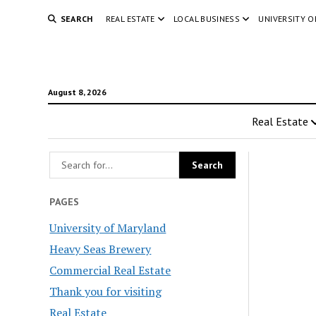
SEARCH
REAL ESTATE
LOCAL BUSINESS
UNIVERSITY 
August 8, 2026
Real Estate
PAGES
University of Maryland
Heavy Seas Brewery
Commercial Real Estate
Thank you for visiting
Real Estate