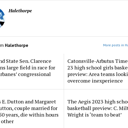
Halethorpe
om
Halethorpe
More posts in H
d State Sen. Clarence
Catonsville-Arbutus Time
ns large field in race for
23 high school girls baske
rbanes’ congressional
preview: Area teams looki
overcome inexperience
 E. Dutton and Margaret
The Aegis 2023 high scho
tton, couple married for
basketball preview: C. Mil
50 years, die within hours
Wright is ‘team to beat’
 other