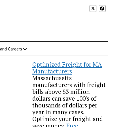
 and Careers
Optimized Freight for MA
Manufacturers
Massachusetts
manufacturers with freight
bills above $3 million
dollars can save 100's of
thousands of dollars per
year in many cases.
Optimize your freight and
save money.
Free