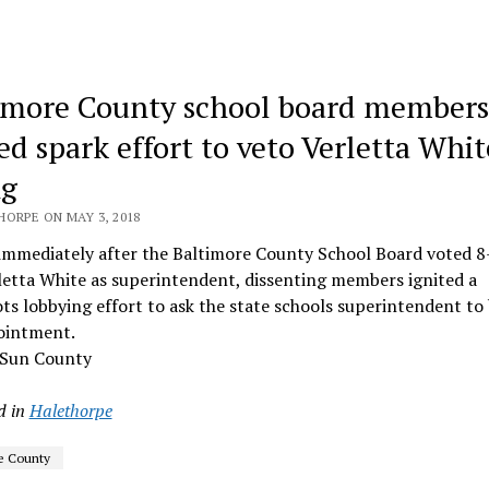
imore County school board members
ed spark effort to veto Verletta Whit
ng
HORPE ON MAY 3, 2018
immediately after the Baltimore County School Board voted 8
letta White as superintendent, dissenting members ignited a
ts lobbying effort to ask the state schools superintendent to
ointment.
 Sun County
d in
Halethorpe
e County