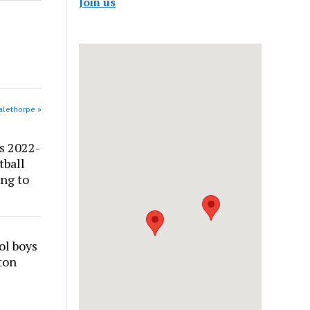
Join us
alethorpe »
s 2022-
tball
ng to
ol boys
ton