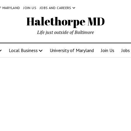
OF MARYLAND
JOIN US
JOBS AND CAREERS
Halethorpe MD
Life just outside of Baltimore
Local Business
University of Maryland
Join Us
Jobs