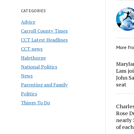
CATEGORIES
Advice
Carroll County Times
CCT Latest Headlines
More fr
CCT news
Halethorpe
Marylan
National Politics
Lam joi
News
John Sa
seat
Parenting and Family
Politics
Things To Do
Charles
Rose Du
nearly 
of each