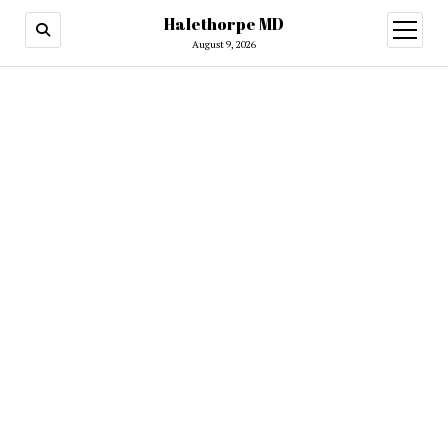
Halethorpe MD
open
menu
August 9, 2026