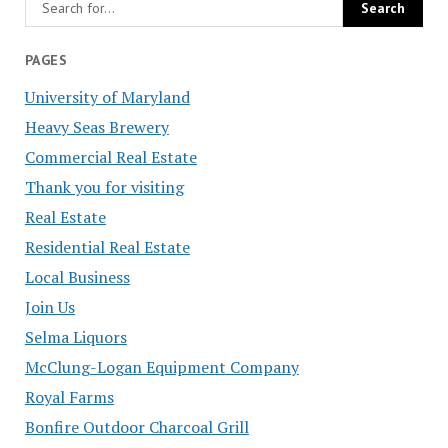
PAGES
University of Maryland
Heavy Seas Brewery
Commercial Real Estate
Thank you for visiting
Real Estate
Residential Real Estate
Local Business
Join Us
Selma Liquors
McClung-Logan Equipment Company
Royal Farms
Bonfire Outdoor Charcoal Grill