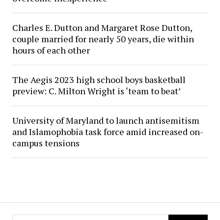
Charles E. Dutton and Margaret Rose Dutton,
couple married for nearly 50 years, die within
hours of each other
The Aegis 2023 high school boys basketball
preview: C. Milton Wright is ‘team to beat’
University of Maryland to launch antisemitism
and Islamophobia task force amid increased on-
campus tensions