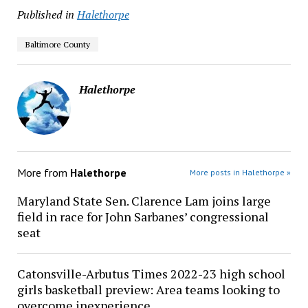
Published in
Halethorpe
Baltimore County
Halethorpe
More from
Halethorpe
More posts in Halethorpe »
Maryland State Sen. Clarence Lam joins large
field in race for John Sarbanes’ congressional
seat
Catonsville-Arbutus Times 2022-23 high school
girls basketball preview: Area teams looking to
overcome inexperience