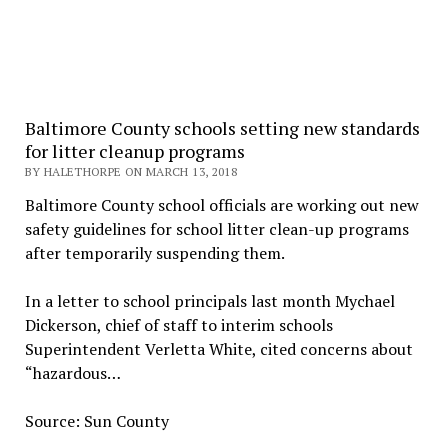
Baltimore County schools setting new standards
for litter cleanup programs
BY HALETHORPE ON MARCH 13, 2018
Baltimore County school officials are working out new
safety guidelines for school litter clean-up programs
after temporarily suspending them.
In a letter to school principals last month Mychael
Dickerson, chief of staff to interim schools
Superintendent Verletta White, cited concerns about
“hazardous…
Source: Sun County