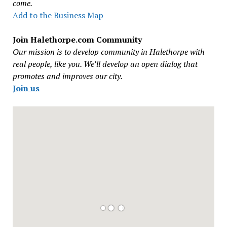
come.
Add to the Business Map
Join Halethorpe.com Community
Our mission is to develop community in Halethorpe with
real people, like you. We’ll develop an open dialog that
promotes and improves our city.
Join us