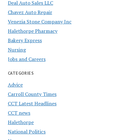
Deal Auto Sales LLC
Chavez Auto Repair
Venezia Stone Company Inc
Halethorpe Pharmacy
Bakery Express
Nursing
Jobs and Careers
CATEGORIES
Advice
Carroll County Times
CCT Latest Headlines
CCT news
Halethorpe
National Politics