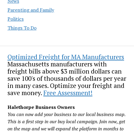
News
Parenting and Family
Politics
Things To Do
Optimized Freight for MA Manufacturers
Massachusetts manufacturers with
freight bills above $3 million dollars can
save 100's of thousands of dollars per year
in many cases. Optimize your freight and
save money.
Free Assessment!
Halethorpe Business Owners
You can now add your business to our local business map.
This is a first step in our buy local campaign. Join now, get
on the map and we will expand the platform in months to