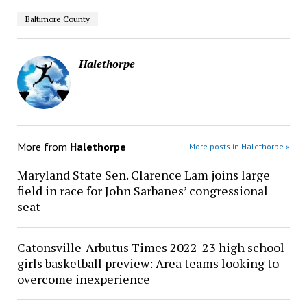
Baltimore County
Halethorpe
More from
Halethorpe
More posts in Halethorpe »
Maryland State Sen. Clarence Lam joins large
field in race for John Sarbanes’ congressional
seat
Catonsville-Arbutus Times 2022-23 high school
girls basketball preview: Area teams looking to
overcome inexperience