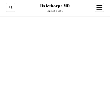
Halethorpe MD
open
menu
August 7, 2026