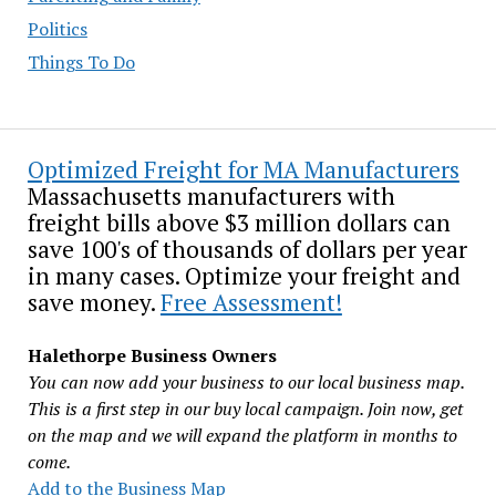
Politics
Things To Do
Optimized Freight for MA Manufacturers
Massachusetts manufacturers with
freight bills above $3 million dollars can
save 100's of thousands of dollars per year
in many cases. Optimize your freight and
save money.
Free Assessment!
Halethorpe Business Owners
You can now add your business to our local business map.
This is a first step in our buy local campaign. Join now, get
on the map and we will expand the platform in months to
come.
Add to the Business Map