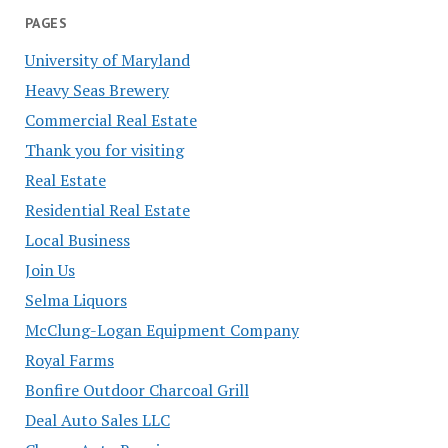
PAGES
University of Maryland
Heavy Seas Brewery
Commercial Real Estate
Thank you for visiting
Real Estate
Residential Real Estate
Local Business
Join Us
Selma Liquors
McClung-Logan Equipment Company
Royal Farms
Bonfire Outdoor Charcoal Grill
Deal Auto Sales LLC