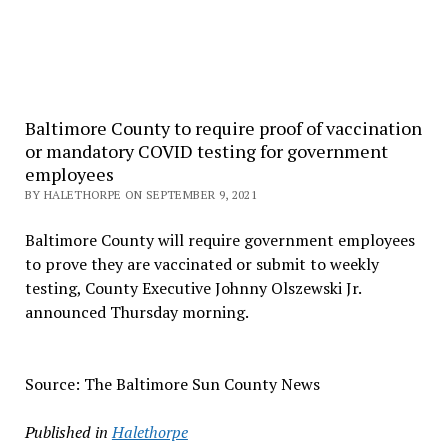
Baltimore County to require proof of vaccination
or mandatory COVID testing for government
employees
BY HALETHORPE ON SEPTEMBER 9, 2021
Baltimore County will require government employees
to prove they are vaccinated or submit to weekly
testing, County Executive Johnny Olszewski Jr.
announced Thursday morning.
Source: The Baltimore Sun County News
Published in
Halethorpe