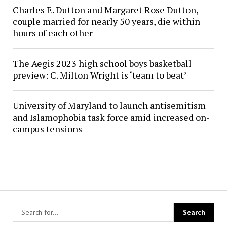
Charles E. Dutton and Margaret Rose Dutton,
couple married for nearly 50 years, die within
hours of each other
The Aegis 2023 high school boys basketball
preview: C. Milton Wright is ‘team to beat’
University of Maryland to launch antisemitism
and Islamophobia task force amid increased on-
campus tensions