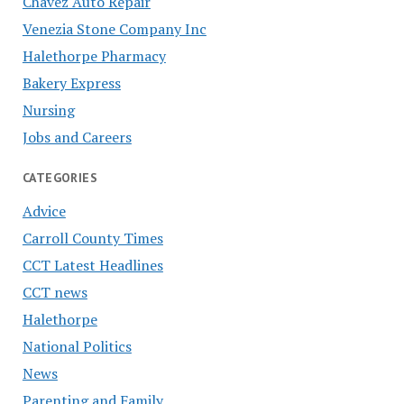
Chavez Auto Repair
Venezia Stone Company Inc
Halethorpe Pharmacy
Bakery Express
Nursing
Jobs and Careers
CATEGORIES
Advice
Carroll County Times
CCT Latest Headlines
CCT news
Halethorpe
National Politics
News
Parenting and Family