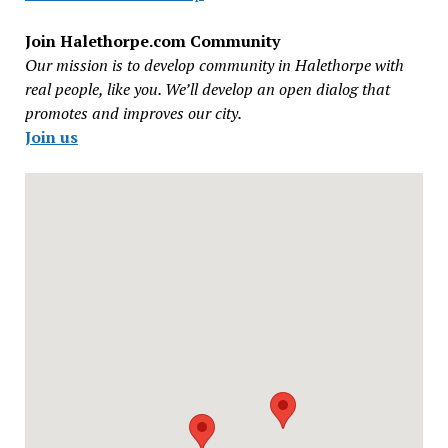
Join Halethorpe.com Community
Our mission is to develop community in Halethorpe with
real people, like you. We’ll develop an open dialog that
promotes and improves our city.
Join us