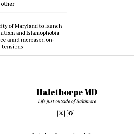
 other
ity of Maryland to launch
mitism and Islamophobia
rce amid increased on-
 tensions
Halethorpe MD
Life just outside of Baltimore