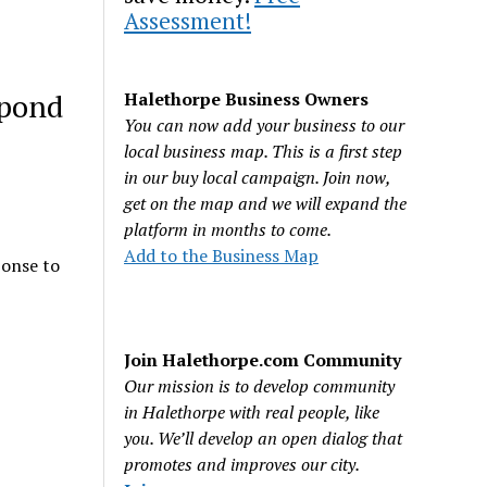
Assessment!
spond
Halethorpe Business Owners
You can now add your business to our
local business map. This is a first step
in our buy local campaign. Join now,
get on the map and we will expand the
platform in months to come.
Add to the Business Map
ponse to
Join Halethorpe.com Community
Our mission is to develop community
in Halethorpe with real people, like
you. We’ll develop an open dialog that
promotes and improves our city.