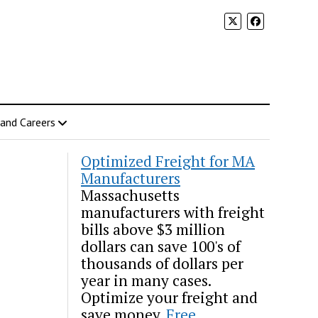
 and Careers
Optimized Freight for MA
Manufacturers
Massachusetts
manufacturers with freight
bills above $3 million
dollars can save 100's of
thousands of dollars per
year in many cases.
Optimize your freight and
save money.
Free