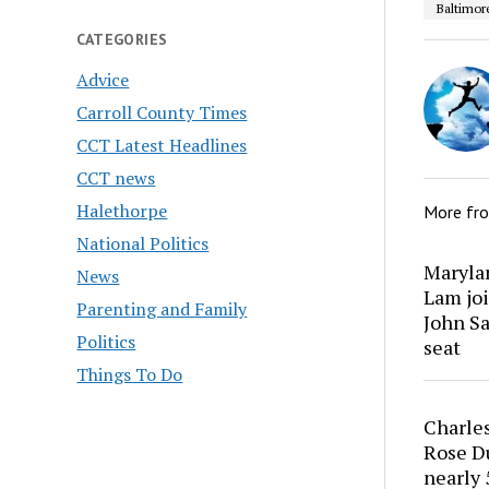
Baltimor
CATEGORIES
Advice
Carroll County Times
CCT Latest Headlines
CCT news
Halethorpe
More fr
National Politics
Marylan
News
Lam joi
Parenting and Family
John Sa
Politics
seat
Things To Do
Charles
Rose Du
nearly 