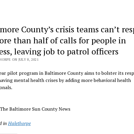
imore County’s crisis teams can’t re
re than half of calls for people in
ess, leaving job to patrol officers
ORPE ON JULY 8, 2021
ar pilot program in Baltimore County aims to bolster its res
aving mental health crises by adding more behavioral health
onals.
 The Baltimore Sun County News
d in
Halethorpe