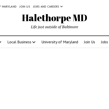
OF MARYLAND
JOIN US
JOBS AND CAREERS
Halethorpe MD
Life just outside of Baltimore
Local Business
University of Maryland
Join Us
Jobs