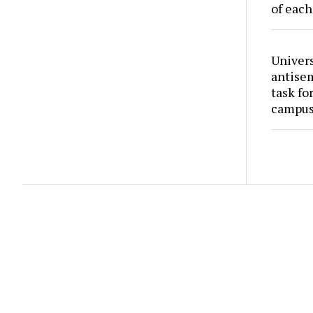
of each
Univers
antise
task fo
campus