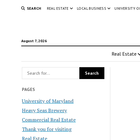
SEARCH
REAL ESTATE
LOCAL BUSINESS
UNIVERSITY 
August 7, 2026
Real Estate
PAGES
University of Maryland
Heavy Seas Brewery
Commercial Real Estate
Thank you for visiting
Real Estate