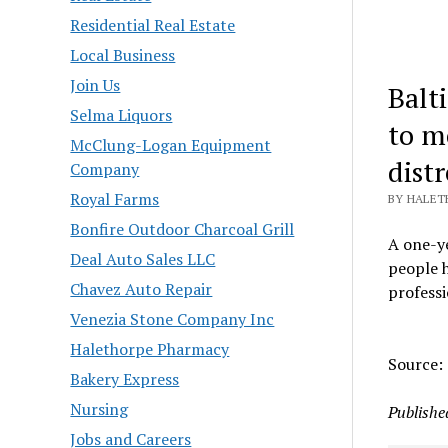
Residential Real Estate
Local Business
Join Us
Balt
Selma Liquors
to mo
McClung-Logan Equipment
distr
Company
Royal Farms
BY HALETH
Bonfire Outdoor Charcoal Grill
A one-ye
Deal Auto Sales LLC
people h
Chavez Auto Repair
professi
Venezia Stone Company Inc
Halethorpe Pharmacy
Source:
Bakery Express
Nursing
Publishe
Jobs and Careers