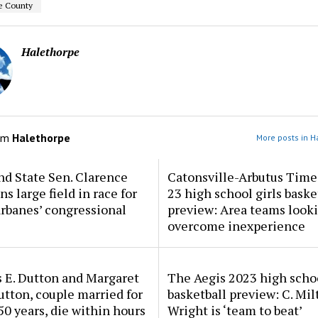
e County
Halethorpe
om
Halethorpe
More posts in H
d State Sen. Clarence
Catonsville-Arbutus Time
ns large field in race for
23 high school girls baske
rbanes’ congressional
preview: Area teams looki
overcome inexperience
 E. Dutton and Margaret
The Aegis 2023 high scho
tton, couple married for
basketball preview: C. Mil
50 years, die within hours
Wright is ‘team to beat’