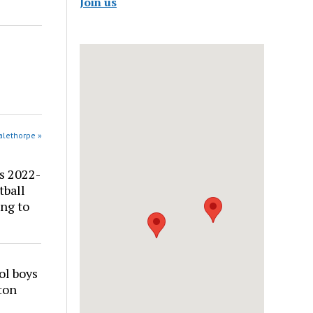
Join us
alethorpe »
s 2022-
tball
ng to
ol boys
ton