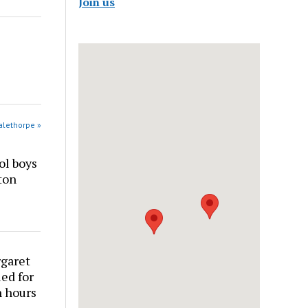
Join us
alethorpe »
ol boys
ton
rgaret
ed for
n hours