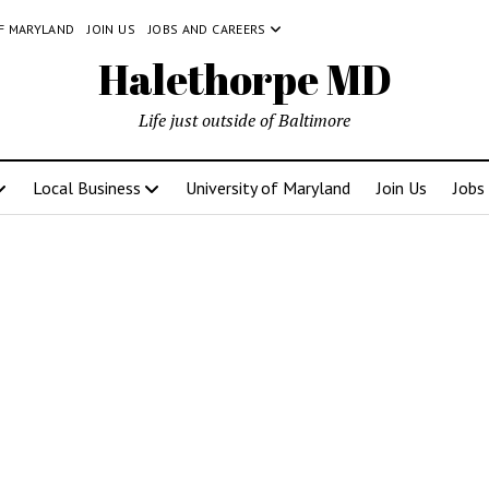
OF MARYLAND
JOIN US
JOBS AND CAREERS
Halethorpe MD
Life just outside of Baltimore
Local Business
University of Maryland
Join Us
Jobs