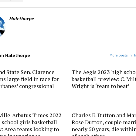
Halethorpe
om
Halethorpe
More posts in H
d State Sen. Clarence
The Aegis 2023 high scho
ns large field in race for
basketball preview: C. Mil
rbanes’ congressional
Wright is ‘team to beat’
ville-Arbutus Times 2022-
Charles E. Dutton and Ma
 school girls basketball
Rose Dutton, couple marri
: Area teams looking to
nearly 50 years, die withi