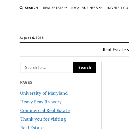
SEARCH
REAL ESTATE
LOCAL BUSINESS
UNIVERSITY 
August 6, 2026
Real Estate
PAGES
University of Maryland
Heavy Seas Brewery
Commercial Real Estate
Thank you for visiting
Real Estate