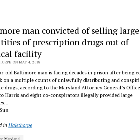
imore man convicted of selling large
tities of prescription drugs out of
al facility
HORPE ON MAY 4, 2018
r-old Baltimore man is facing decades in prison after being c
k on a multiple counts of unlawfully distributing and conspir
te drugs, according to the Maryland Attorney General’s Office
 Harris and eight co-conspirators illegally provided large
ies…
 Sun
d in
Halethorpe
pe Maryland