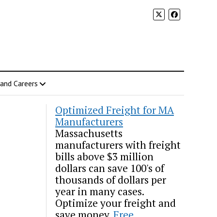
 and Careers
Optimized Freight for MA
Manufacturers
Massachusetts
manufacturers with freight
bills above $3 million
dollars can save 100's of
thousands of dollars per
year in many cases.
Optimize your freight and
save money.
Free