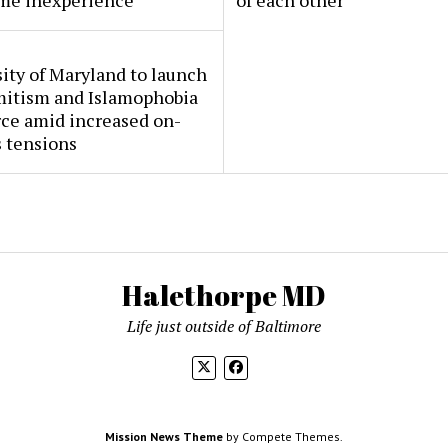
me inexperience
of each other
ity of Maryland to launch
mitism and Islamophobia
rce amid increased on-
 tensions
Halethorpe MD
Life just outside of Baltimore
Mission News Theme
by Compete Themes.