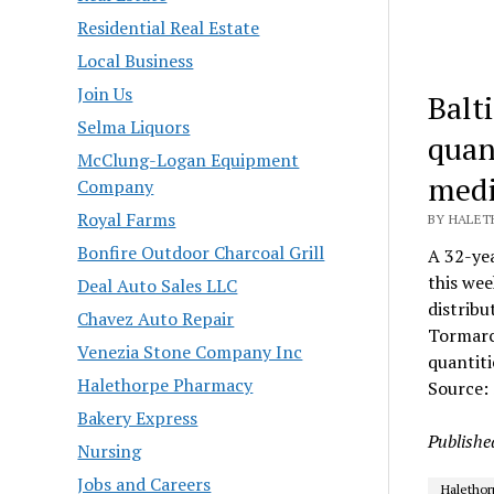
Residential Real Estate
Local Business
Join Us
Balt
Selma Liquors
quan
McClung-Logan Equipment
medic
Company
Royal Farms
BY HALET
Bonfire Outdoor Charcoal Grill
A 32-yea
this wee
Deal Auto Sales LLC
distribu
Chavez Auto Repair
Tormarco
Venezia Stone Company Inc
quantit
Halethorpe Pharmacy
Source:
Bakery Express
Publishe
Nursing
Jobs and Careers
Halethor