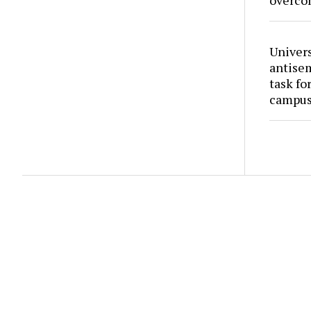
overco
Univers
antise
task fo
campus