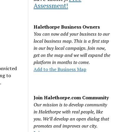
Assessment!
Halethorpe Business Owners
You can now add your business to our
local business map. This is a first step
in our buy local campaign. Join now,
get on the map and we will expand the
platform in months to come.
onvicted
Add to the Business Map
ing to
.
Join Halethorpe.com Community
Our mission is to develop community
in Halethorpe with real people, like
you. We’ll develop an open dialog that
promotes and improves our city.