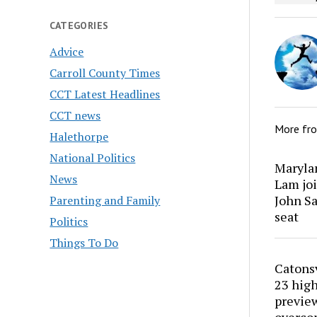
CATEGORIES
Advice
Carroll County Times
CCT Latest Headlines
CCT news
More fr
Halethorpe
National Politics
Marylan
News
Lam joi
John Sa
Parenting and Family
seat
Politics
Things To Do
Catons
23 high
preview