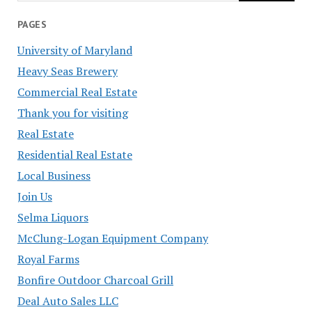
PAGES
University of Maryland
Heavy Seas Brewery
Commercial Real Estate
Thank you for visiting
Real Estate
Residential Real Estate
Local Business
Join Us
Selma Liquors
McClung-Logan Equipment Company
Royal Farms
Bonfire Outdoor Charcoal Grill
Deal Auto Sales LLC