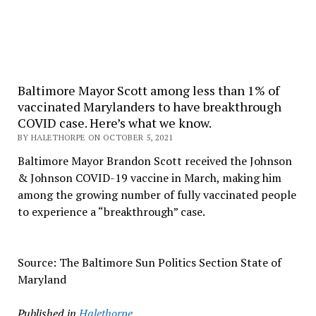
Baltimore Mayor Scott among less than 1% of
vaccinated Marylanders to have breakthrough
COVID case. Here’s what we know.
BY HALETHORPE ON OCTOBER 5, 2021
Baltimore Mayor Brandon Scott received the Johnson
& Johnson COVID-19 vaccine in March, making him
among the growing number of fully vaccinated people
to experience a “breakthrough” case.
Source: The Baltimore Sun Politics Section State of
Maryland
Published in
Halethorpe