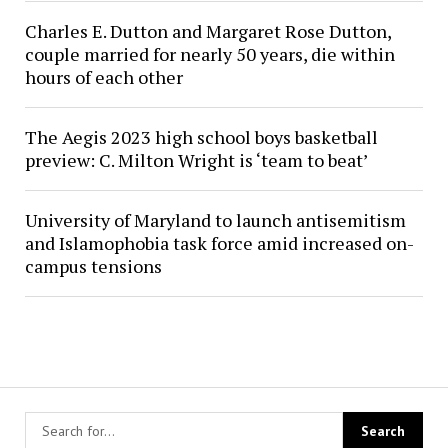
Charles E. Dutton and Margaret Rose Dutton,
couple married for nearly 50 years, die within
hours of each other
The Aegis 2023 high school boys basketball
preview: C. Milton Wright is ‘team to beat’
University of Maryland to launch antisemitism
and Islamophobia task force amid increased on-
campus tensions