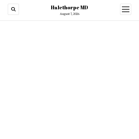
Halethorpe MD
open
menu
August 7, 2026