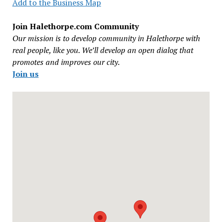
Add to the Business Map
Join Halethorpe.com Community
Our mission is to develop community in Halethorpe with
real people, like you. We’ll develop an open dialog that
promotes and improves our city.
Join us