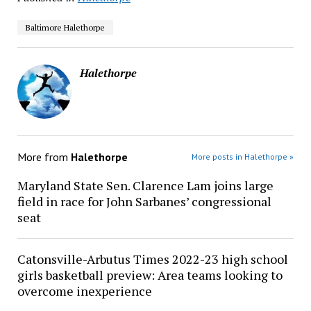
Baltimore Halethorpe
Halethorpe
More from
Halethorpe
More posts in Halethorpe »
Maryland State Sen. Clarence Lam joins large
field in race for John Sarbanes’ congressional
seat
Catonsville-Arbutus Times 2022-23 high school
girls basketball preview: Area teams looking to
overcome inexperience