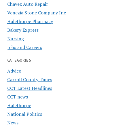
Chavez Auto Repair
Venezia Stone Company Inc
Halethorpe Pharmacy
Bakery Express
Nursing
Jobs and Careers
CATEGORIES
Advice
Carroll County Times
CCT Latest Headlines
CCT news
Halethorpe
National Politics
News