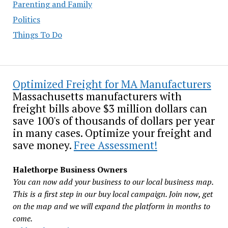
Parenting and Family
Politics
Things To Do
Optimized Freight for MA Manufacturers
Massachusetts manufacturers with
freight bills above $3 million dollars can
save 100's of thousands of dollars per year
in many cases. Optimize your freight and
save money.
Free Assessment!
Halethorpe Business Owners
You can now add your business to our local business map.
This is a first step in our buy local campaign. Join now, get
on the map and we will expand the platform in months to
come.