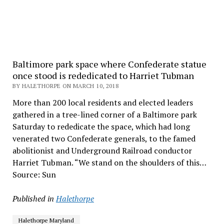
Baltimore park space where Confederate statue
once stood is rededicated to Harriet Tubman
BY HALETHORPE ON MARCH 10, 2018
More than 200 local residents and elected leaders
gathered in a tree-lined corner of a Baltimore park
Saturday to rededicate the space, which had long
venerated two Confederate generals, to the famed
abolitionist and Underground Railroad conductor
Harriet Tubman. “We stand on the shoulders of this…
Source: Sun
Published in
Halethorpe
Halethorpe Maryland