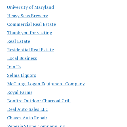
University of Maryland
Heavy Seas Brewery
Commercial Real Estate
Thank you for visiting
Real Estate
Residential Real Estate
Local Business
Join Us
Selma Liquors
McClung-Logan Equipment Company
Royal Farms
Bonfire Outdoor Charcoal Grill
Deal Auto Sales LLC
Chavez Auto Repair
Venezia Stone Company Inc