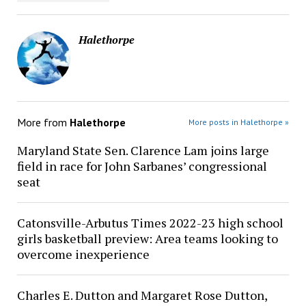
Halethorpe
More from
Halethorpe
More posts in Halethorpe »
Maryland State Sen. Clarence Lam joins large
field in race for John Sarbanes’ congressional
seat
Catonsville-Arbutus Times 2022-23 high school
girls basketball preview: Area teams looking to
overcome inexperience
Charles E. Dutton and Margaret Rose Dutton,