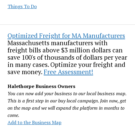
Things To Do
Optimized Freight for MA Manufacturers
Massachusetts manufacturers with
freight bills above $3 million dollars can
save 100's of thousands of dollars per year
in many cases. Optimize your freight and
save money.
Free Assessment!
Halethorpe Business Owners
You can now add your business to our local business map.
This is a first step in our buy local campaign. Join now, get
on the map and we will expand the platform in months to
come.
Add to the Business Map