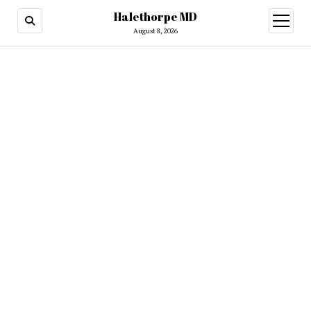
Halethorpe MD
open
menu
August 8, 2026