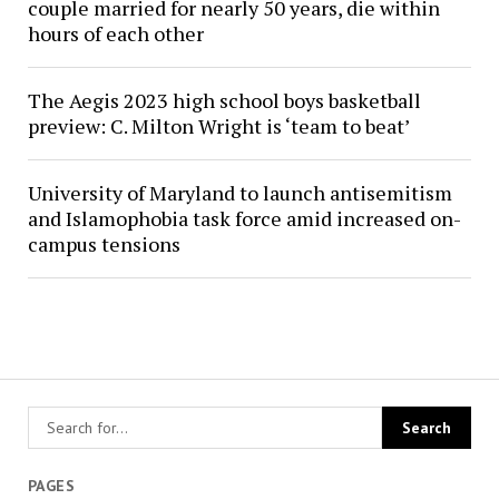
couple married for nearly 50 years, die within
hours of each other
The Aegis 2023 high school boys basketball
preview: C. Milton Wright is ‘team to beat’
University of Maryland to launch antisemitism
and Islamophobia task force amid increased on-
campus tensions
PAGES