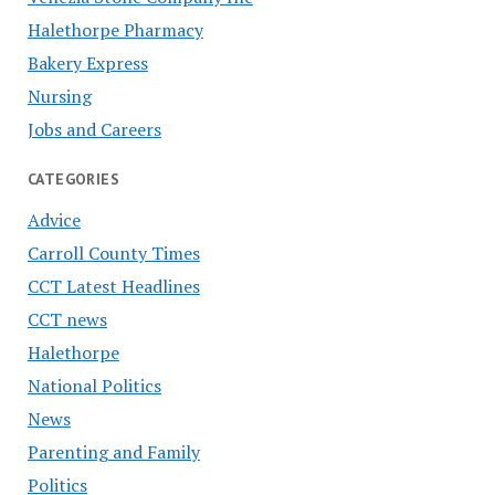
Halethorpe Pharmacy
Bakery Express
Nursing
Jobs and Careers
CATEGORIES
Advice
Carroll County Times
CCT Latest Headlines
CCT news
Halethorpe
National Politics
News
Parenting and Family
Politics