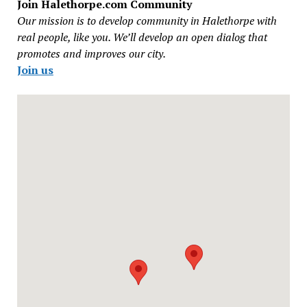
Join Halethorpe.com Community
Our mission is to develop community in Halethorpe with
real people, like you. We’ll develop an open dialog that
promotes and improves our city.
Join us