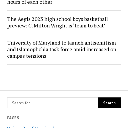
hours of each other
The Aegis 2023 high school boys basketball
preview: C. Milton Wright is ‘team to beat’
University of Maryland to launch antisemitism
and Islamophobia task force amid increased on-
campus tensions
PAGES