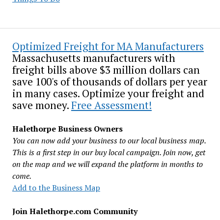
Optimized Freight for MA Manufacturers
Massachusetts manufacturers with
freight bills above $3 million dollars can
save 100's of thousands of dollars per year
in many cases. Optimize your freight and
save money.
Free Assessment!
Halethorpe Business Owners
You can now add your business to our local business map.
This is a first step in our buy local campaign. Join now, get
on the map and we will expand the platform in months to
come.
Add to the Business Map
Join Halethorpe.com Community