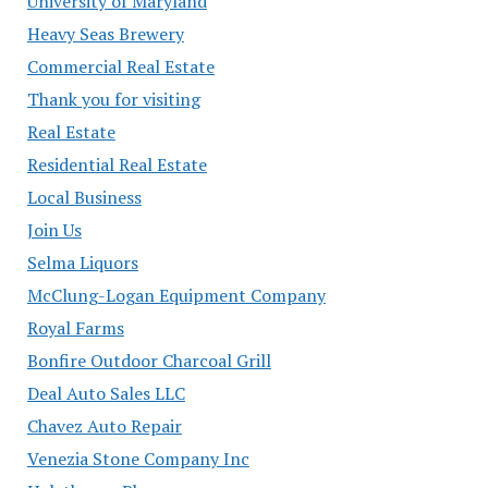
University of Maryland
Heavy Seas Brewery
Commercial Real Estate
Thank you for visiting
Real Estate
Residential Real Estate
Local Business
Join Us
Selma Liquors
McClung-Logan Equipment Company
Royal Farms
Bonfire Outdoor Charcoal Grill
Deal Auto Sales LLC
Chavez Auto Repair
Venezia Stone Company Inc