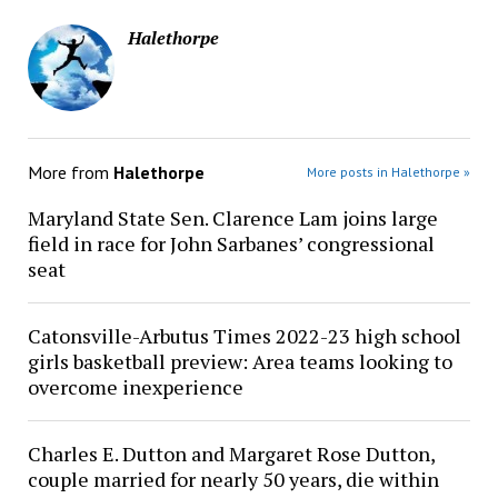
Halethorpe
More from
Halethorpe
More posts in Halethorpe »
Maryland State Sen. Clarence Lam joins large
field in race for John Sarbanes’ congressional
seat
Catonsville-Arbutus Times 2022-23 high school
girls basketball preview: Area teams looking to
overcome inexperience
Charles E. Dutton and Margaret Rose Dutton,
couple married for nearly 50 years, die within