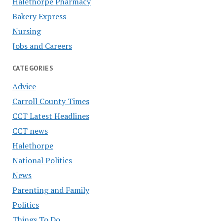
Halethorpe Pharmacy
Bakery Express
Nursing
Jobs and Careers
CATEGORIES
Advice
Carroll County Times
CCT Latest Headlines
CCT news
Halethorpe
National Politics
News
Parenting and Family
Politics
Things To Do