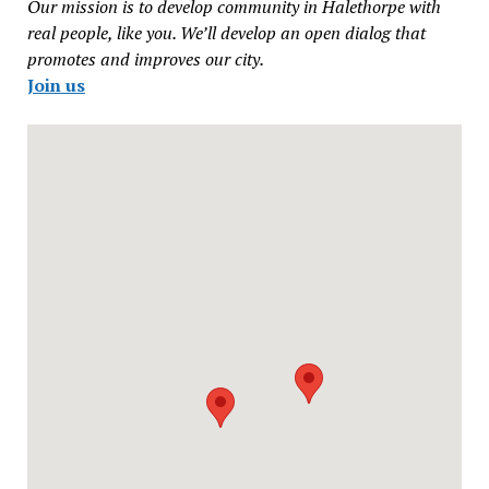
Our mission is to develop community in Halethorpe with
real people, like you. We’ll develop an open dialog that
promotes and improves our city.
Join us