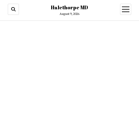
Halethorpe MD
open
menu
August 9, 2026