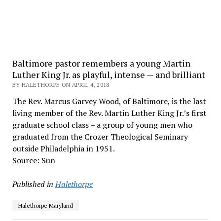
Baltimore pastor remembers a young Martin
Luther King Jr. as playful, intense — and brilliant
BY HALETHORPE ON APRIL 4, 2018
The Rev. Marcus Garvey Wood, of Baltimore, is the last
living member of the Rev. Martin Luther King Jr.’s first
graduate school class – a group of young men who
graduated from the Crozer Theological Seminary
outside Philadelphia in 1951.
Source: Sun
Published in
Halethorpe
Halethorpe Maryland