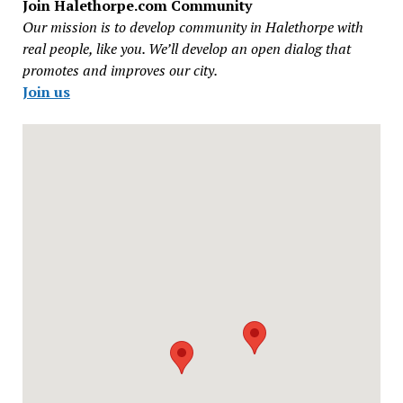
Join Halethorpe.com Community
Our mission is to develop community in Halethorpe with
real people, like you. We’ll develop an open dialog that
promotes and improves our city.
Join us