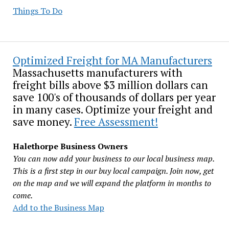
Things To Do
Optimized Freight for MA Manufacturers
Massachusetts manufacturers with
freight bills above $3 million dollars can
save 100's of thousands of dollars per year
in many cases. Optimize your freight and
save money.
Free Assessment!
Halethorpe Business Owners
You can now add your business to our local business map.
This is a first step in our buy local campaign. Join now, get
on the map and we will expand the platform in months to
come.
Add to the Business Map