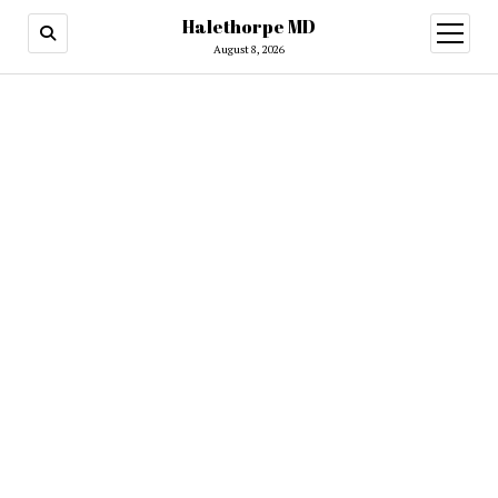
Halethorpe MD
open
menu
August 8, 2026