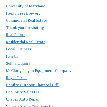
University of Maryland
Heavy Seas Brewery
Commercial Real Estate
Thank you for visiting
Real Estate
Residential Real Estate
Local Business
Join Us
Selma Liquors
McClung-Logan Equipment Company
Royal Farms
Bonfire Outdoor Charcoal Grill
Deal Auto Sales LLC
Chavez Auto Repair
Venezia Stone Company Inc