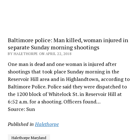
Baltimore police: Man killed, woman injured in
separate Sunday morning shootings
BY HALETHORPE ON APRIL 22, 2018
One man is dead and one woman is injured after
shootings that took place Sunday morning in the
Reservoir Hill area and in Highlandtown, according to
Baltimore Police. Police said they were dispatched to
the 1200 block of Whitelock St. in Reservoir Hill at
6:52 a.m. for a shooting. Officers found…
Source: Sun
Published in
Halethorpe
Halethorpe Maryland