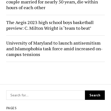
couple married for nearly 50 years, die within
hours of each other
The Aegis 2023 high school boys basketball
preview: C. Milton Wright is ‘team to beat’
University of Maryland to launch antisemitism
and Islamophobia task force amid increased on-
campus tensions
PAGES