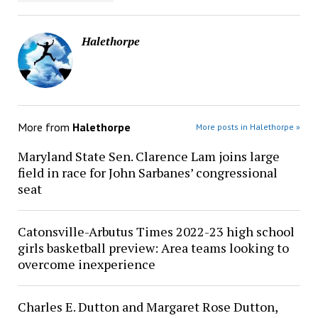
Halethorpe
More from
Halethorpe
More posts in Halethorpe »
Maryland State Sen. Clarence Lam joins large
field in race for John Sarbanes’ congressional
seat
Catonsville-Arbutus Times 2022-23 high school
girls basketball preview: Area teams looking to
overcome inexperience
Charles E. Dutton and Margaret Rose Dutton,