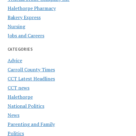
Halethorpe Pharmacy
Bakery Express
Nursing
Jobs and Careers
CATEGORIES
Advice
Carroll County Times
CCT Latest Headlines
CCT news
Halethorpe
National Politics
News
Parenting and Family
Politics