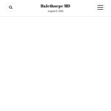
Halethorpe MD
open
menu
August 8, 2026