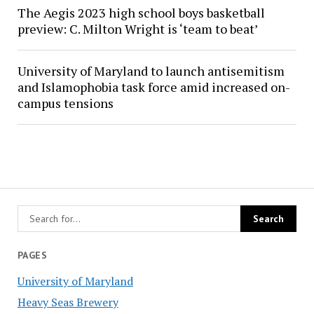
The Aegis 2023 high school boys basketball
preview: C. Milton Wright is ‘team to beat’
University of Maryland to launch antisemitism
and Islamophobia task force amid increased on-
campus tensions
PAGES
University of Maryland
Heavy Seas Brewery