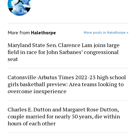
More from
Halethorpe
More posts in Halethorpe »
Maryland State Sen. Clarence Lam joins large
field in race for John Sarbanes’ congressional
seat
Catonsville-Arbutus Times 2022-23 high school
girls basketball preview: Area teams looking to
overcome inexperience
Charles E. Dutton and Margaret Rose Dutton,
couple married for nearly 50 years, die within
hours of each other