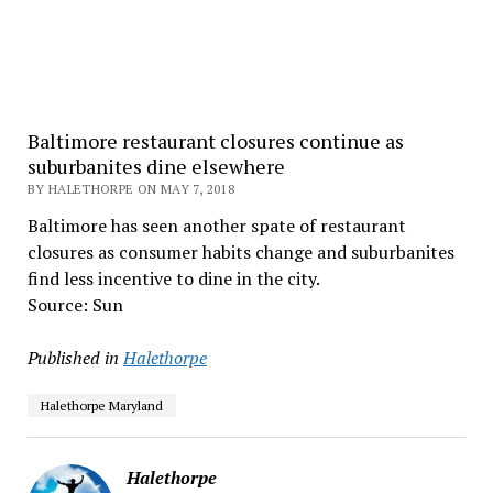
Baltimore restaurant closures continue as
suburbanites dine elsewhere
BY HALETHORPE ON MAY 7, 2018
Baltimore has seen another spate of restaurant
closures as consumer habits change and suburbanites
find less incentive to dine in the city.
Source: Sun
Published in
Halethorpe
Halethorpe Maryland
Halethorpe