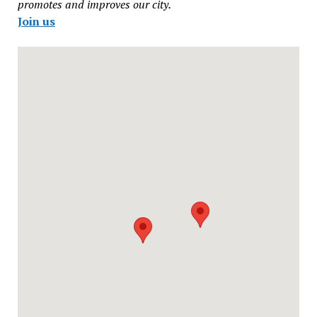
promotes and improves our city.
Join us