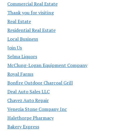
Commercial Real Estate
Thank you for visiting
Real Estate
Residential Real Estate
Local Business
Join Us
Selma Liquors
McClung-Logan Equipment Company
Royal Farms
Bonfire Outdoor Charcoal Grill
Deal Auto Sales LLC
Chavez Auto Repair
Venezia Stone Company Inc
Halethorpe Pharmacy
Bakery Express