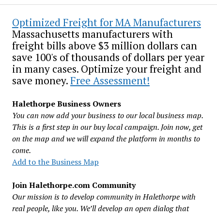
Optimized Freight for MA Manufacturers
Massachusetts manufacturers with
freight bills above $3 million dollars can
save 100's of thousands of dollars per year
in many cases. Optimize your freight and
save money.
Free Assessment!
Halethorpe Business Owners
You can now add your business to our local business map.
This is a first step in our buy local campaign. Join now, get
on the map and we will expand the platform in months to
come.
Add to the Business Map
Join Halethorpe.com Community
Our mission is to develop community in Halethorpe with
real people, like you. We’ll develop an open dialog that