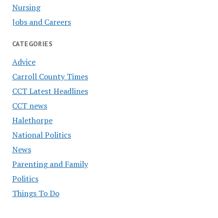
Nursing
Jobs and Careers
CATEGORIES
Advice
Carroll County Times
CCT Latest Headlines
CCT news
Halethorpe
National Politics
News
Parenting and Family
Politics
Things To Do