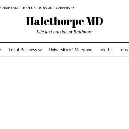
OF MARYLAND
JOIN US
JOBS AND CAREERS
Halethorpe MD
Life just outside of Baltimore
Local Business
University of Maryland
Join Us
Jobs