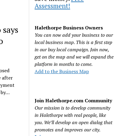
Assessment!
 says
Halethorpe Business Owners
You can now add your business to our
o
local business map. This is a first step
in our buy local campaign. Join now,
get on the map and we will expand the
platform in months to come.
posed
Add to the Business Map
 after
payment
s by…
Join Halethorpe.com Community
Our mission is to develop community
in Halethorpe with real people, like
you. We’ll develop an open dialog that
promotes and improves our city.