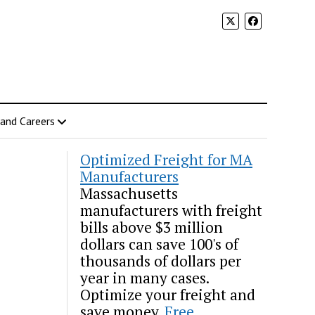
 and Careers
Optimized Freight for MA
Manufacturers
Massachusetts
manufacturers with freight
bills above $3 million
dollars can save 100's of
thousands of dollars per
year in many cases.
Optimize your freight and
save money.
Free