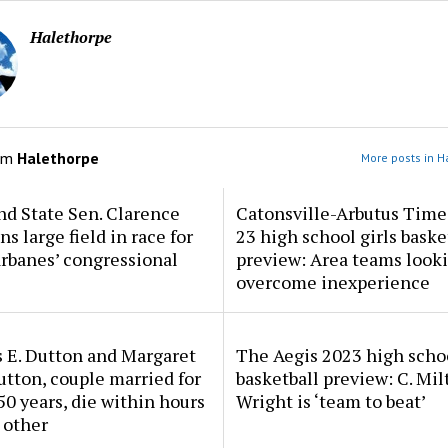
Halethorpe
om
Halethorpe
More posts in H
d State Sen. Clarence
Catonsville-Arbutus Time
ns large field in race for
23 high school girls baske
rbanes’ congressional
preview: Area teams looki
overcome inexperience
 E. Dutton and Margaret
The Aegis 2023 high scho
tton, couple married for
basketball preview: C. Mil
50 years, die within hours
Wright is ‘team to beat’
 other