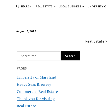
SEARCH
REAL ESTATE
LOCAL BUSINESS
UNIVERSITY 
August 6, 2026
Real Estate
PAGES
University of Maryland
Heavy Seas Brewery
Commercial Real Estate
Thank you for visiting
Real Estate