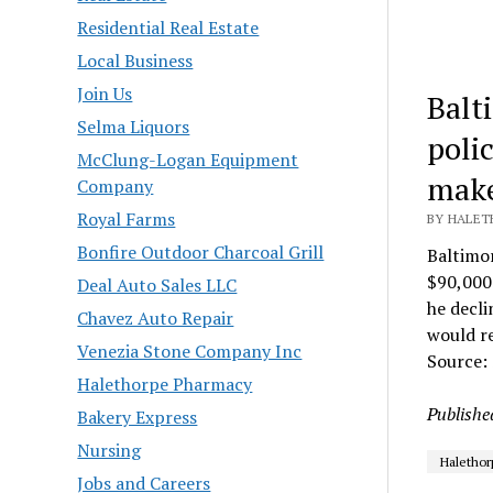
Residential Real Estate
Local Business
Join Us
Balt
Selma Liquors
poli
McClung-Logan Equipment
make
Company
Royal Farms
BY HALETH
Bonfire Outdoor Charcoal Grill
Baltimo
$90,000 
Deal Auto Sales LLC
he decl
Chavez Auto Repair
would re
Venezia Stone Company Inc
Source:
Halethorpe Pharmacy
Publishe
Bakery Express
Nursing
Halethor
Jobs and Careers