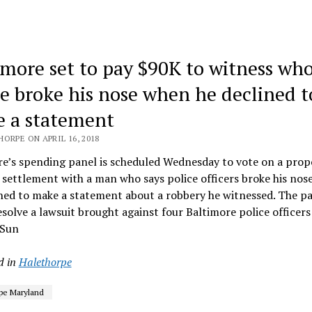
imore set to pay $90K to witness who
ce broke his nose when he declined t
 a statement
ORPE ON APRIL 16, 2018
re’s spending panel is scheduled Wednesday to vote on a pro
settlement with a man who says police officers broke his nose
ined to make a statement about a robbery he witnessed. The 
solve a lawsuit brought against four Baltimore police officer
 Sun
d in
Halethorpe
pe Maryland