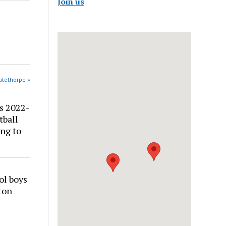
Join us
alethorpe »
s 2022-
tball
ng to
ol boys
ton