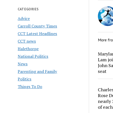
CATEGORIES
Advice
Carroll County Times
CCT Latest Headlines
More fr
CCT news
Halethorpe
Marylan
National Politics
Lam joi
News
John Sa
seat
Parenting and Family
Politics
Things To Do
Charles
Rose Du
nearly 
of each