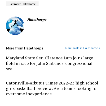
Baltimore Halethorpe
Halethorpe
More from
Halethorpe
More posts in Halethorpe »
Maryland State Sen. Clarence Lam joins large
field in race for John Sarbanes’ congressional
seat
Catonsville-Arbutus Times 2022-23 high school
girls basketball preview: Area teams looking to
overcome inexperience