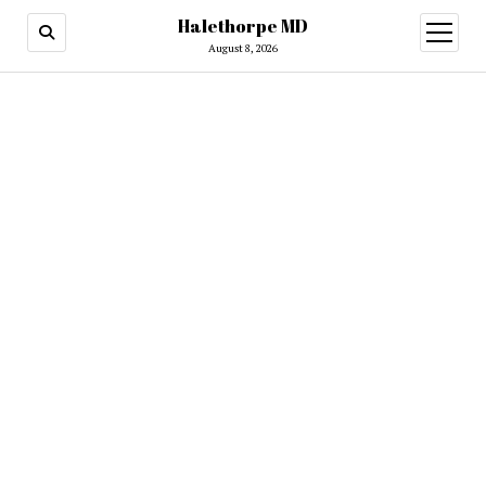
Halethorpe MD
open
menu
August 8, 2026