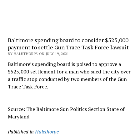
Baltimore spending board to consider $525,000
payment to settle Gun Trace Task Force lawsuit
BY HALETHORPE ON JULY 19, 2021
Baltimore’s spending board is poised to approve a
$525,000 settlement for a man who sued the city over
a traffic stop conducted by two members of the Gun
Trace Task Force.
Source: The Baltimore Sun Politics Section State of
Maryland
Published in
Halethorpe