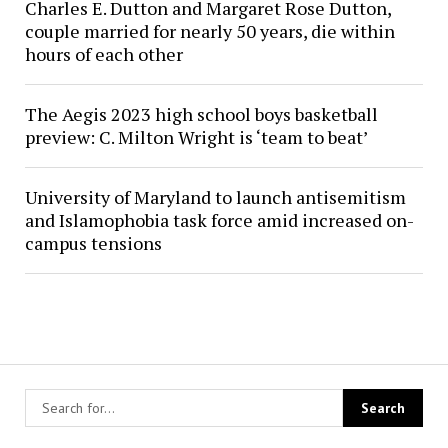
Charles E. Dutton and Margaret Rose Dutton,
couple married for nearly 50 years, die within
hours of each other
The Aegis 2023 high school boys basketball
preview: C. Milton Wright is ‘team to beat’
University of Maryland to launch antisemitism
and Islamophobia task force amid increased on-
campus tensions