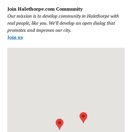
Join Halethorpe.com Community
Our mission is to develop community in Halethorpe with
real people, like you. We’ll develop an open dialog that
promotes and improves our city.
Join us