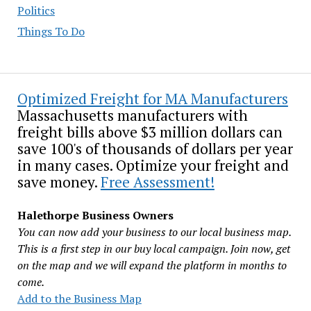
Politics
Things To Do
Optimized Freight for MA Manufacturers
Massachusetts manufacturers with
freight bills above $3 million dollars can
save 100's of thousands of dollars per year
in many cases. Optimize your freight and
save money.
Free Assessment!
Halethorpe Business Owners
You can now add your business to our local business map.
This is a first step in our buy local campaign. Join now, get
on the map and we will expand the platform in months to
come.
Add to the Business Map