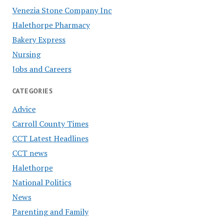
Venezia Stone Company Inc
Halethorpe Pharmacy
Bakery Express
Nursing
Jobs and Careers
CATEGORIES
Advice
Carroll County Times
CCT Latest Headlines
CCT news
Halethorpe
National Politics
News
Parenting and Family