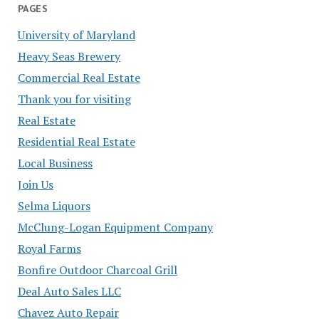
PAGES
University of Maryland
Heavy Seas Brewery
Commercial Real Estate
Thank you for visiting
Real Estate
Residential Real Estate
Local Business
Join Us
Selma Liquors
McClung-Logan Equipment Company
Royal Farms
Bonfire Outdoor Charcoal Grill
Deal Auto Sales LLC
Chavez Auto Repair