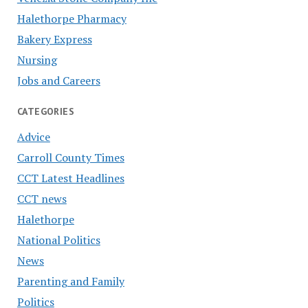
Halethorpe Pharmacy
Bakery Express
Nursing
Jobs and Careers
CATEGORIES
Advice
Carroll County Times
CCT Latest Headlines
CCT news
Halethorpe
National Politics
News
Parenting and Family
Politics