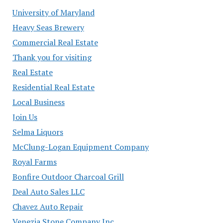
University of Maryland
Heavy Seas Brewery
Commercial Real Estate
Thank you for visiting
Real Estate
Residential Real Estate
Local Business
Join Us
Selma Liquors
McClung-Logan Equipment Company
Royal Farms
Bonfire Outdoor Charcoal Grill
Deal Auto Sales LLC
Chavez Auto Repair
Venezia Stone Company Inc