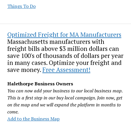
Things To Do
Optimized Freight for MA Manufacturers
Massachusetts manufacturers with
freight bills above $3 million dollars can
save 100's of thousands of dollars per year
in many cases. Optimize your freight and
save money.
Free Assessment!
Halethorpe Business Owners
You can now add your business to our local business map.
This is a first step in our buy local campaign. Join now, get
on the map and we will expand the platform in months to
come.
Add to the Business Map