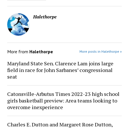
Halethorpe
More from
Halethorpe
More posts in Halethorpe »
Maryland State Sen. Clarence Lam joins large
field in race for John Sarbanes’ congressional
seat
Catonsville-Arbutus Times 2022-23 high school
girls basketball preview: Area teams looking to
overcome inexperience
Charles E. Dutton and Margaret Rose Dutton,