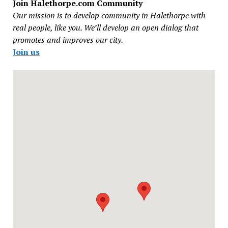
Join Halethorpe.com Community
Our mission is to develop community in Halethorpe with
real people, like you. We’ll develop an open dialog that
promotes and improves our city.
Join us