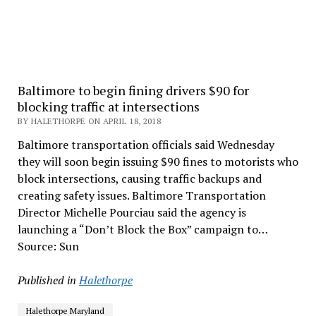
Baltimore to begin fining drivers $90 for
blocking traffic at intersections
BY HALETHORPE ON APRIL 18, 2018
Baltimore transportation officials said Wednesday
they will soon begin issuing $90 fines to motorists who
block intersections, causing traffic backups and
creating safety issues. Baltimore Transportation
Director Michelle Pourciau said the agency is
launching a “Don’t Block the Box” campaign to…
Source: Sun
Published in
Halethorpe
Halethorpe Maryland