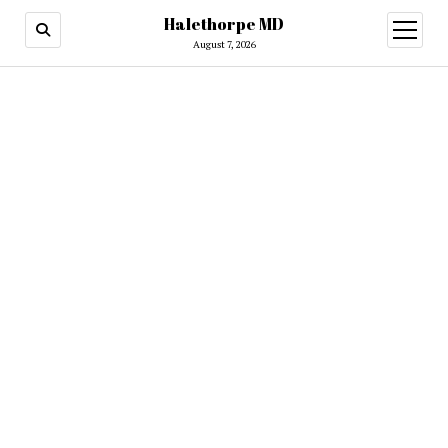
Halethorpe MD
open
menu
August 7, 2026