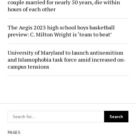
couple married for nearly 50 years, die within
hours of each other
The Aegis 2023 high school boys basketball
preview: C. Milton Wright is ‘team to beat’
University of Maryland to launch antisemitism
and Islamophobia task force amid increased on-
campus tensions
PAGES