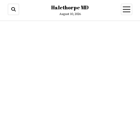
Halethorpe MD
open
menu
August 10, 2026