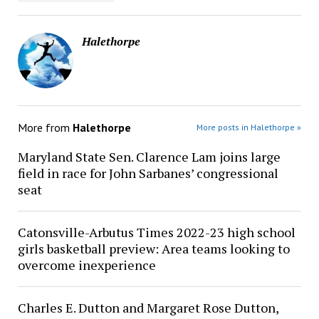
Halethorpe
More from
Halethorpe
More posts in Halethorpe »
Maryland State Sen. Clarence Lam joins large
field in race for John Sarbanes’ congressional
seat
Catonsville-Arbutus Times 2022-23 high school
girls basketball preview: Area teams looking to
overcome inexperience
Charles E. Dutton and Margaret Rose Dutton,