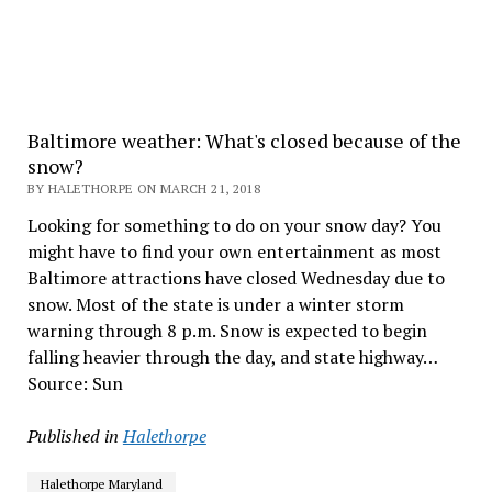
Baltimore weather: What's closed because of the
snow?
BY HALETHORPE ON MARCH 21, 2018
Looking for something to do on your snow day? You
might have to find your own entertainment as most
Baltimore attractions have closed Wednesday due to
snow. Most of the state is under a winter storm
warning through 8 p.m. Snow is expected to begin
falling heavier through the day, and state highway…
Source: Sun
Published in
Halethorpe
Halethorpe Maryland