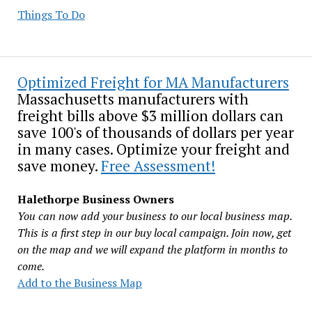
Things To Do
Optimized Freight for MA Manufacturers
Massachusetts manufacturers with
freight bills above $3 million dollars can
save 100's of thousands of dollars per year
in many cases. Optimize your freight and
save money.
Free Assessment!
Halethorpe Business Owners
You can now add your business to our local business map.
This is a first step in our buy local campaign. Join now, get
on the map and we will expand the platform in months to
come.
Add to the Business Map