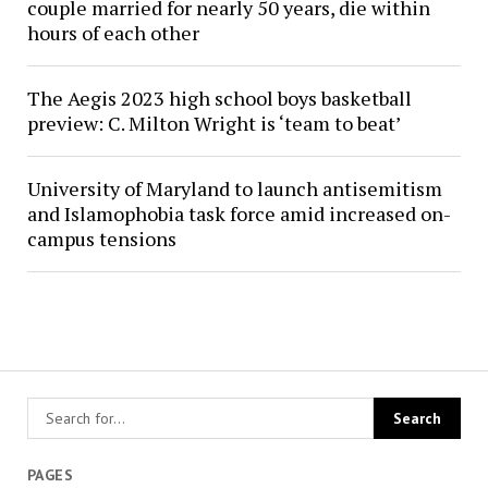
couple married for nearly 50 years, die within
hours of each other
The Aegis 2023 high school boys basketball
preview: C. Milton Wright is ‘team to beat’
University of Maryland to launch antisemitism
and Islamophobia task force amid increased on-
campus tensions
PAGES