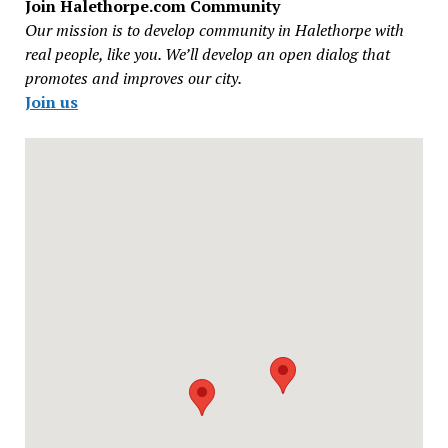
Join Halethorpe.com Community
Our mission is to develop community in Halethorpe with
real people, like you. We’ll develop an open dialog that
promotes and improves our city.
Join us