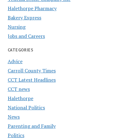
Halethorpe Pharmacy
Bakery Express
Nursing
Jobs and Careers
CATEGORIES
Advice
Carroll County Times
CCT Latest Headlines
CCT news
Halethorpe
National Politics
News
Parenting and Family
Politics