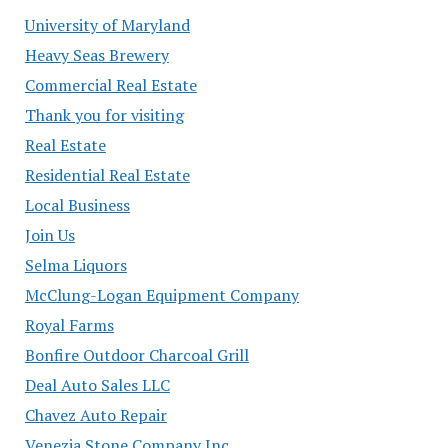
University of Maryland
Heavy Seas Brewery
Commercial Real Estate
Thank you for visiting
Real Estate
Residential Real Estate
Local Business
Join Us
Selma Liquors
McClung-Logan Equipment Company
Royal Farms
Bonfire Outdoor Charcoal Grill
Deal Auto Sales LLC
Chavez Auto Repair
Venezia Stone Company Inc