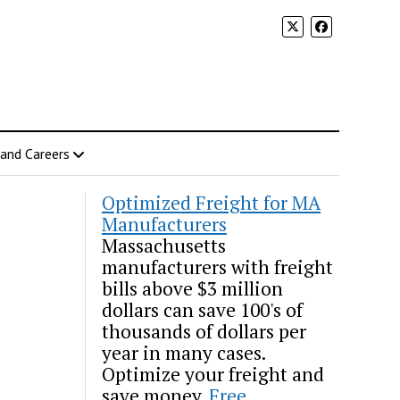
 and Careers
Optimized Freight for MA
Manufacturers
Massachusetts
manufacturers with freight
bills above $3 million
dollars can save 100's of
thousands of dollars per
year in many cases.
Optimize your freight and
save money.
Free