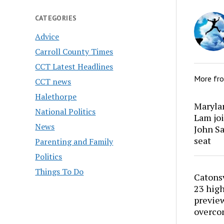
CATEGORIES
Advice
Carroll County Times
CCT Latest Headlines
More fr
CCT news
Halethorpe
Marylan
National Politics
Lam joi
News
John Sa
seat
Parenting and Family
Politics
Things To Do
Catons
23 high
preview
overco