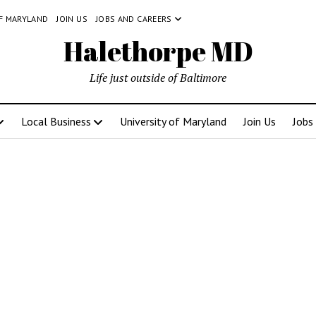
OF MARYLAND
JOIN US
JOBS AND CAREERS
Halethorpe MD
Life just outside of Baltimore
Local Business
University of Maryland
Join Us
Jobs