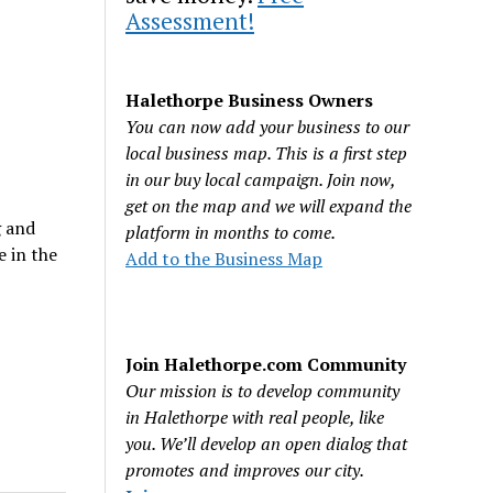
Assessment!
Halethorpe Business Owners
You can now add your business to our
local business map. This is a first step
in our buy local campaign. Join now,
get on the map and we will expand the
g and
platform in months to come.
e in the
Add to the Business Map
Join Halethorpe.com Community
Our mission is to develop community
in Halethorpe with real people, like
you. We’ll develop an open dialog that
promotes and improves our city.