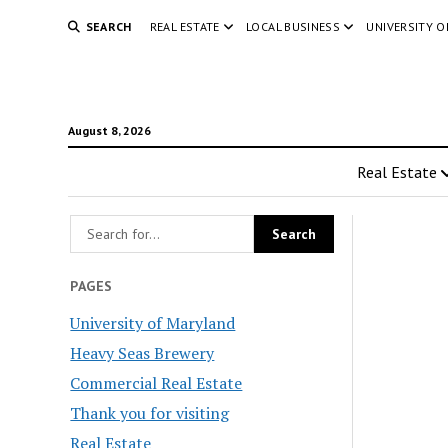
SEARCH
REAL ESTATE
LOCAL BUSINESS
UNIVERSITY 
August 8, 2026
Real Estate
PAGES
University of Maryland
Heavy Seas Brewery
Commercial Real Estate
Thank you for visiting
Real Estate