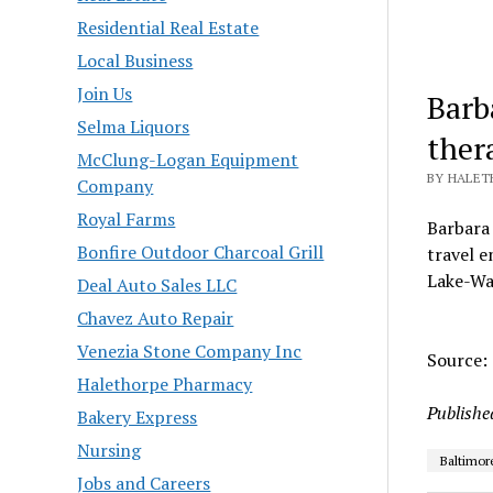
Residential Real Estate
Local Business
Join Us
Barb
Selma Liquors
ther
McClung-Logan Equipment
BY HALET
Company
Royal Farms
Barbara 
Bonfire Outdoor Charcoal Grill
travel e
Lake-Wa
Deal Auto Sales LLC
Chavez Auto Repair
Venezia Stone Company Inc
Source:
Halethorpe Pharmacy
Publishe
Bakery Express
Nursing
Baltimor
Jobs and Careers