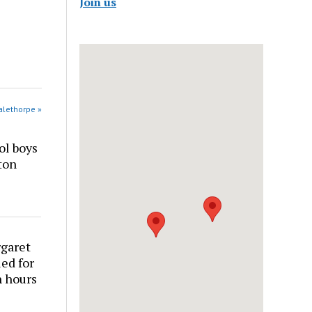
Join us
alethorpe »
ol boys
ton
rgaret
ed for
n hours