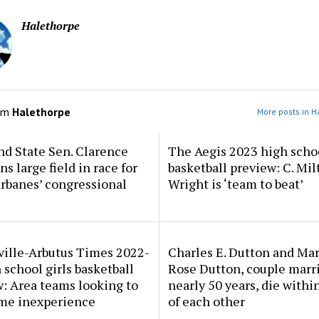
Halethorpe
om
Halethorpe
More posts in H
d State Sen. Clarence
The Aegis 2023 high scho
ns large field in race for
basketball preview: C. Mil
rbanes’ congressional
Wright is ‘team to beat’
ville-Arbutus Times 2022-
Charles E. Dutton and Ma
 school girls basketball
Rose Dutton, couple marri
: Area teams looking to
nearly 50 years, die withi
me inexperience
of each other