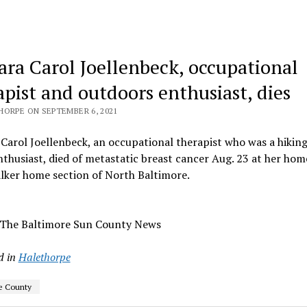
ara Carol Joellenbeck, occupational
apist and outdoors enthusiast, dies
HORPE ON SEPTEMBER 6, 2021
Carol Joellenbeck, an occupational therapist who was a hikin
nthusiast, died of metastatic breast cancer Aug. 23 at her hom
lker home section of North Baltimore.
 The Baltimore Sun County News
d in
Halethorpe
e County