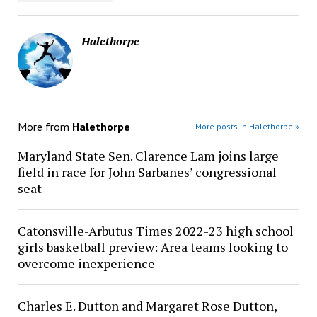
Halethorpe
More from
Halethorpe
More posts in Halethorpe »
Maryland State Sen. Clarence Lam joins large
field in race for John Sarbanes’ congressional
seat
Catonsville-Arbutus Times 2022-23 high school
girls basketball preview: Area teams looking to
overcome inexperience
Charles E. Dutton and Margaret Rose Dutton,