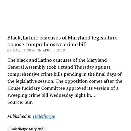
Black, Latino caucuses of Maryland legislature
oppose comprehensive crime bill
BY HALETHORPE ON APRIL 6, 2018
The black and Latino caucuses of the Maryland
General Assembly took a stand Thursday against
comprehensive crime bills pending in the final days of
the legislative session. The opposition comes after the
House Judiciary Committee approved its version of a
sweeping crime bill Wednesday night in…
Source: Sun
Published in
Halethorpe
Halethorpe Maryland