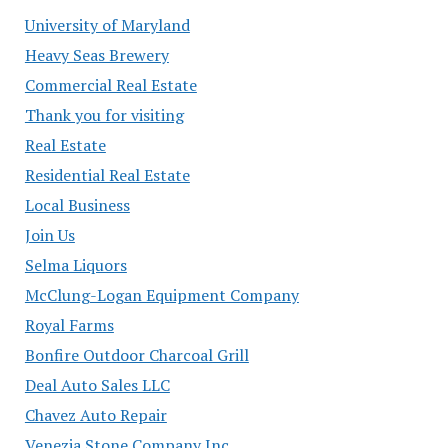
University of Maryland
Heavy Seas Brewery
Commercial Real Estate
Thank you for visiting
Real Estate
Residential Real Estate
Local Business
Join Us
Selma Liquors
McClung-Logan Equipment Company
Royal Farms
Bonfire Outdoor Charcoal Grill
Deal Auto Sales LLC
Chavez Auto Repair
Venezia Stone Company Inc