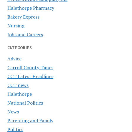
Halethorpe Pharmacy
Bakery Express
Nursing
Jobs and Careers
CATEGORIES
Advice
Carroll County Times
CCT Latest Headlines
CCT news
Halethorpe
National Politics
News
Parenting and Family
Politics