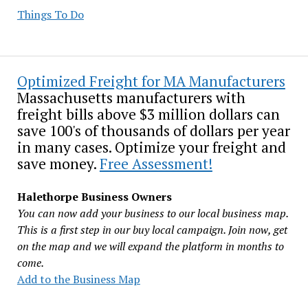
Things To Do
Optimized Freight for MA Manufacturers
Massachusetts manufacturers with
freight bills above $3 million dollars can
save 100's of thousands of dollars per year
in many cases. Optimize your freight and
save money.
Free Assessment!
Halethorpe Business Owners
You can now add your business to our local business map.
This is a first step in our buy local campaign. Join now, get
on the map and we will expand the platform in months to
come.
Add to the Business Map