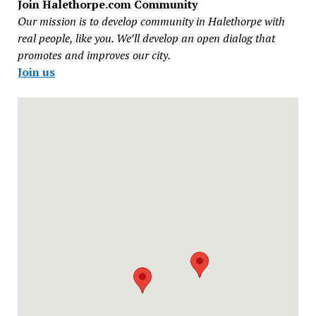
Join Halethorpe.com Community
Our mission is to develop community in Halethorpe with
real people, like you. We’ll develop an open dialog that
promotes and improves our city.
Join us