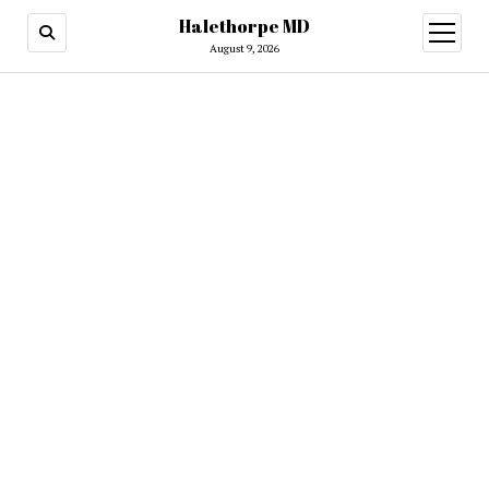
Halethorpe MD
open
menu
August 9, 2026