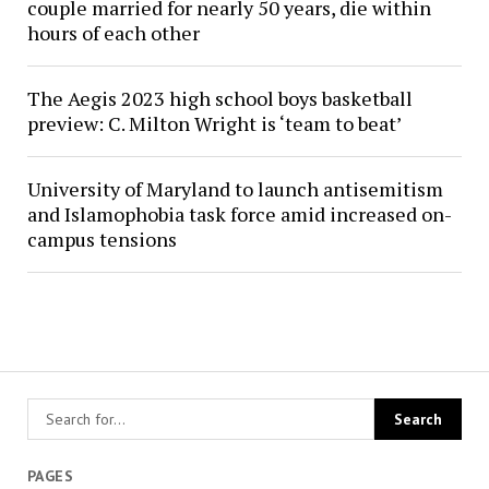
couple married for nearly 50 years, die within
hours of each other
The Aegis 2023 high school boys basketball
preview: C. Milton Wright is ‘team to beat’
University of Maryland to launch antisemitism
and Islamophobia task force amid increased on-
campus tensions
PAGES