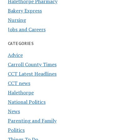
Halethorpe Pharmacy
Bakery Express
Nursing
Jobs and Careers
CATEGORIES
Advice
Carroll County Times
CCT Latest Headlines
CCT news
Halethorpe
National Politics
News
Parenting and Family
Politics
Things To Do