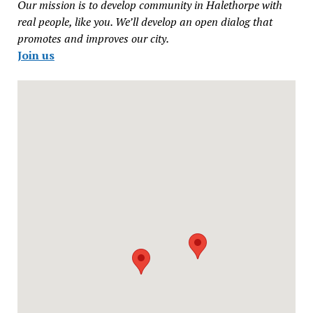
Our mission is to develop community in Halethorpe with
real people, like you. We’ll develop an open dialog that
promotes and improves our city.
Join us