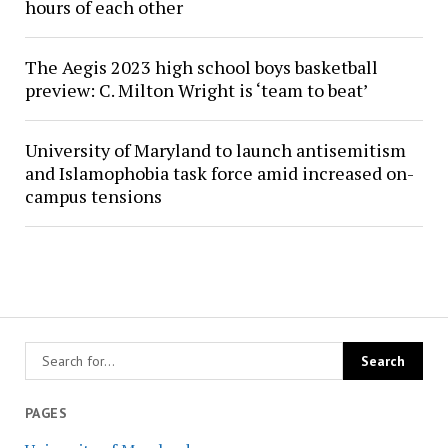
hours of each other
The Aegis 2023 high school boys basketball
preview: C. Milton Wright is ‘team to beat’
University of Maryland to launch antisemitism
and Islamophobia task force amid increased on-
campus tensions
PAGES