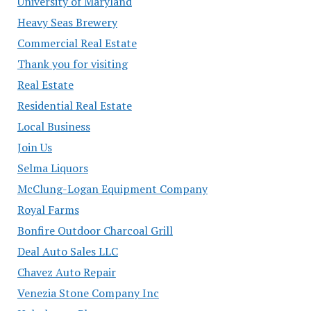
University of Maryland
Heavy Seas Brewery
Commercial Real Estate
Thank you for visiting
Real Estate
Residential Real Estate
Local Business
Join Us
Selma Liquors
McClung-Logan Equipment Company
Royal Farms
Bonfire Outdoor Charcoal Grill
Deal Auto Sales LLC
Chavez Auto Repair
Venezia Stone Company Inc