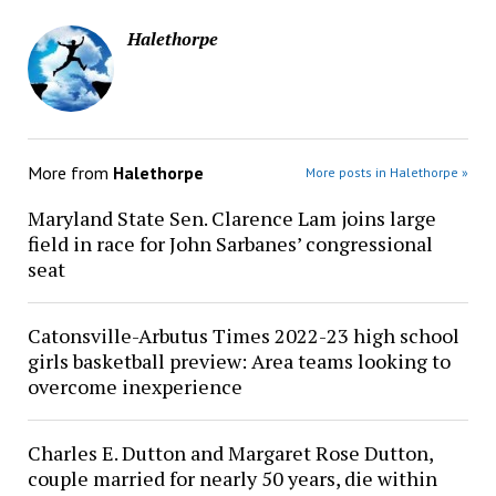
Halethorpe
More from
Halethorpe
More posts in Halethorpe »
Maryland State Sen. Clarence Lam joins large
field in race for John Sarbanes’ congressional
seat
Catonsville-Arbutus Times 2022-23 high school
girls basketball preview: Area teams looking to
overcome inexperience
Charles E. Dutton and Margaret Rose Dutton,
couple married for nearly 50 years, die within