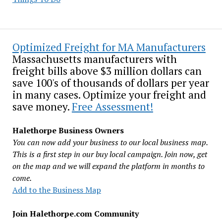
Optimized Freight for MA Manufacturers
Massachusetts manufacturers with
freight bills above $3 million dollars can
save 100's of thousands of dollars per year
in many cases. Optimize your freight and
save money.
Free Assessment!
Halethorpe Business Owners
You can now add your business to our local business map.
This is a first step in our buy local campaign. Join now, get
on the map and we will expand the platform in months to
come.
Add to the Business Map
Join Halethorpe.com Community