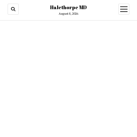
Halethorpe MD
open
menu
August 8, 2026