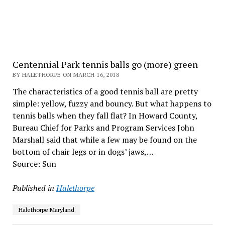
Centennial Park tennis balls go (more) green
BY HALETHORPE ON MARCH 16, 2018
The characteristics of a good tennis ball are pretty
simple: yellow, fuzzy and bouncy. But what happens to
tennis balls when they fall flat? In Howard County,
Bureau Chief for Parks and Program Services John
Marshall said that while a few may be found on the
bottom of chair legs or in dogs’ jaws,…
Source: Sun
Published in
Halethorpe
Halethorpe Maryland