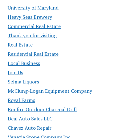
University of Maryland
Heavy Seas Brewery
Commercial Real Estate
Thank you for visiting
Real Estate
Residential Real Estate
Local Business
Join Us
Selma Liquors
McClung-Logan Equipment Company
Royal Farms
Bonfire Outdoor Charcoal Grill
Deal Auto Sales LLC
Chavez Auto Repair
Venezia Stone Company Inc