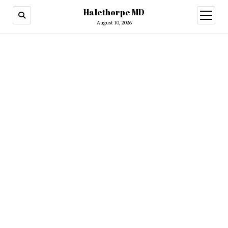
Halethorpe MD
open
menu
August 10, 2026