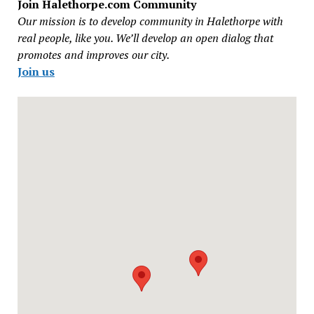
Join Halethorpe.com Community
Our mission is to develop community in Halethorpe with
real people, like you. We’ll develop an open dialog that
promotes and improves our city.
Join us