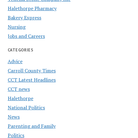
Halethorpe Pharmacy
Bakery Express
Nursing
Jobs and Careers
CATEGORIES
Advice
Carroll County Times
CCT Latest Headlines
CCT news
Halethorpe
National Politics
News
Parenting and Family
Politics