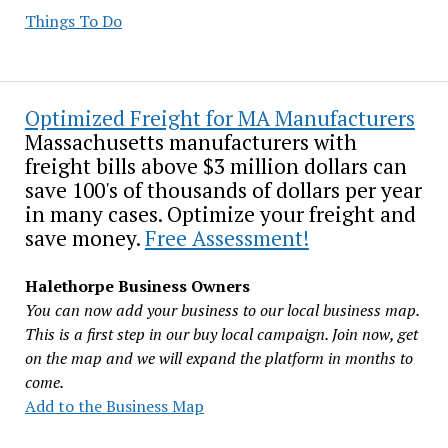
Things To Do
Optimized Freight for MA Manufacturers
Massachusetts manufacturers with
freight bills above $3 million dollars can
save 100's of thousands of dollars per year
in many cases. Optimize your freight and
save money.
Free Assessment!
Halethorpe Business Owners
You can now add your business to our local business map.
This is a first step in our buy local campaign. Join now, get
on the map and we will expand the platform in months to
come.
Add to the Business Map