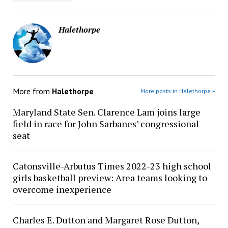
Halethorpe
More from
Halethorpe
More posts in Halethorpe »
Maryland State Sen. Clarence Lam joins large
field in race for John Sarbanes’ congressional
seat
Catonsville-Arbutus Times 2022-23 high school
girls basketball preview: Area teams looking to
overcome inexperience
Charles E. Dutton and Margaret Rose Dutton,