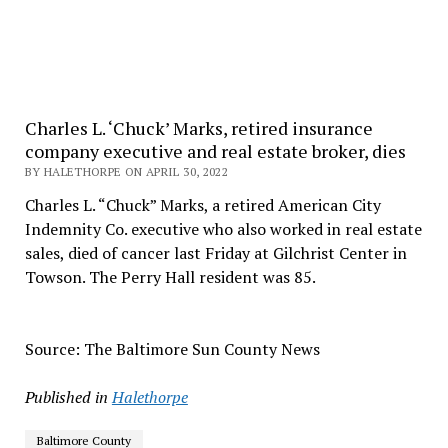
Charles L. ‘Chuck’ Marks, retired insurance
company executive and real estate broker, dies
BY HALETHORPE ON APRIL 30, 2022
Charles L. “Chuck” Marks, a retired American City
Indemnity Co. executive who also worked in real estate
sales, died of cancer last Friday at Gilchrist Center in
Towson. The Perry Hall resident was 85.
Source: The Baltimore Sun County News
Published in
Halethorpe
Baltimore County