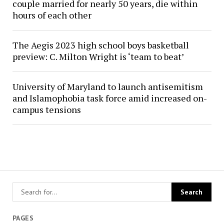
couple married for nearly 50 years, die within
hours of each other
The Aegis 2023 high school boys basketball
preview: C. Milton Wright is ‘team to beat’
University of Maryland to launch antisemitism
and Islamophobia task force amid increased on-
campus tensions
PAGES