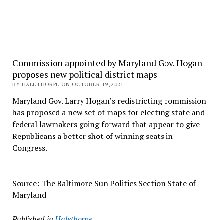
Commission appointed by Maryland Gov. Hogan
proposes new political district maps
BY HALETHORPE ON OCTOBER 19, 2021
Maryland Gov. Larry Hogan’s redistricting commission
has proposed a new set of maps for electing state and
federal lawmakers going forward that appear to give
Republicans a better shot of winning seats in
Congress.
Source: The Baltimore Sun Politics Section State of
Maryland
Published in
Halethorpe