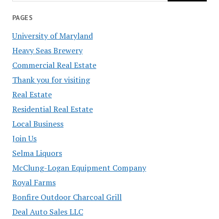
PAGES
University of Maryland
Heavy Seas Brewery
Commercial Real Estate
Thank you for visiting
Real Estate
Residential Real Estate
Local Business
Join Us
Selma Liquors
McClung-Logan Equipment Company
Royal Farms
Bonfire Outdoor Charcoal Grill
Deal Auto Sales LLC