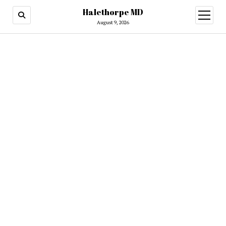
Halethorpe MD
open
menu
August 9, 2026