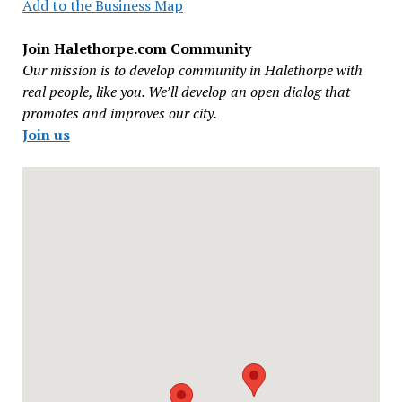
Add to the Business Map
Join Halethorpe.com Community
Our mission is to develop community in Halethorpe with
real people, like you. We’ll develop an open dialog that
promotes and improves our city.
Join us