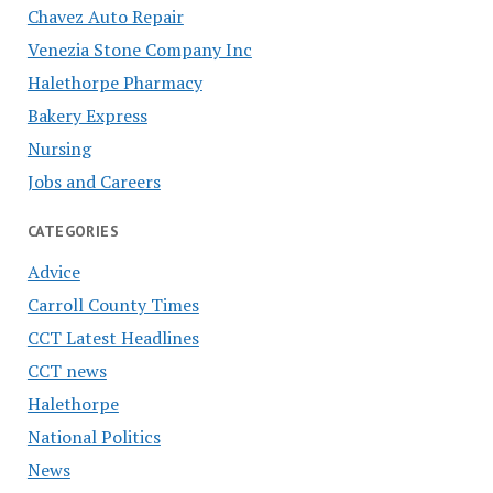
Chavez Auto Repair
Venezia Stone Company Inc
Halethorpe Pharmacy
Bakery Express
Nursing
Jobs and Careers
CATEGORIES
Advice
Carroll County Times
CCT Latest Headlines
CCT news
Halethorpe
National Politics
News