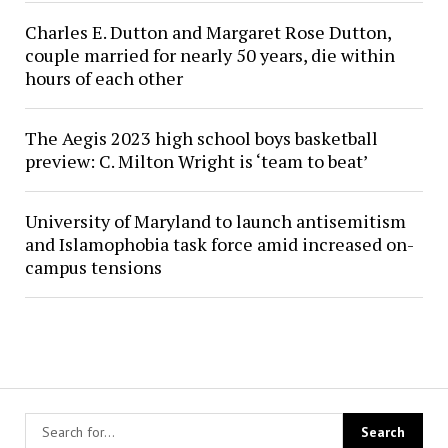
Charles E. Dutton and Margaret Rose Dutton,
couple married for nearly 50 years, die within
hours of each other
The Aegis 2023 high school boys basketball
preview: C. Milton Wright is ‘team to beat’
University of Maryland to launch antisemitism
and Islamophobia task force amid increased on-
campus tensions