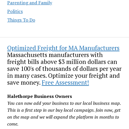
Parenting and Family
Politics
Things To Do
Optimized Freight for MA Manufacturers
Massachusetts manufacturers with
freight bills above $3 million dollars can
save 100's of thousands of dollars per year
in many cases. Optimize your freight and
save money.
Free Assessment!
Halethorpe Business Owners
You can now add your business to our local business map.
This is a first step in our buy local campaign. Join now, get
on the map and we will expand the platform in months to
come.