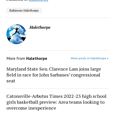
Baltimore Halethorpe
Halethorpe
More from
Halethorpe
More posts in Halethorpe »
Maryland State Sen. Clarence Lam joins large
field in race for John Sarbanes’ congressional
seat
Catonsville-Arbutus Times 2022-23 high school
girls basketball preview: Area teams looking to
overcome inexperience