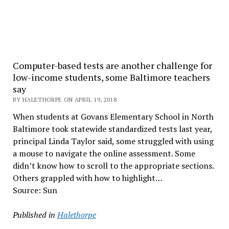
Computer-based tests are another challenge for
low-income students, some Baltimore teachers
say
BY HALETHORPE ON APRIL 19, 2018
When students at Govans Elementary School in North
Baltimore took statewide standardized tests last year,
principal Linda Taylor said, some struggled with using
a mouse to navigate the online assessment. Some
didn’t know how to scroll to the appropriate sections.
Others grappled with how to highlight…
Source: Sun
Published in
Halethorpe