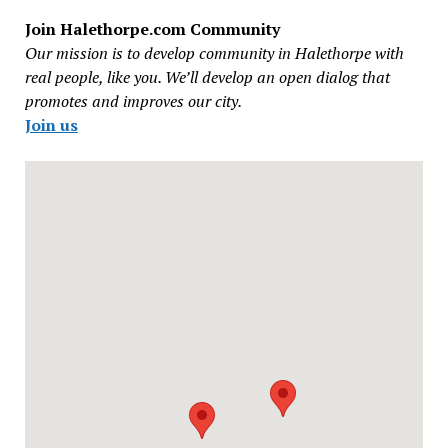
Join Halethorpe.com Community
Our mission is to develop community in Halethorpe with
real people, like you. We’ll develop an open dialog that
promotes and improves our city.
Join us