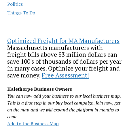
Politics
Things To Do
Optimized Freight for MA Manufacturers
Massachusetts manufacturers with
freight bills above $3 million dollars can
save 100's of thousands of dollars per year
in many cases. Optimize your freight and
save money.
Free Assessment!
Halethorpe Business Owners
You can now add your business to our local business map.
This is a first step in our buy local campaign. Join now, get
on the map and we will expand the platform in months to
come.
Add to the Business Map