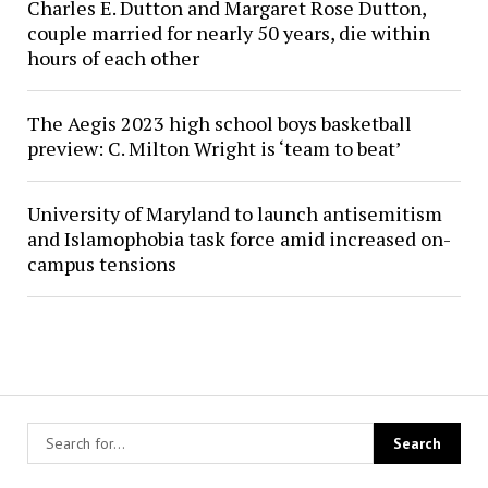
Charles E. Dutton and Margaret Rose Dutton,
couple married for nearly 50 years, die within
hours of each other
The Aegis 2023 high school boys basketball
preview: C. Milton Wright is ‘team to beat’
University of Maryland to launch antisemitism
and Islamophobia task force amid increased on-
campus tensions