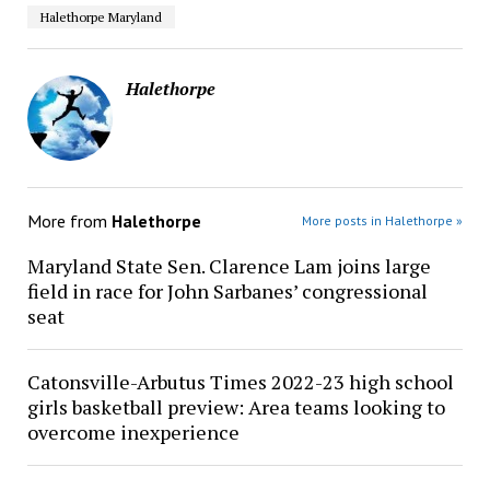
Halethorpe Maryland
Halethorpe
More from
Halethorpe
More posts in Halethorpe »
Maryland State Sen. Clarence Lam joins large
field in race for John Sarbanes’ congressional
seat
Catonsville-Arbutus Times 2022-23 high school
girls basketball preview: Area teams looking to
overcome inexperience