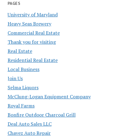
PAGES
University of Maryland
Heavy Seas Brewery
Commercial Real Estate
Thank you for visiting
Real Estate
Residential Real Estate
Local Business
Join Us
Selma Liquors
McClung-Logan Equipment Company
Royal Farms
Bonfire Outdoor Charcoal Grill
Deal Auto Sales LLC
Chavez Auto Repair