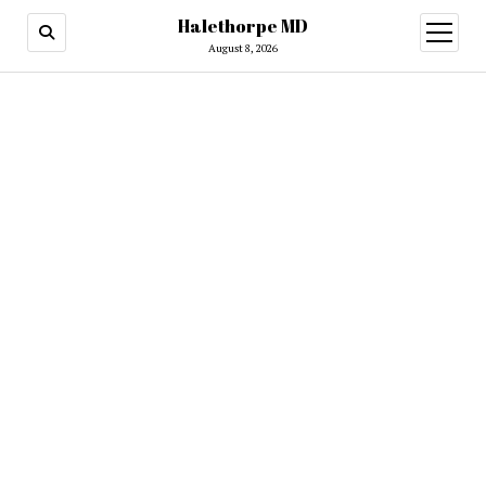
Halethorpe MD
open
menu
August 8, 2026