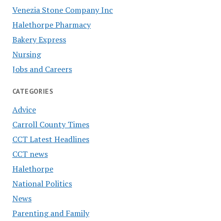
Venezia Stone Company Inc
Halethorpe Pharmacy
Bakery Express
Nursing
Jobs and Careers
CATEGORIES
Advice
Carroll County Times
CCT Latest Headlines
CCT news
Halethorpe
National Politics
News
Parenting and Family