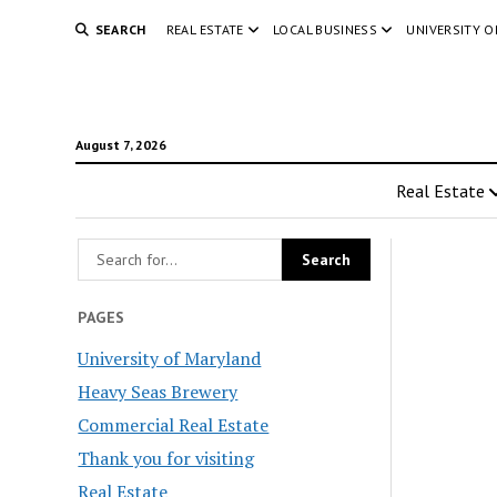
SEARCH
REAL ESTATE
LOCAL BUSINESS
UNIVERSITY 
August 7, 2026
Real Estate
PAGES
University of Maryland
Heavy Seas Brewery
Commercial Real Estate
Thank you for visiting
Real Estate