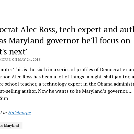
crat Alec Ross, tech expert and aut
 as Maryland governor he'll focus on
's next'
HORPE ON MAY 24, 2018
 note: This is the sixth in a series of profiles of Democratic ca
rnor. Alec Ross has been a lot of things: a night-shift janitor, a
e school teacher, a technology expert in the Obama administ
st-selling author. Now he wants to be Maryland’s governor….
 Sun
d in
Halethorpe
pe Maryland