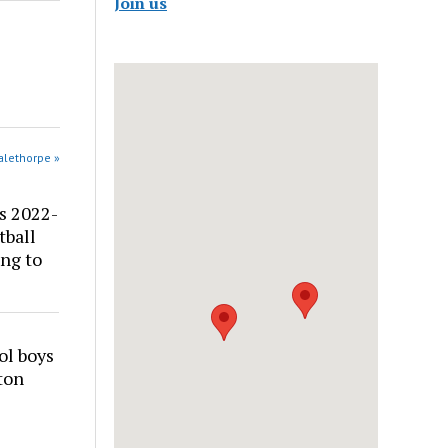
Join us
alethorpe »
s 2022-
tball
ng to
ol boys
ton