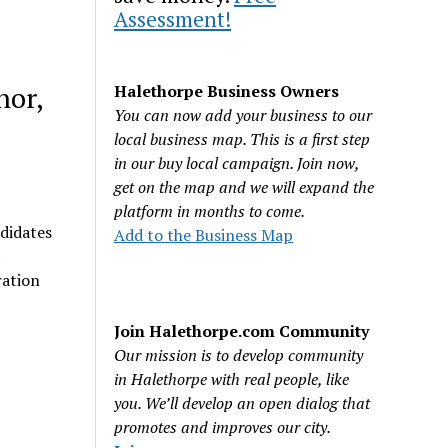
Assessment!
hor,
Halethorpe Business Owners
You can now add your business to our
local business map. This is a first step
in our buy local campaign. Join now,
get on the map and we will expand the
platform in months to come.
ndidates
Add to the Business Map
ration
Join Halethorpe.com Community
Our mission is to develop community
in Halethorpe with real people, like
you. We’ll develop an open dialog that
promotes and improves our city.