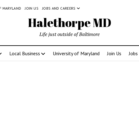
OF MARYLAND
JOIN US
JOBS AND CAREERS
Halethorpe MD
Life just outside of Baltimore
Local Business
University of Maryland
Join Us
Jobs