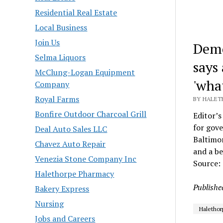
Residential Real Estate
Local Business
Join Us
Demo
Selma Liquors
says
McClung-Logan Equipment
'what
Company
Royal Farms
BY HALET
Bonfire Outdoor Charcoal Grill
Editor’s
for gove
Deal Auto Sales LLC
Baltimor
Chavez Auto Repair
and a be
Venezia Stone Company Inc
Source:
Halethorpe Pharmacy
Publishe
Bakery Express
Nursing
Halethor
Jobs and Careers