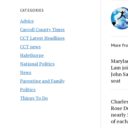
CATEGORIES
Advice
Carroll County Times
CCT Latest Headlines
More fr
CCT news
Halethorpe
Marylan
National Politics
Lam joi
News
John Sa
seat
Parenting and Family
Politics
Things To Do
Charles
Rose Du
nearly 
of each