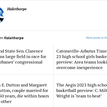
Halethorpe
om
Halethorpe
More posts in H
d State Sen. Clarence
Catonsville-Arbutus Time
ns large field in race for
23 high school girls baske
rbanes’ congressional
preview: Area teams looki
overcome inexperience
 E. Dutton and Margaret
The Aegis 2023 high scho
tton, couple married for
basketball preview: C. Mil
50 years, die within hours
Wright is ‘team to beat’
 other