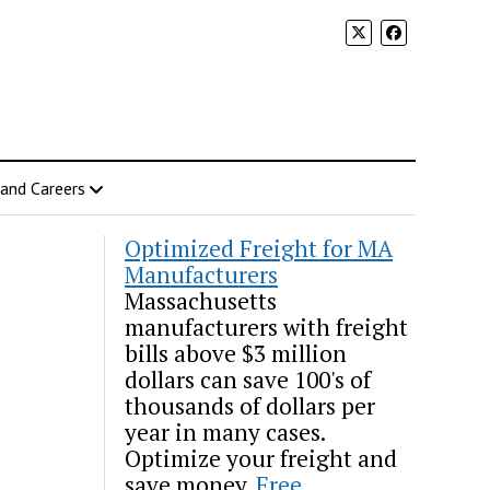
 and Careers
Optimized Freight for MA
Manufacturers
Massachusetts
manufacturers with freight
bills above $3 million
dollars can save 100's of
thousands of dollars per
year in many cases.
Optimize your freight and
save money.
Free