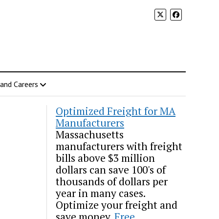
 and Careers
Optimized Freight for MA
Manufacturers
Massachusetts
manufacturers with freight
bills above $3 million
dollars can save 100's of
thousands of dollars per
year in many cases.
Optimize your freight and
save money.
Free