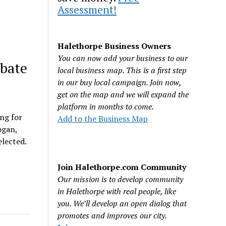
Assessment!
Halethorpe Business Owners
You can now add your business to our
ebate
local business map. This is a first step
in our buy local campaign. Join now,
get on the map and we will expand the
platform in months to come.
ing for
Add to the Business Map
ogan,
elected.
Join Halethorpe.com Community
Our mission is to develop community
in Halethorpe with real people, like
you. We’ll develop an open dialog that
promotes and improves our city.