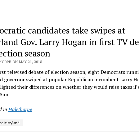
cratic candidates take swipes at
land Gov. Larry Hogan in first TV d
lection season
HORPE ON MAY 21, 2018
irst televised debate of election season, eight Democrats runn
d governor swiped at popular Republican incumbent Larry H
lighted their differences on whether they would raise taxes if 
 Sun
d in
Halethorpe
pe Maryland