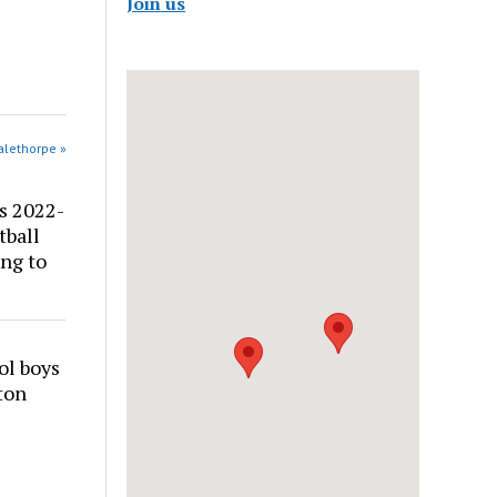
Join us
alethorpe »
s 2022-
tball
ng to
ol boys
ton