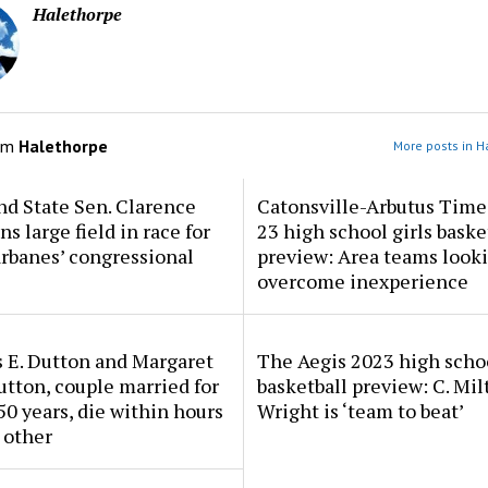
Halethorpe
om
Halethorpe
More posts in H
d State Sen. Clarence
Catonsville-Arbutus Time
ns large field in race for
23 high school girls baske
rbanes’ congressional
preview: Area teams looki
overcome inexperience
 E. Dutton and Margaret
The Aegis 2023 high scho
tton, couple married for
basketball preview: C. Mil
50 years, die within hours
Wright is ‘team to beat’
 other