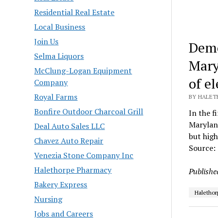
Residential Real Estate
Local Business
Join Us
Demo
Selma Liquors
Mary
McClung-Logan Equipment
of e
Company
Royal Farms
BY HALET
Bonfire Outdoor Charcoal Grill
In the f
Marylan
Deal Auto Sales LLC
but high
Chavez Auto Repair
Source:
Venezia Stone Company Inc
Halethorpe Pharmacy
Publishe
Bakery Express
Halethor
Nursing
Jobs and Careers