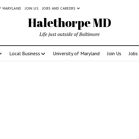
OF MARYLAND
JOIN US
JOBS AND CAREERS
Halethorpe MD
Life just outside of Baltimore
Local Business
University of Maryland
Join Us
Jobs