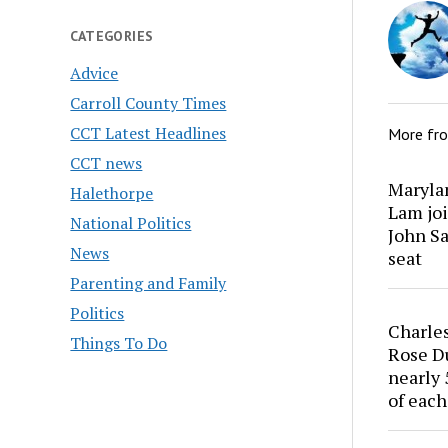
CATEGORIES
Advice
Carroll County Times
CCT Latest Headlines
More fr
CCT news
Marylan
Halethorpe
Lam joi
National Politics
John Sa
News
seat
Parenting and Family
Politics
Charles
Things To Do
Rose Du
nearly 
of each