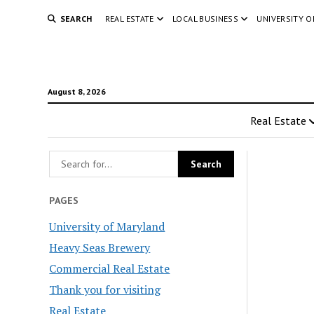
SEARCH
REAL ESTATE
LOCAL BUSINESS
UNIVERSITY 
August 8, 2026
Real Estate
PAGES
University of Maryland
Heavy Seas Brewery
Commercial Real Estate
Thank you for visiting
Real Estate