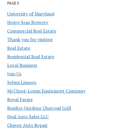
PAGES
University of Maryland
Heavy Seas Brewery
Commercial Real Estate
Thank you for visiting
Real Estate
Residential Real Estate
Local Business
Join Us
Selma Liquors
McClung-Logan Equipment Company
Royal Farms
Bonfire Outdoor Charcoal Grill
Deal Auto Sales LLC
Chavez Auto Repair