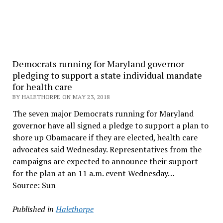
Democrats running for Maryland governor
pledging to support a state individual mandate
for health care
BY HALETHORPE ON MAY 23, 2018
The seven major Democrats running for Maryland
governor have all signed a pledge to support a plan to
shore up Obamacare if they are elected, health care
advocates said Wednesday. Representatives from the
campaigns are expected to announce their support
for the plan at an 11 a.m. event Wednesday…
Source: Sun
Published in
Halethorpe