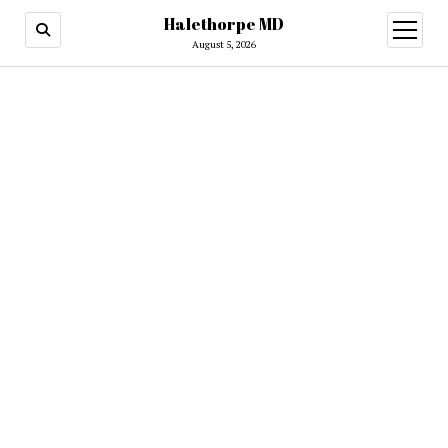
Halethorpe MD
open
menu
August 5, 2026