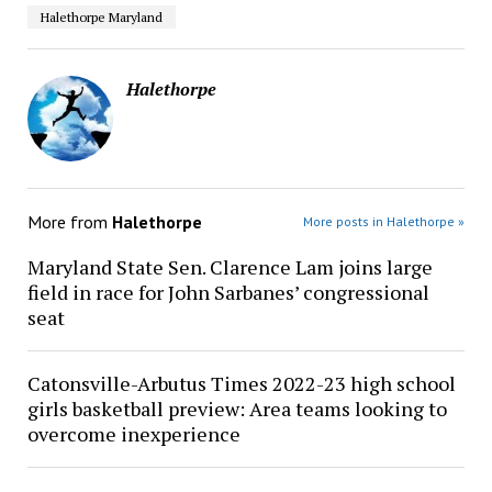
Halethorpe Maryland
Halethorpe
More from
Halethorpe
More posts in Halethorpe »
Maryland State Sen. Clarence Lam joins large
field in race for John Sarbanes’ congressional
seat
Catonsville-Arbutus Times 2022-23 high school
girls basketball preview: Area teams looking to
overcome inexperience