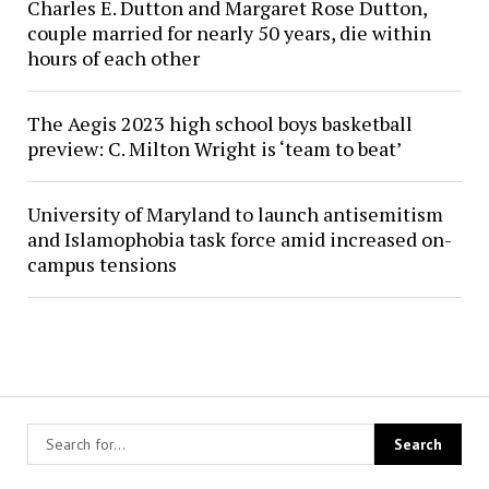
Charles E. Dutton and Margaret Rose Dutton,
couple married for nearly 50 years, die within
hours of each other
The Aegis 2023 high school boys basketball
preview: C. Milton Wright is ‘team to beat’
University of Maryland to launch antisemitism
and Islamophobia task force amid increased on-
campus tensions