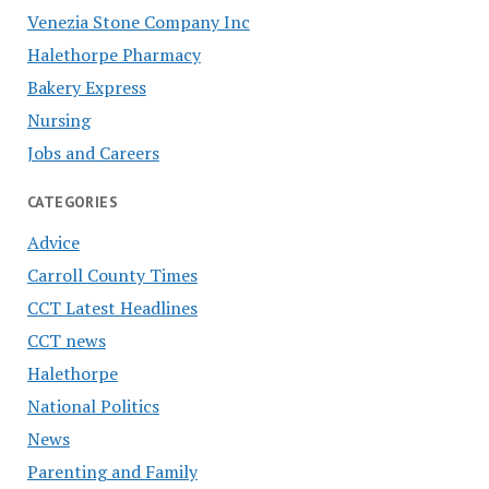
Venezia Stone Company Inc
Halethorpe Pharmacy
Bakery Express
Nursing
Jobs and Careers
CATEGORIES
Advice
Carroll County Times
CCT Latest Headlines
CCT news
Halethorpe
National Politics
News
Parenting and Family