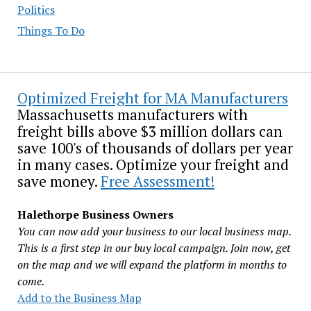
Politics
Things To Do
Optimized Freight for MA Manufacturers
Massachusetts manufacturers with
freight bills above $3 million dollars can
save 100's of thousands of dollars per year
in many cases. Optimize your freight and
save money.
Free Assessment!
Halethorpe Business Owners
You can now add your business to our local business map.
This is a first step in our buy local campaign. Join now, get
on the map and we will expand the platform in months to
come.
Add to the Business Map