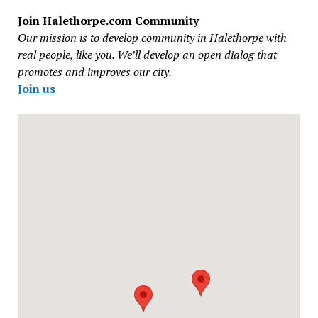
Join Halethorpe.com Community
Our mission is to develop community in Halethorpe with
real people, like you. We’ll develop an open dialog that
promotes and improves our city.
Join us