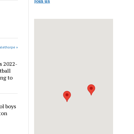
Join us
alethorpe »
s 2022-
tball
ng to
ol boys
ton