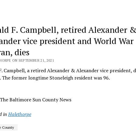
ld F. Campbell, retired Alexander 
ander vice president and World War 
an, dies
HORPE ON SEPTEMBER 21, 2021
. Campbell, a retired Alexander & Alexander vice president, d
. The former longtime Stoneleigh resident was 96.
 The Baltimore Sun County News
d in
Halethorpe
e County