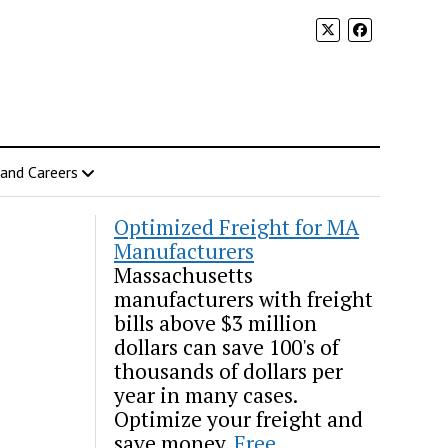
 and Careers
Optimized Freight for MA
Manufacturers
Massachusetts
manufacturers with freight
bills above $3 million
dollars can save 100's of
thousands of dollars per
year in many cases.
Optimize your freight and
save money.
Free