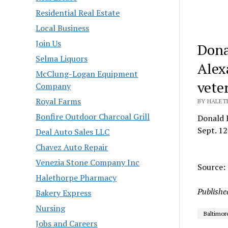
Residential Real Estate
Local Business
Join Us
Dona
Selma Liquors
Alex
McClung-Logan Equipment
veter
Company
Royal Farms
BY HALET
Bonfire Outdoor Charcoal Grill
Donald F
Sept. 12
Deal Auto Sales LLC
Chavez Auto Repair
Venezia Stone Company Inc
Source:
Halethorpe Pharmacy
Publishe
Bakery Express
Nursing
Baltimor
Jobs and Careers