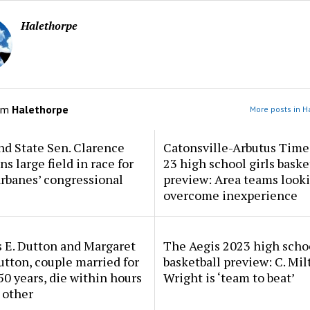
Halethorpe
om
Halethorpe
More posts in H
d State Sen. Clarence
Catonsville-Arbutus Time
ns large field in race for
23 high school girls baske
rbanes’ congressional
preview: Area teams looki
overcome inexperience
 E. Dutton and Margaret
The Aegis 2023 high scho
tton, couple married for
basketball preview: C. Mil
50 years, die within hours
Wright is ‘team to beat’
 other