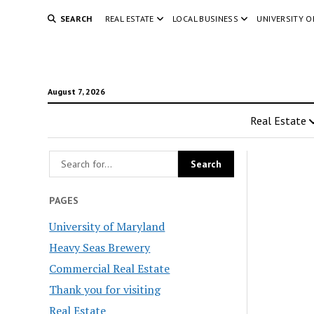
SEARCH
REAL ESTATE
LOCAL BUSINESS
UNIVERSITY 
August 7, 2026
Real Estate
PAGES
University of Maryland
Heavy Seas Brewery
Commercial Real Estate
Thank you for visiting
Real Estate