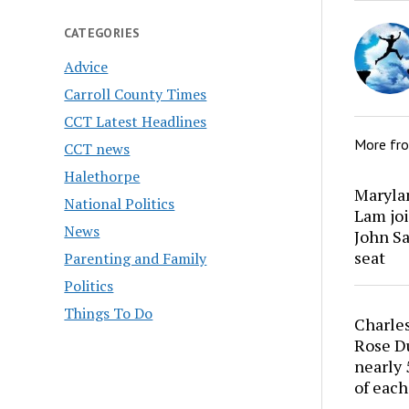
CATEGORIES
Advice
Carroll County Times
CCT Latest Headlines
More fr
CCT news
Halethorpe
Marylan
National Politics
Lam joi
News
John Sa
seat
Parenting and Family
Politics
Things To Do
Charles
Rose Du
nearly 
of each