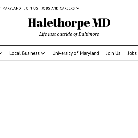
OF MARYLAND
JOIN US
JOBS AND CAREERS
Halethorpe MD
Life just outside of Baltimore
Local Business
University of Maryland
Join Us
Jobs