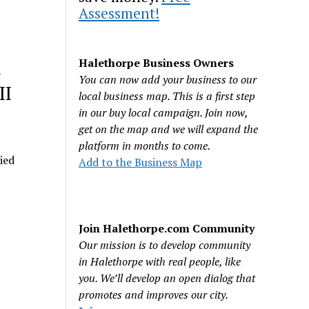
Assessment!
&
Halethorpe Business Owners
You can now add your business to our
II
local business map. This is a first step
in our buy local campaign. Join now,
get on the map and we will expand the
platform in months to come.
ied
Add to the Business Map
Join Halethorpe.com Community
Our mission is to develop community
in Halethorpe with real people, like
you. We’ll develop an open dialog that
promotes and improves our city.