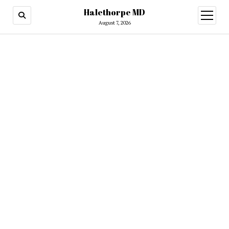
Halethorpe MD
open
menu
August 7, 2026