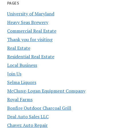
PAGES
University of Maryland
Heavy Seas Brewery
Commercial Real Estate
Thank you for visiting
Real Estate
Residential Real Estate
Local Business
Join Us
Selma Liquors
McClung-Logan Equipment Company
Royal Farms
Bonfire Outdoor Charcoal Grill
Deal Auto Sales LLC
Chavez Auto Repair