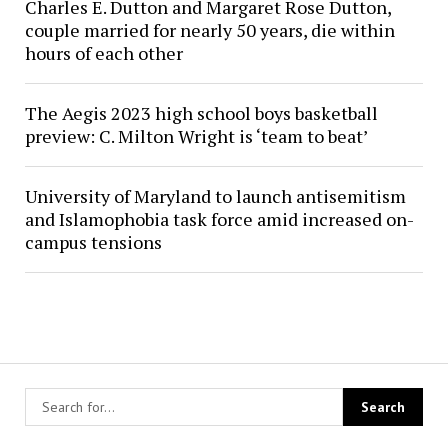
Charles E. Dutton and Margaret Rose Dutton,
couple married for nearly 50 years, die within
hours of each other
The Aegis 2023 high school boys basketball
preview: C. Milton Wright is ‘team to beat’
University of Maryland to launch antisemitism
and Islamophobia task force amid increased on-
campus tensions