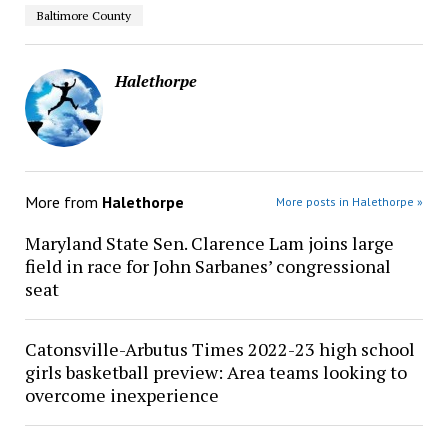
Baltimore County
Halethorpe
More from
Halethorpe
More posts in Halethorpe »
Maryland State Sen. Clarence Lam joins large
field in race for John Sarbanes’ congressional
seat
Catonsville-Arbutus Times 2022-23 high school
girls basketball preview: Area teams looking to
overcome inexperience