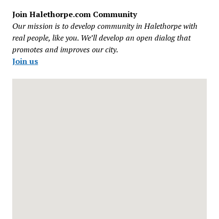
Join Halethorpe.com Community
Our mission is to develop community in Halethorpe with
real people, like you. We’ll develop an open dialog that
promotes and improves our city.
Join us