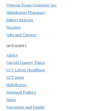
Venezia Stone Company Inc
Halethorpe Pharmacy
Bakery Express
Nursing
Jobs and Careers
CATEGORIES
Advice
Carroll County Times
CCT Latest Headlines
CCT news
Halethorpe
National Politics
News
Parenting and Family