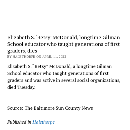
Elizabeth S. ‘Betsy’ McDonald, longtime Gilman
School educator who taught generations of first
graders, dies
BY HALETHORPE ON APRIL 11, 2022
Elizabeth S. “Betsy” McDonald, a longtime Gilman
School educator who taught generations of first
graders and was active in several social organizations,
died Tuesday.
Source: The Baltimore Sun County News
Published in
Halethorpe