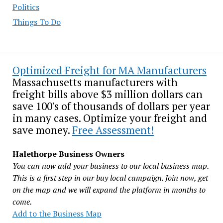
Politics
Things To Do
Optimized Freight for MA Manufacturers
Massachusetts manufacturers with
freight bills above $3 million dollars can
save 100's of thousands of dollars per year
in many cases. Optimize your freight and
save money.
Free Assessment!
Halethorpe Business Owners
You can now add your business to our local business map.
This is a first step in our buy local campaign. Join now, get
on the map and we will expand the platform in months to
come.
Add to the Business Map