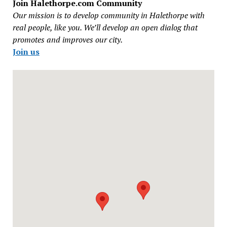
Join Halethorpe.com Community
Our mission is to develop community in Halethorpe with
real people, like you. We’ll develop an open dialog that
promotes and improves our city.
Join us