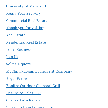
University of Maryland
Heavy Seas Brewery
Commercial Real Estate
Thank you for visiting
Real Estate
Residential Real Estate
Local Business
Join Us
Selma Liquors
McClung-Logan Equipment Company
Royal Farms
Bonfire Outdoor Charcoal Grill
Deal Auto Sales LLC
Chavez Auto Repair
Venezia Stone Company Inc