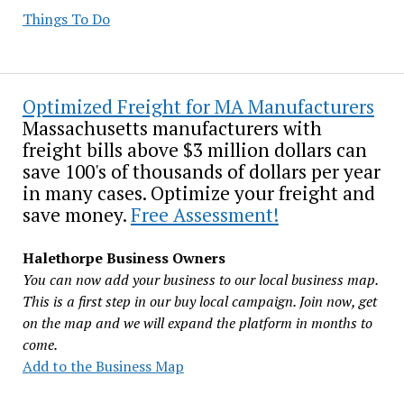
Things To Do
Optimized Freight for MA Manufacturers
Massachusetts manufacturers with
freight bills above $3 million dollars can
save 100's of thousands of dollars per year
in many cases. Optimize your freight and
save money.
Free Assessment!
Halethorpe Business Owners
You can now add your business to our local business map.
This is a first step in our buy local campaign. Join now, get
on the map and we will expand the platform in months to
come.
Add to the Business Map