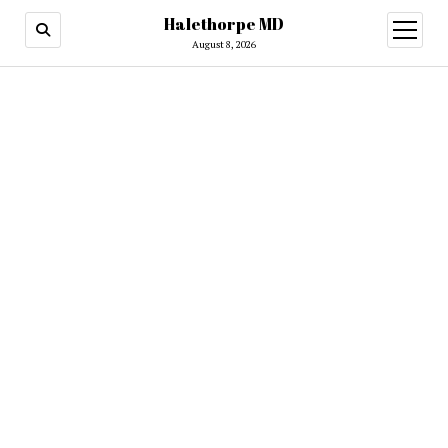
Halethorpe MD
open
menu
August 8, 2026