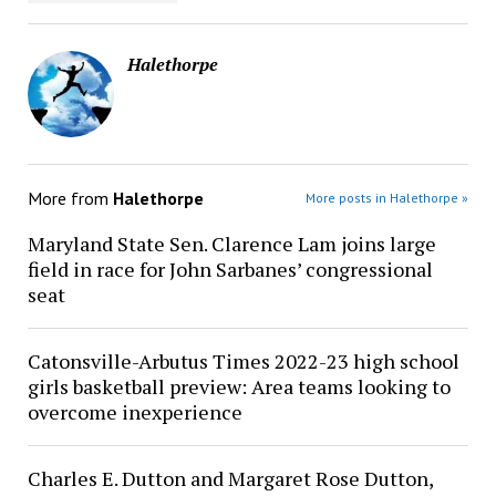
Halethorpe
More from
Halethorpe
More posts in Halethorpe »
Maryland State Sen. Clarence Lam joins large
field in race for John Sarbanes’ congressional
seat
Catonsville-Arbutus Times 2022-23 high school
girls basketball preview: Area teams looking to
overcome inexperience
Charles E. Dutton and Margaret Rose Dutton,