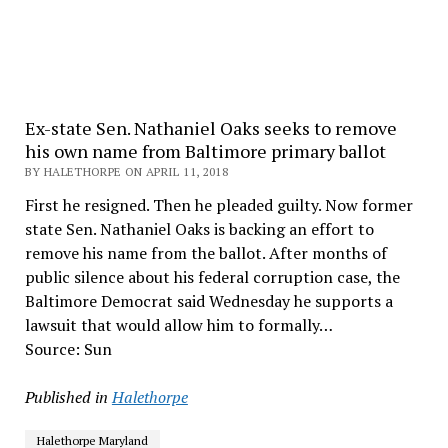
Ex-state Sen. Nathaniel Oaks seeks to remove
his own name from Baltimore primary ballot
BY HALETHORPE ON APRIL 11, 2018
First he resigned. Then he pleaded guilty. Now former
state Sen. Nathaniel Oaks is backing an effort to
remove his name from the ballot. After months of
public silence about his federal corruption case, the
Baltimore Democrat said Wednesday he supports a
lawsuit that would allow him to formally…
Source: Sun
Published in
Halethorpe
Halethorpe Maryland