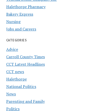
Halethorpe Pharmacy
Bakery Express
Nursing
Jobs and Careers
CATEGORIES
Advice
Carroll County Times
CCT Latest Headlines
CCT news
Halethorpe
National Politics
News
Parenting and Family
Politics