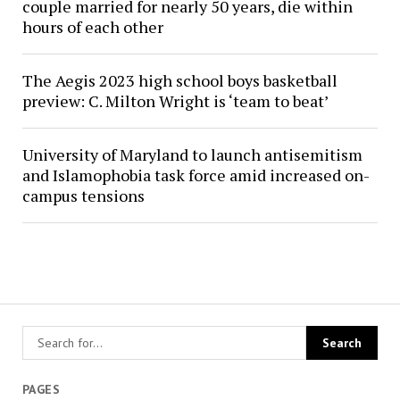
couple married for nearly 50 years, die within
hours of each other
The Aegis 2023 high school boys basketball
preview: C. Milton Wright is ‘team to beat’
University of Maryland to launch antisemitism
and Islamophobia task force amid increased on-
campus tensions
PAGES