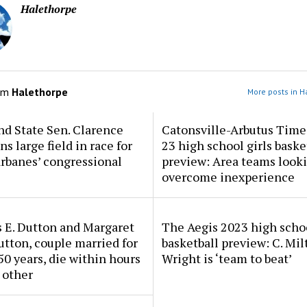
Halethorpe
om
Halethorpe
More posts in H
d State Sen. Clarence
Catonsville-Arbutus Time
ns large field in race for
23 high school girls baske
rbanes’ congressional
preview: Area teams looki
overcome inexperience
 E. Dutton and Margaret
The Aegis 2023 high scho
tton, couple married for
basketball preview: C. Mil
50 years, die within hours
Wright is ‘team to beat’
 other