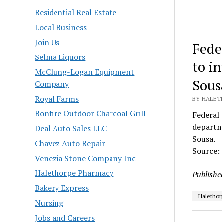
Residential Real Estate
Local Business
Join Us
Fede
Selma Liquors
to in
McClung-Logan Equipment
Sous
Company
Royal Farms
BY HALET
Bonfire Outdoor Charcoal Grill
Federal 
departm
Deal Auto Sales LLC
Sousa.
Chavez Auto Repair
Source:
Venezia Stone Company Inc
Halethorpe Pharmacy
Publishe
Bakery Express
Halethor
Nursing
Jobs and Careers