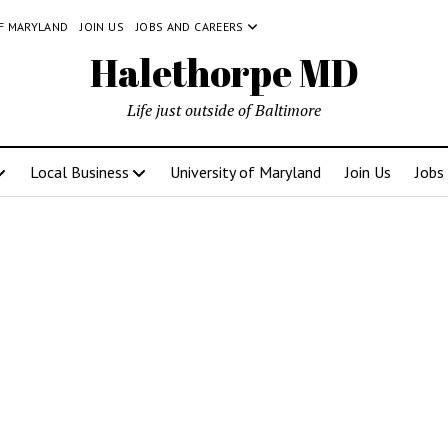
OF MARYLAND
JOIN US
JOBS AND CAREERS
Halethorpe MD
Life just outside of Baltimore
Local Business
University of Maryland
Join Us
Jobs