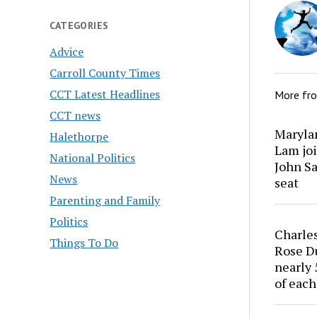
CATEGORIES
Advice
Carroll County Times
CCT Latest Headlines
More fr
CCT news
Marylan
Halethorpe
Lam joi
National Politics
John Sa
News
seat
Parenting and Family
Politics
Charles
Things To Do
Rose Du
nearly 
of each