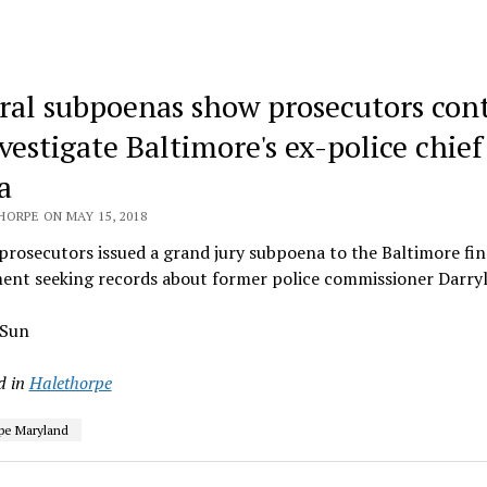
ral subpoenas show prosecutors con
vestigate Baltimore's ex-police chief
a
HORPE ON MAY 15, 2018
prosecutors issued a grand jury subpoena to the Baltimore fi
ent seeking records about former police commissioner Darry
 Sun
d in
Halethorpe
pe Maryland