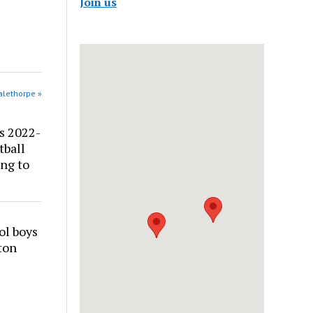
Join us
alethorpe »
s 2022-
tball
ng to
ol boys
ton