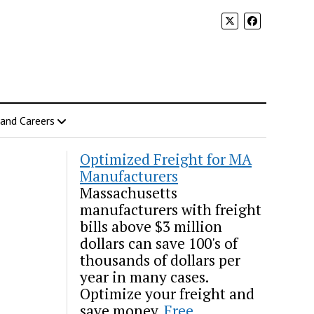
 and Careers
Optimized Freight for MA
Manufacturers
Massachusetts
manufacturers with freight
bills above $3 million
dollars can save 100's of
thousands of dollars per
year in many cases.
Optimize your freight and
save money.
Free