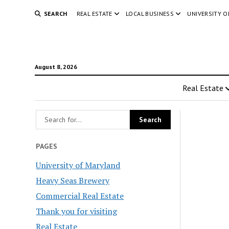
SEARCH
REAL ESTATE
LOCAL BUSINESS
UNIVERSITY 
August 8, 2026
Real Estate
PAGES
University of Maryland
Heavy Seas Brewery
Commercial Real Estate
Thank you for visiting
Real Estate