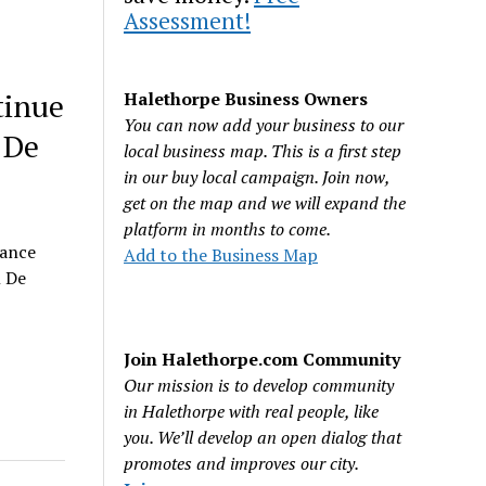
Assessment!
tinue
Halethorpe Business Owners
You can now add your business to our
 De
local business map. This is a first step
in our buy local campaign. Join now,
get on the map and we will expand the
platform in months to come.
nance
Add to the Business Map
l De
Join Halethorpe.com Community
Our mission is to develop community
in Halethorpe with real people, like
you. We’ll develop an open dialog that
promotes and improves our city.