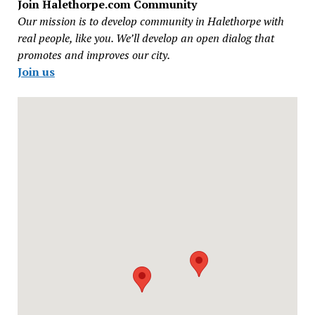
Join Halethorpe.com Community
Our mission is to develop community in Halethorpe with
real people, like you. We’ll develop an open dialog that
promotes and improves our city.
Join us