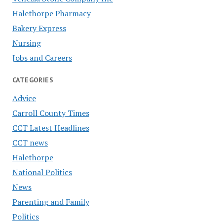
Halethorpe Pharmacy
Bakery Express
Nursing
Jobs and Careers
CATEGORIES
Advice
Carroll County Times
CCT Latest Headlines
CCT news
Halethorpe
National Politics
News
Parenting and Family
Politics