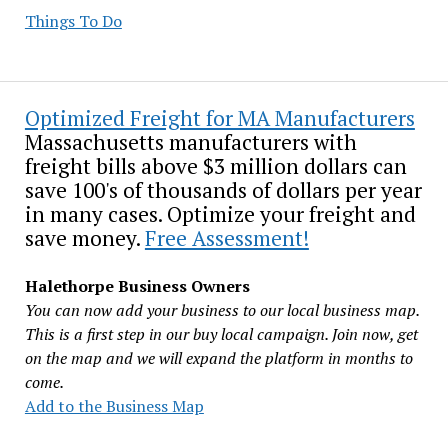
Things To Do
Optimized Freight for MA Manufacturers
Massachusetts manufacturers with
freight bills above $3 million dollars can
save 100's of thousands of dollars per year
in many cases. Optimize your freight and
save money.
Free Assessment!
Halethorpe Business Owners
You can now add your business to our local business map.
This is a first step in our buy local campaign. Join now, get
on the map and we will expand the platform in months to
come.
Add to the Business Map