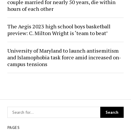
couple married for nearly 50 years, die within
hours of each other
The Aegis 2023 high school boys basketball
preview: C. Milton Wright is ‘team to beat’
University of Maryland to launch antisemitism
and Islamophobia task force amid increased on-
campus tensions
PAGES