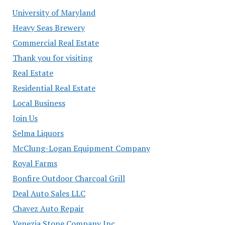
University of Maryland
Heavy Seas Brewery
Commercial Real Estate
Thank you for visiting
Real Estate
Residential Real Estate
Local Business
Join Us
Selma Liquors
McClung-Logan Equipment Company
Royal Farms
Bonfire Outdoor Charcoal Grill
Deal Auto Sales LLC
Chavez Auto Repair
Venezia Stone Company Inc