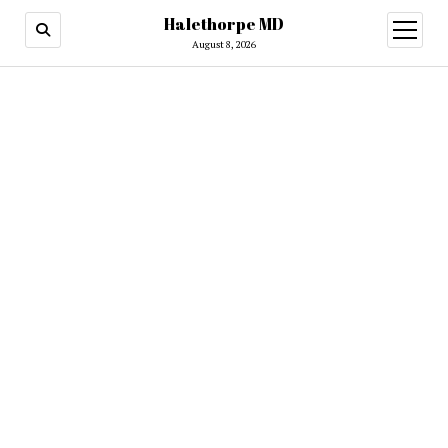
Halethorpe MD
open
menu
August 8, 2026