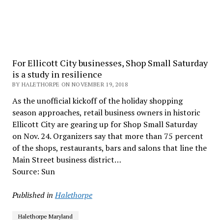
For Ellicott City businesses, Shop Small Saturday
is a study in resilience
BY HALETHORPE ON NOVEMBER 19, 2018
As the unofficial kickoff of the holiday shopping
season approaches, retail business owners in historic
Ellicott City are gearing up for Shop Small Saturday
on Nov. 24. Organizers say that more than 75 percent
of the shops, restaurants, bars and salons that line the
Main Street business district…
Source: Sun
Published in
Halethorpe
Halethorpe Maryland