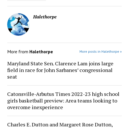
Halethorpe
More from
Halethorpe
More posts in Halethorpe »
Maryland State Sen. Clarence Lam joins large
field in race for John Sarbanes’ congressional
seat
Catonsville-Arbutus Times 2022-23 high school
girls basketball preview: Area teams looking to
overcome inexperience
Charles E. Dutton and Margaret Rose Dutton,