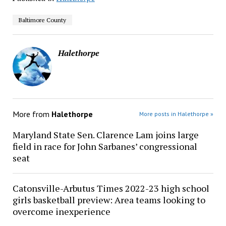
Baltimore County
Halethorpe
More from
Halethorpe
More posts in Halethorpe »
Maryland State Sen. Clarence Lam joins large
field in race for John Sarbanes’ congressional
seat
Catonsville-Arbutus Times 2022-23 high school
girls basketball preview: Area teams looking to
overcome inexperience