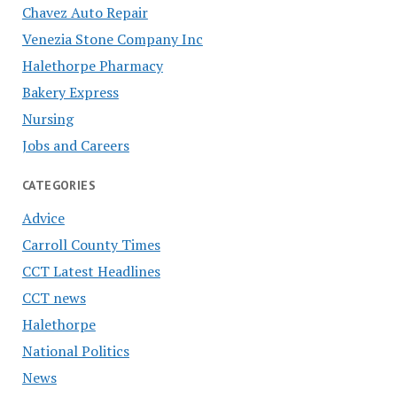
Chavez Auto Repair
Venezia Stone Company Inc
Halethorpe Pharmacy
Bakery Express
Nursing
Jobs and Careers
CATEGORIES
Advice
Carroll County Times
CCT Latest Headlines
CCT news
Halethorpe
National Politics
News