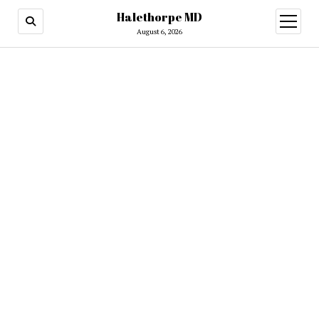
Halethorpe MD
open
menu
August 6, 2026