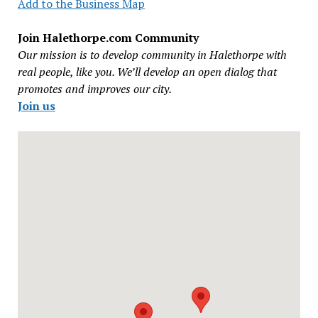
Add to the Business Map
Join Halethorpe.com Community
Our mission is to develop community in Halethorpe with
real people, like you. We’ll develop an open dialog that
promotes and improves our city.
Join us