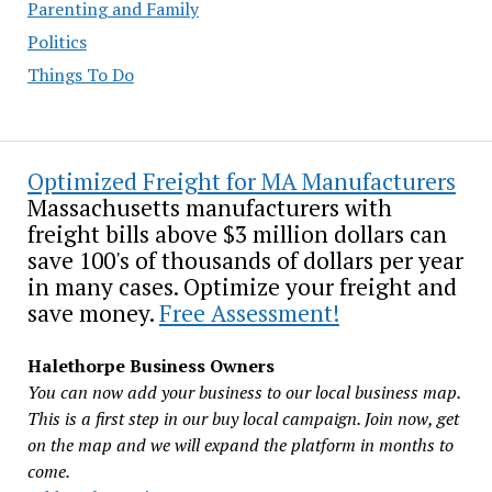
Parenting and Family
Politics
Things To Do
Optimized Freight for MA Manufacturers
Massachusetts manufacturers with
freight bills above $3 million dollars can
save 100's of thousands of dollars per year
in many cases. Optimize your freight and
save money.
Free Assessment!
Halethorpe Business Owners
You can now add your business to our local business map.
This is a first step in our buy local campaign. Join now, get
on the map and we will expand the platform in months to
come.