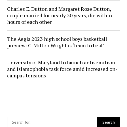
Charles E. Dutton and Margaret Rose Dutton,
couple married for nearly 50 years, die within
hours of each other
The Aegis 2023 high school boys basketball
preview: C. Milton Wright is ‘team to beat’
University of Maryland to launch antisemitism
and Islamophobia task force amid increased on-
campus tensions