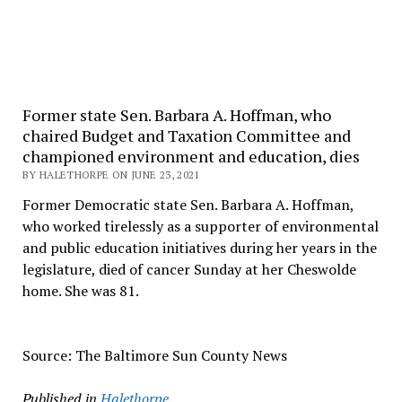
Former state Sen. Barbara A. Hoffman, who
chaired Budget and Taxation Committee and
championed environment and education, dies
BY HALETHORPE ON JUNE 23, 2021
Former Democratic state Sen. Barbara A. Hoffman,
who worked tirelessly as a supporter of environmental
and public education initiatives during her years in the
legislature, died of cancer Sunday at her Cheswolde
home. She was 81.
Source: The Baltimore Sun County News
Published in
Halethorpe