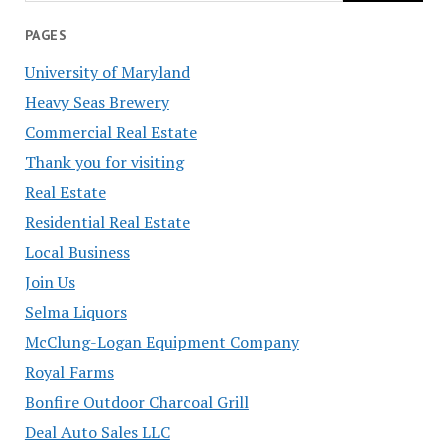
PAGES
University of Maryland
Heavy Seas Brewery
Commercial Real Estate
Thank you for visiting
Real Estate
Residential Real Estate
Local Business
Join Us
Selma Liquors
McClung-Logan Equipment Company
Royal Farms
Bonfire Outdoor Charcoal Grill
Deal Auto Sales LLC