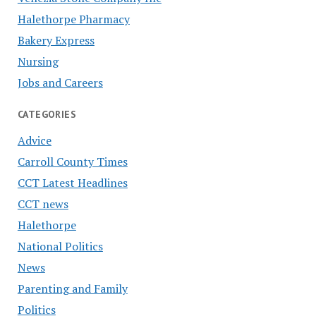
Halethorpe Pharmacy
Bakery Express
Nursing
Jobs and Careers
CATEGORIES
Advice
Carroll County Times
CCT Latest Headlines
CCT news
Halethorpe
National Politics
News
Parenting and Family
Politics