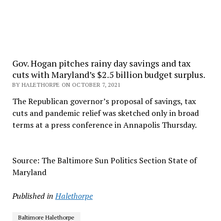
Gov. Hogan pitches rainy day savings and tax
cuts with Maryland’s $2.5 billion budget surplus.
BY HALETHORPE ON OCTOBER 7, 2021
The Republican governor’s proposal of savings, tax
cuts and pandemic relief was sketched only in broad
terms at a press conference in Annapolis Thursday.
Source: The Baltimore Sun Politics Section State of
Maryland
Published in
Halethorpe
Baltimore Halethorpe