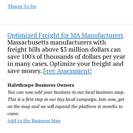
Things To Do
Optimized Freight for MA Manufacturers
Massachusetts manufacturers with
freight bills above $3 million dollars can
save 100's of thousands of dollars per year
in many cases. Optimize your freight and
save money.
Free Assessment!
Halethorpe Business Owners
You can now add your business to our local business map.
This is a first step in our buy local campaign. Join now, get
on the map and we will expand the platform in months to
come.
Add to the Business Map