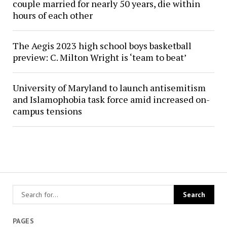
couple married for nearly 50 years, die within
hours of each other
The Aegis 2023 high school boys basketball
preview: C. Milton Wright is ‘team to beat’
University of Maryland to launch antisemitism
and Islamophobia task force amid increased on-
campus tensions
PAGES