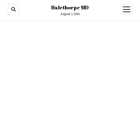
Halethorpe MD
open
menu
August 7, 2026