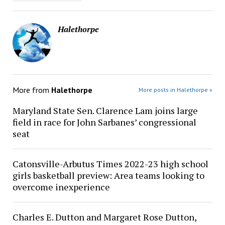
Halethorpe
More from
Halethorpe
More posts in Halethorpe »
Maryland State Sen. Clarence Lam joins large
field in race for John Sarbanes’ congressional
seat
Catonsville-Arbutus Times 2022-23 high school
girls basketball preview: Area teams looking to
overcome inexperience
Charles E. Dutton and Margaret Rose Dutton,