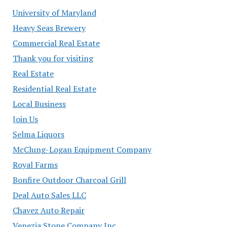
University of Maryland
Heavy Seas Brewery
Commercial Real Estate
Thank you for visiting
Real Estate
Residential Real Estate
Local Business
Join Us
Selma Liquors
McClung-Logan Equipment Company
Royal Farms
Bonfire Outdoor Charcoal Grill
Deal Auto Sales LLC
Chavez Auto Repair
Venezia Stone Company Inc