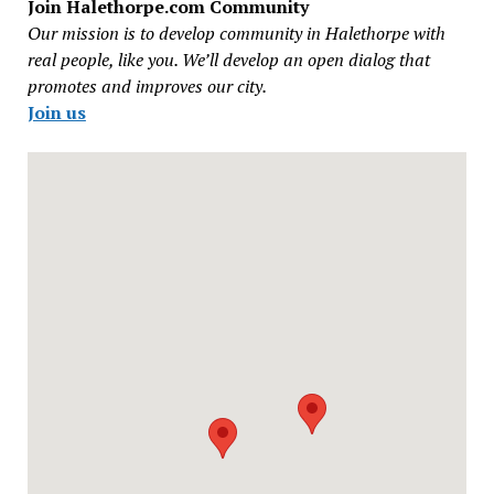
Join Halethorpe.com Community
Our mission is to develop community in Halethorpe with
real people, like you. We’ll develop an open dialog that
promotes and improves our city.
Join us