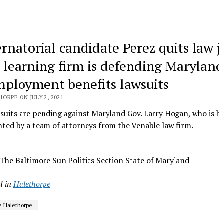
rnatorial candidate Perez quits law 
r learning firm is defending Marylan
ployment benefits lawsuits
ORPE ON JULY 2, 2021
uits are pending against Maryland Gov. Larry Hogan, who is 
ted by a team of attorneys from the Venable law firm.
The Baltimore Sun Politics Section State of Maryland
d in
Halethorpe
e Halethorpe