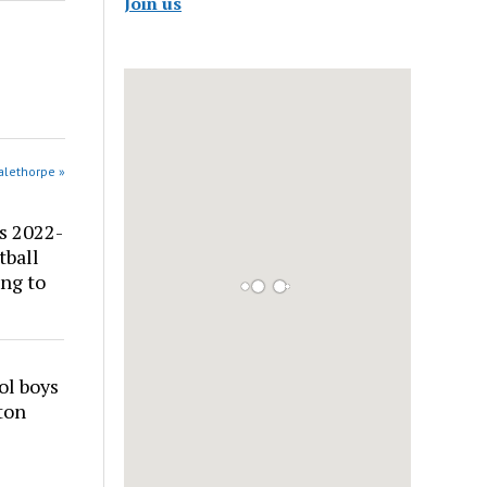
Join us
alethorpe »
s 2022-
tball
ng to
ol boys
ton