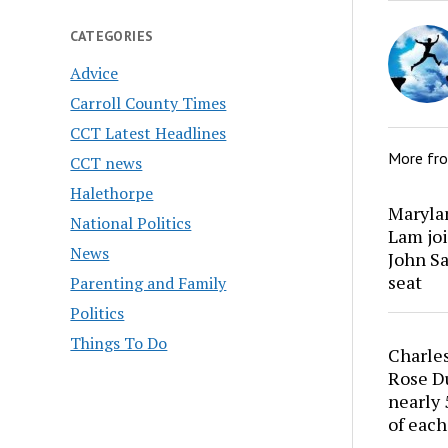
CATEGORIES
Advice
Carroll County Times
CCT Latest Headlines
More fr
CCT news
Halethorpe
Marylan
National Politics
Lam joi
News
John Sa
seat
Parenting and Family
Politics
Things To Do
Charles
Rose Du
nearly 
of each