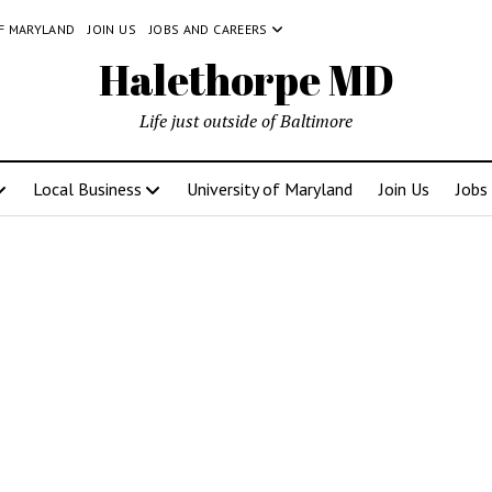
OF MARYLAND
JOIN US
JOBS AND CAREERS
Halethorpe MD
Life just outside of Baltimore
Local Business
University of Maryland
Join Us
Jobs