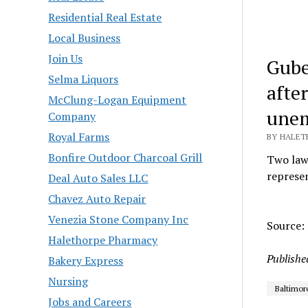
Residential Real Estate
Local Business
Join Us
Gube
Selma Liquors
afte
McClung-Logan Equipment
unem
Company
Royal Farms
BY HALETH
Bonfire Outdoor Charcoal Grill
Two laws
represen
Deal Auto Sales LLC
Chavez Auto Repair
Venezia Stone Company Inc
Source: 
Halethorpe Pharmacy
Publishe
Bakery Express
Nursing
Baltimor
Jobs and Careers