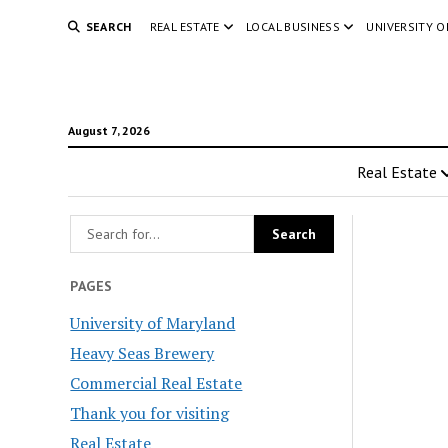
SEARCH
REAL ESTATE
LOCAL BUSINESS
UNIVERSITY 
August 7, 2026
Real Estate
PAGES
University of Maryland
Heavy Seas Brewery
Commercial Real Estate
Thank you for visiting
Real Estate