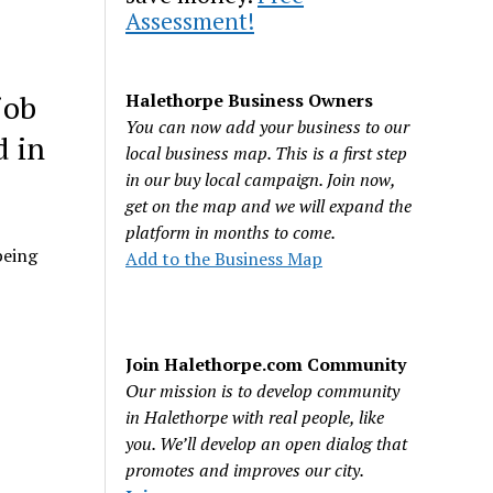
Assessment!
job
Halethorpe Business Owners
You can now add your business to our
d in
local business map. This is a first step
in our buy local campaign. Join now,
get on the map and we will expand the
platform in months to come.
being
Add to the Business Map
Join Halethorpe.com Community
Our mission is to develop community
in Halethorpe with real people, like
you. We’ll develop an open dialog that
promotes and improves our city.