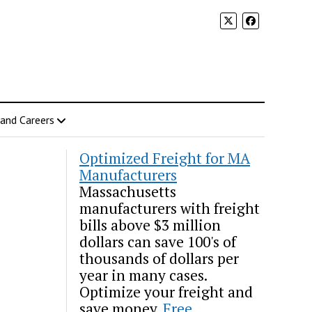
 and Careers
Optimized Freight for MA
Manufacturers
Massachusetts
manufacturers with freight
bills above $3 million
dollars can save 100's of
thousands of dollars per
year in many cases.
Optimize your freight and
save money.
Free