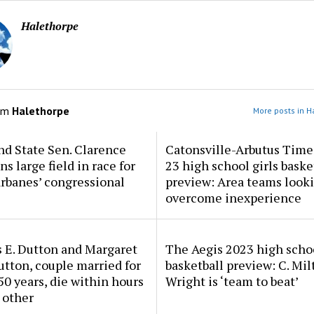
Halethorpe
om
Halethorpe
More posts in H
d State Sen. Clarence
Catonsville-Arbutus Time
ns large field in race for
23 high school girls baske
rbanes’ congressional
preview: Area teams looki
overcome inexperience
 E. Dutton and Margaret
The Aegis 2023 high scho
tton, couple married for
basketball preview: C. Mil
50 years, die within hours
Wright is ‘team to beat’
 other