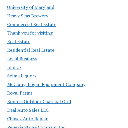
University of Maryland
Heavy Seas Brewery
Commercial Real Estate
Thank you for visiting
Real Estate
Residential Real Estate
Local Business
Join Us
Selma Liquors
McClung-Logan Equipment Company
Royal Farms
Bonfire Outdoor Charcoal Grill
Deal Auto Sales LLC
Chavez Auto Repair
Venezia Stone Company Inc