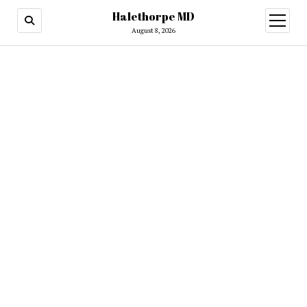
Halethorpe MD
open
menu
August 8, 2026