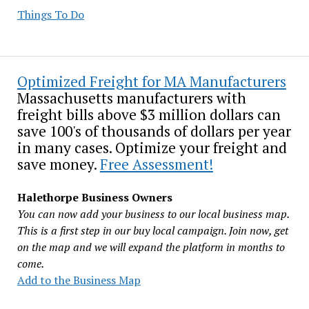
Things To Do
Optimized Freight for MA Manufacturers
Massachusetts manufacturers with
freight bills above $3 million dollars can
save 100's of thousands of dollars per year
in many cases. Optimize your freight and
save money.
Free Assessment!
Halethorpe Business Owners
You can now add your business to our local business map.
This is a first step in our buy local campaign. Join now, get
on the map and we will expand the platform in months to
come.
Add to the Business Map