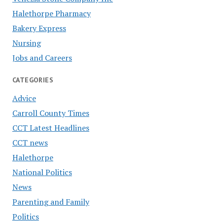
Halethorpe Pharmacy
Bakery Express
Nursing
Jobs and Careers
CATEGORIES
Advice
Carroll County Times
CCT Latest Headlines
CCT news
Halethorpe
National Politics
News
Parenting and Family
Politics