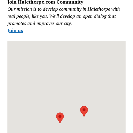
Join Halethorpe.com Community
Our mission is to develop community in Halethorpe with
real people, like you. We’ll develop an open dialog that
promotes and improves our city.
Join us