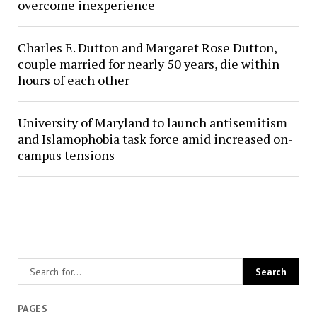
overcome inexperience
Charles E. Dutton and Margaret Rose Dutton,
couple married for nearly 50 years, die within
hours of each other
University of Maryland to launch antisemitism
and Islamophobia task force amid increased on-
campus tensions
PAGES