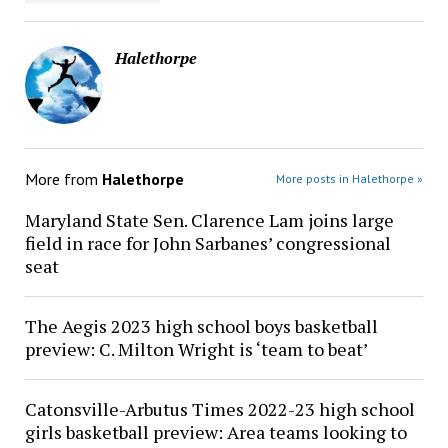
Halethorpe
More from
Halethorpe
More posts in Halethorpe »
Maryland State Sen. Clarence Lam joins large
field in race for John Sarbanes’ congressional
seat
The Aegis 2023 high school boys basketball
preview: C. Milton Wright is ‘team to beat’
Catonsville-Arbutus Times 2022-23 high school
girls basketball preview: Area teams looking to