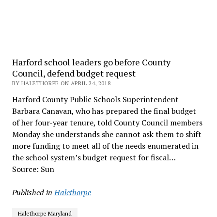
Harford school leaders go before County
Council, defend budget request
BY HALETHORPE ON APRIL 24, 2018
Harford County Public Schools Superintendent
Barbara Canavan, who has prepared the final budget
of her four-year tenure, told County Council members
Monday she understands she cannot ask them to shift
more funding to meet all of the needs enumerated in
the school system’s budget request for fiscal…
Source: Sun
Published in
Halethorpe
Halethorpe Maryland