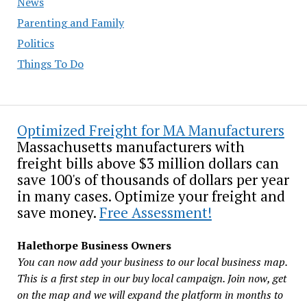
News
Parenting and Family
Politics
Things To Do
Optimized Freight for MA Manufacturers
Massachusetts manufacturers with
freight bills above $3 million dollars can
save 100's of thousands of dollars per year
in many cases. Optimize your freight and
save money.
Free Assessment!
Halethorpe Business Owners
You can now add your business to our local business map.
This is a first step in our buy local campaign. Join now, get
on the map and we will expand the platform in months to