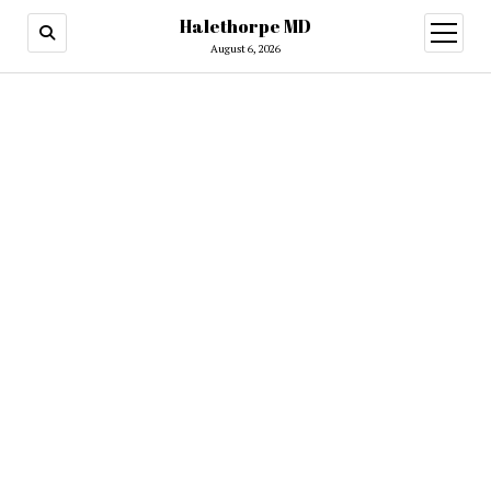
Halethorpe MD
open
menu
August 6, 2026