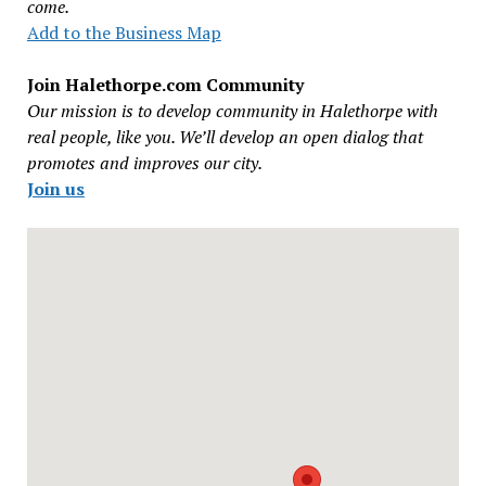
come.
Add to the Business Map
Join Halethorpe.com Community
Our mission is to develop community in Halethorpe with
real people, like you. We’ll develop an open dialog that
promotes and improves our city.
Join us