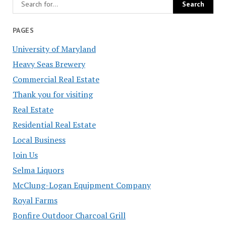
PAGES
University of Maryland
Heavy Seas Brewery
Commercial Real Estate
Thank you for visiting
Real Estate
Residential Real Estate
Local Business
Join Us
Selma Liquors
McClung-Logan Equipment Company
Royal Farms
Bonfire Outdoor Charcoal Grill