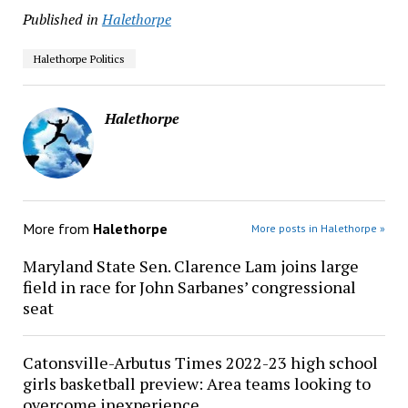
Published in
Halethorpe
Halethorpe Politics
Halethorpe
More from
Halethorpe
More posts in Halethorpe »
Maryland State Sen. Clarence Lam joins large
field in race for John Sarbanes’ congressional
seat
Catonsville-Arbutus Times 2022-23 high school
girls basketball preview: Area teams looking to
overcome inexperience