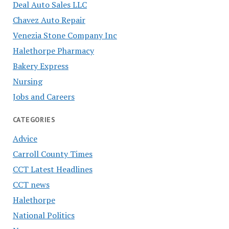
Deal Auto Sales LLC
Chavez Auto Repair
Venezia Stone Company Inc
Halethorpe Pharmacy
Bakery Express
Nursing
Jobs and Careers
CATEGORIES
Advice
Carroll County Times
CCT Latest Headlines
CCT news
Halethorpe
National Politics