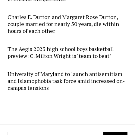
Charles E. Dutton and Margaret Rose Dutton,
couple married for nearly 50 years, die within
hours of each other
The Aegis 2023 high school boys basketball
preview: C. Milton Wright is ‘team to beat’
University of Maryland to launch antisemitism
and Islamophobia task force amid increased on-
campus tensions