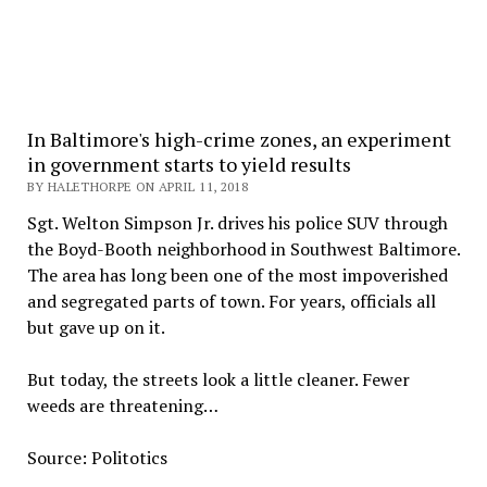
In Baltimore's high-crime zones, an experiment
in government starts to yield results
BY HALETHORPE ON APRIL 11, 2018
Sgt. Welton Simpson Jr. drives his police SUV through
the Boyd-Booth neighborhood in Southwest Baltimore.
The area has long been one of the most impoverished
and segregated parts of town. For years, officials all
but gave up on it.
But today, the streets look a little cleaner. Fewer
weeds are threatening…
Source: Politotics