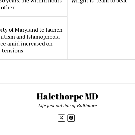
50 years, die within hours
Wright is ‘team to beat’
 other
ity of Maryland to launch
mitism and Islamophobia
rce amid increased on-
 tensions
Halethorpe MD
Life just outside of Baltimore