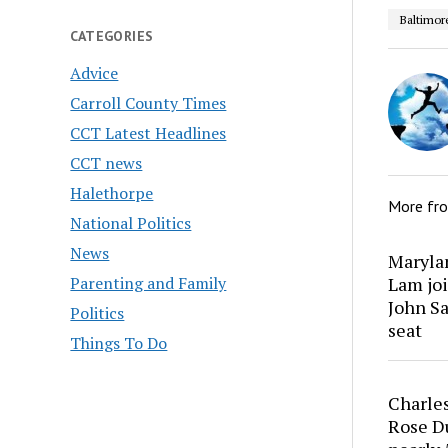
Baltimor
CATEGORIES
Advice
Carroll County Times
CCT Latest Headlines
CCT news
Halethorpe
More fr
National Politics
News
Marylan
Parenting and Family
Lam joi
John Sa
Politics
seat
Things To Do
Charles
Rose Du