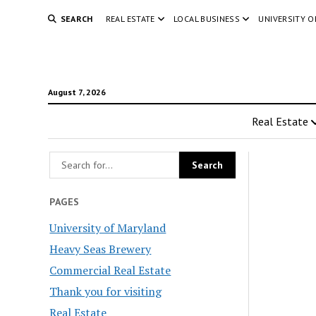
SEARCH
REAL ESTATE
LOCAL BUSINESS
UNIVERSITY 
August 7, 2026
Real Estate
PAGES
University of Maryland
Heavy Seas Brewery
Commercial Real Estate
Thank you for visiting
Real Estate