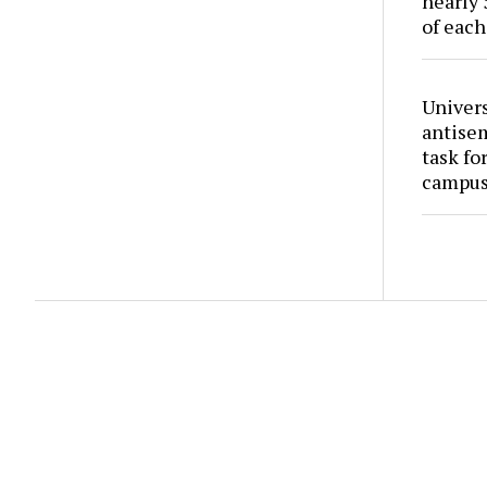
nearly 
of each
Univers
antise
task fo
campus