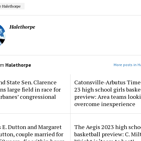
e Halethorpe
Halethorpe
om
Halethorpe
More posts in H
d State Sen. Clarence
Catonsville-Arbutus Time
ns large field in race for
23 high school girls baske
rbanes’ congressional
preview: Area teams looki
overcome inexperience
 E. Dutton and Margaret
The Aegis 2023 high scho
tton, couple married for
basketball preview: C. Mil