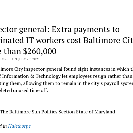
ector general: Extra payments to
inated IT workers cost Baltimore Ci
 than $260,000
ORPE ON JULY 27, 2021
imore City inspector general found eight instances in which t
f Information & Technology let employees resign rather than
ing them, allowing them to remain in the city’s payroll syste
leted unused time off.
The Baltimore Sun Politics Section State of Maryland
d in
Halethorpe