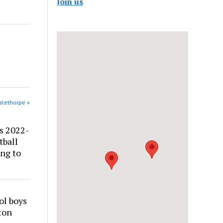
Join us
alethorpe »
s 2022-
tball
ng to
ol boys
ton