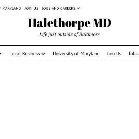
OF MARYLAND
JOIN US
JOBS AND CAREERS
Halethorpe MD
Life just outside of Baltimore
Local Business
University of Maryland
Join Us
Jobs