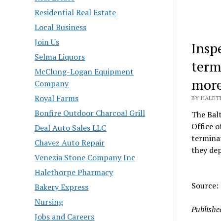
Residential Real Estate
Local Business
Join Us
Insp
Selma Liquors
term
McClung-Logan Equipment
more
Company
Royal Farms
BY HALETH
Bonfire Outdoor Charcoal Grill
The Balt
Office o
Deal Auto Sales LLC
terminat
Chavez Auto Repair
they dep
Venezia Stone Company Inc
Halethorpe Pharmacy
Source: 
Bakery Express
Nursing
Publishe
Jobs and Careers