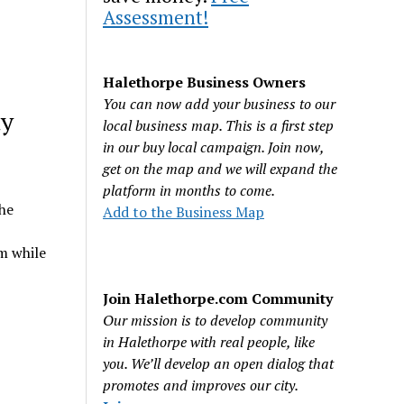
Assessment!
Halethorpe Business Owners
You can now add your business to our
ty
local business map. This is a first step
in our buy local campaign. Join now,
get on the map and we will expand the
platform in months to come.
he
Add to the Business Map
m while
Join Halethorpe.com Community
Our mission is to develop community
in Halethorpe with real people, like
you. We’ll develop an open dialog that
promotes and improves our city.