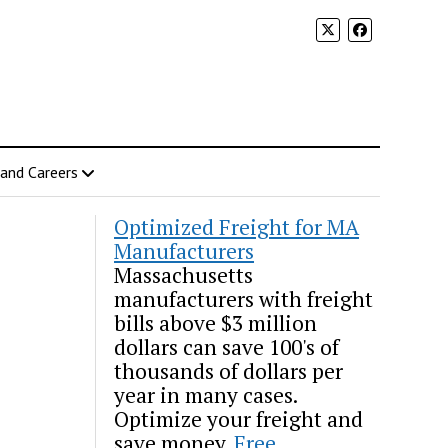
 and Careers
Optimized Freight for MA
Manufacturers
Massachusetts
manufacturers with freight
bills above $3 million
dollars can save 100's of
thousands of dollars per
year in many cases.
Optimize your freight and
save money.
Free