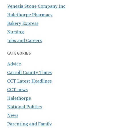
Venezia Stone Company Inc
Halethorpe Pharmacy
Bakery Express
Nursing
Jobs and Careers
CATEGORIES
Advice
Carroll County Times
CCT Latest Headlines
CCT news
Halethorpe
National Politics
News
Parenting and Family