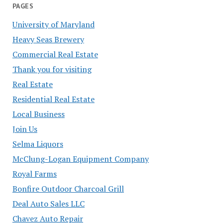
PAGES
University of Maryland
Heavy Seas Brewery
Commercial Real Estate
Thank you for visiting
Real Estate
Residential Real Estate
Local Business
Join Us
Selma Liquors
McClung-Logan Equipment Company
Royal Farms
Bonfire Outdoor Charcoal Grill
Deal Auto Sales LLC
Chavez Auto Repair