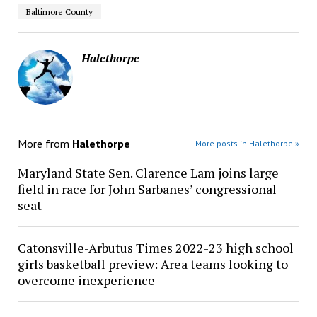
Baltimore County
Halethorpe
More from
Halethorpe
More posts in Halethorpe »
Maryland State Sen. Clarence Lam joins large
field in race for John Sarbanes’ congressional
seat
Catonsville-Arbutus Times 2022-23 high school
girls basketball preview: Area teams looking to
overcome inexperience