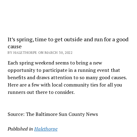
It’s spring, time to get outside and run for a good
cause
BY HALETHORPE ON MARCH 30, 2022
Each spring weekend seems to bring a new
opportunity to participate in a running event that
benefits and draws attention to so many good causes.
Here are a few with local community ties for all you
runners out there to consider.
Source: The Baltimore Sun County News
Published in
Halethorpe