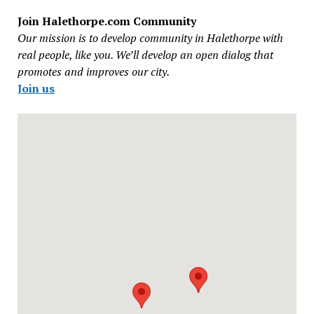
Join Halethorpe.com Community
Our mission is to develop community in Halethorpe with
real people, like you. We’ll develop an open dialog that
promotes and improves our city.
Join us