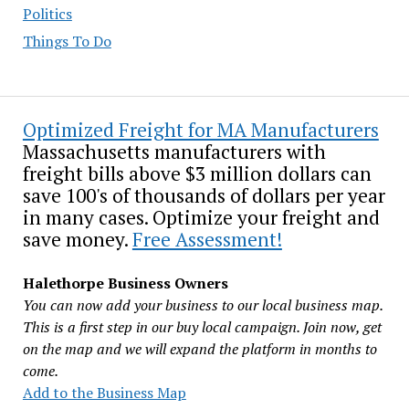
Politics
Things To Do
Optimized Freight for MA Manufacturers
Massachusetts manufacturers with
freight bills above $3 million dollars can
save 100's of thousands of dollars per year
in many cases. Optimize your freight and
save money.
Free Assessment!
Halethorpe Business Owners
You can now add your business to our local business map.
This is a first step in our buy local campaign. Join now, get
on the map and we will expand the platform in months to
come.
Add to the Business Map