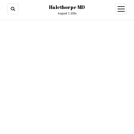
Halethorpe MD
open
menu
August 7, 2026