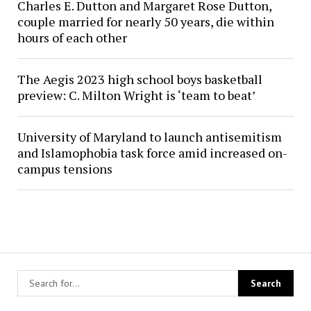
Charles E. Dutton and Margaret Rose Dutton,
couple married for nearly 50 years, die within
hours of each other
The Aegis 2023 high school boys basketball
preview: C. Milton Wright is ‘team to beat’
University of Maryland to launch antisemitism
and Islamophobia task force amid increased on-
campus tensions