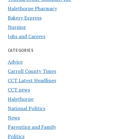
Halethorpe Pharmacy
Bakery Express
Nursing
Jobs and Careers
CATEGORIES
Advice
Carroll County Times
CCT Latest Headlines
CCT news
Halethorpe
National Politics
News
Parenting and Family
Politics