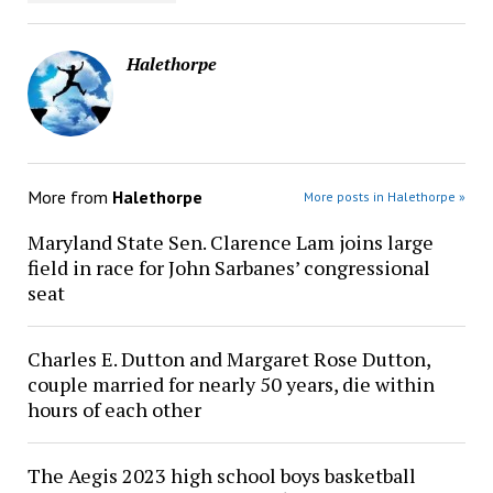
Halethorpe
More from
Halethorpe
More posts in Halethorpe »
Maryland State Sen. Clarence Lam joins large
field in race for John Sarbanes’ congressional
seat
Charles E. Dutton and Margaret Rose Dutton,
couple married for nearly 50 years, die within
hours of each other
The Aegis 2023 high school boys basketball