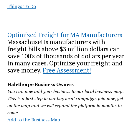
Things To Do
Optimized Freight for MA Manufacturers
Massachusetts manufacturers with
freight bills above $3 million dollars can
save 100's of thousands of dollars per year
in many cases. Optimize your freight and
save money.
Free Assessment!
Halethorpe Business Owners
You can now add your business to our local business map.
This is a first step in our buy local campaign. Join now, get
on the map and we will expand the platform in months to
come.
Add to the Business Map