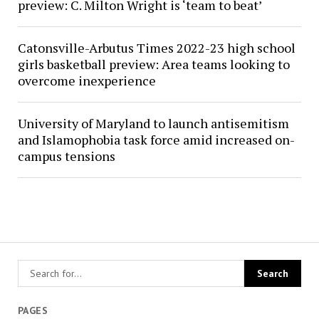
preview: C. Milton Wright is ‘team to beat’
Catonsville-Arbutus Times 2022-23 high school
girls basketball preview: Area teams looking to
overcome inexperience
University of Maryland to launch antisemitism
and Islamophobia task force amid increased on-
campus tensions
PAGES