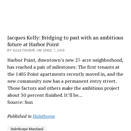
Jacques Kelly: Bridging to past with an ambitious
future at Harbor Point
BY HALETHORPE ON APRIL 7, 2018
Harbor Point, downtown’s new 27-acre neighborhood,
has reached a pair of milestones: The first tenants at
the 1405 Point apartments recently moved in, and the
new community now has a permanent entry street.
Those factors and others make the ambitious project
about 30 percent finished. It’ll be…
Source: Sun
Published in
Halethorpe
Halethorpe Maryland