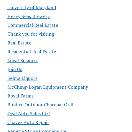
University of Maryland
Heavy Seas Brewery
Commercial Real Estate
Thank you for visiting
Real Estate
Residential Real Estate
Local Business
Join Us
Selma Liquors
McClung-Logan Equipment Company
Royal Farms
Bonfire Outdoor Charcoal Grill
Deal Auto Sales LLC
Chavez Auto Repair
Venezia Stone Company Inc