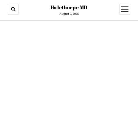
Halethorpe MD
open
menu
August 7, 2026