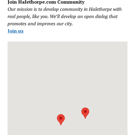
Join Halethorpe.com Community
Our mission is to develop community in Halethorpe with
real people, like you. We’ll develop an open dialog that
promotes and improves our city.
Join us