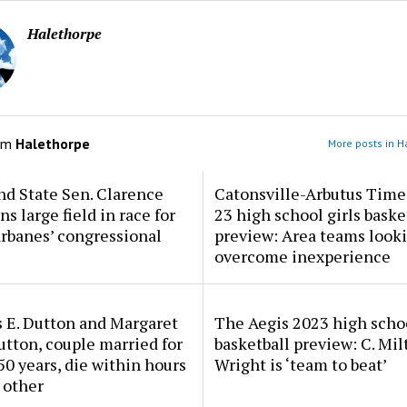
Halethorpe
om
Halethorpe
More posts in H
d State Sen. Clarence
Catonsville-Arbutus Time
ns large field in race for
23 high school girls baske
rbanes’ congressional
preview: Area teams looki
overcome inexperience
 E. Dutton and Margaret
The Aegis 2023 high scho
tton, couple married for
basketball preview: C. Mil
50 years, die within hours
Wright is ‘team to beat’
 other