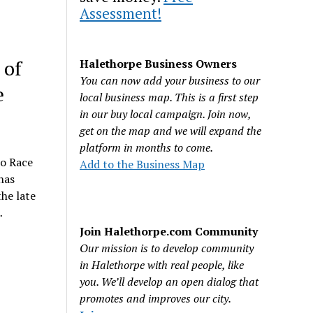
Assessment!
 of
Halethorpe Business Owners
You can now add your business to our
e
local business map. This is a first step
in our buy local campaign. Join now,
get on the map and we will expand the
platform in months to come.
co Race
Add to the Business Map
has
he late
…
Join Halethorpe.com Community
Our mission is to develop community
in Halethorpe with real people, like
you. We’ll develop an open dialog that
promotes and improves our city.