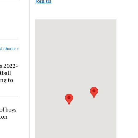
Join us
alethorpe »
s 2022-
tball
ng to
ol boys
ton