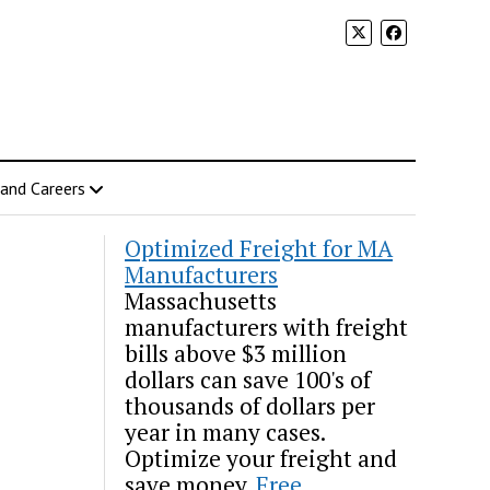
 and Careers
Optimized Freight for MA
Manufacturers
Massachusetts
manufacturers with freight
bills above $3 million
dollars can save 100's of
thousands of dollars per
year in many cases.
Optimize your freight and
save money.
Free