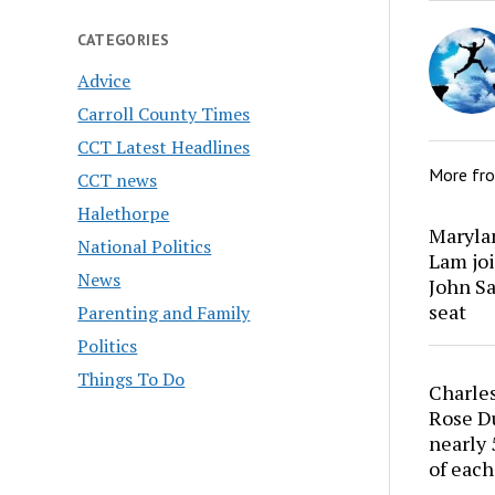
CATEGORIES
Advice
Carroll County Times
CCT Latest Headlines
More fr
CCT news
Halethorpe
Marylan
National Politics
Lam joi
News
John Sa
seat
Parenting and Family
Politics
Things To Do
Charles
Rose Du
nearly 
of each