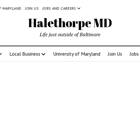
OF MARYLAND
JOIN US
JOBS AND CAREERS
Halethorpe MD
Life just outside of Baltimore
Local Business
University of Maryland
Join Us
Jobs