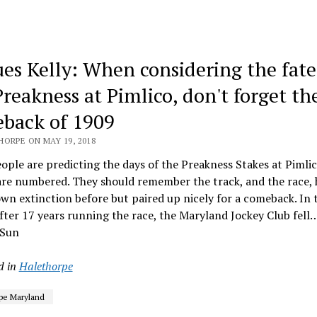
ues Kelly: When considering the fate
Preakness at Pimlico, don't forget th
back of 1909
HORPE ON MAY 19, 2018
ple are predicting the days of the Preakness Stakes at Pimli
re numbered. They should remember the track, and the race, 
wn extinction before but paired up nicely for a comeback. In t
fter 17 years running the race, the Maryland Jockey Club fell
 Sun
d in
Halethorpe
pe Maryland