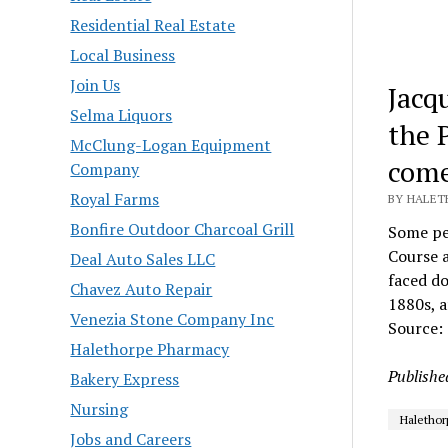
Residential Real Estate
Local Business
Join Us
Jacq
Selma Liquors
the 
McClung-Logan Equipment
come
Company
Royal Farms
BY HALET
Bonfire Outdoor Charcoal Grill
Some peo
Course a
Deal Auto Sales LLC
faced do
Chavez Auto Repair
1880s, a
Venezia Stone Company Inc
Source:
Halethorpe Pharmacy
Publishe
Bakery Express
Nursing
Halethor
Jobs and Careers