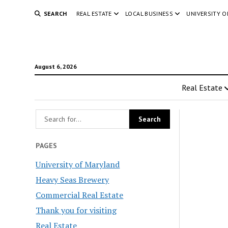
SEARCH
REAL ESTATE
LOCAL BUSINESS
UNIVERSITY 
August 6, 2026
Real Estate
PAGES
University of Maryland
Heavy Seas Brewery
Commercial Real Estate
Thank you for visiting
Real Estate